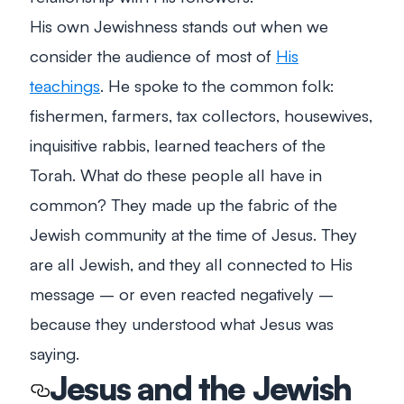
His own Jewishness stands out when we
consider the audience of most of
His
teachings
. He spoke to the common folk:
fishermen, farmers, tax collectors, housewives,
inquisitive rabbis, learned teachers of the
Torah. What do these people all have in
common? They made up the fabric of the
Jewish community at the time of Jesus. They
are all Jewish, and they all connected to His
message – or even reacted negatively –
because they understood what Jesus was
saying.
Jesus and the Jewish