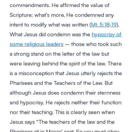
commandments. He affirmed the value of
Scripture; what’s more, He condemned any
intent to modify what was written (
Mt. 5:18-19
).
What Jesus did condemn was the
hypocrisy of
some religious leaders
– those who took such
a strong stand on the letter of the law but
were leaving behind the spirit of the law. There
is a misconception that Jesus utterly rejects the
Pharisees and the Teachers of the Law. But
although Jesus does condemn their sternness
and hypocrisy, He rejects neither their function
nor their teaching. This is clearly seen when
Jesus says “The teachers of the law and the
Pharisees sit in Moses’ seat. So you must obey