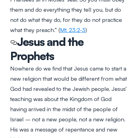
them and do everything they tell you, but do
not do what they do, for they do not practice
what they preach.” (
Mt. 23:2-3
)
Jesus and the
Prophets
Nowhere do we find that Jesus came to start a
new religion that would be different from what
God had revealed to the Jewish people. Jesus’
teaching was about the Kingdom of God
having arrived in the midst of the people of
Israel – not a new people, not a new religion.
His was a message of repentance and new