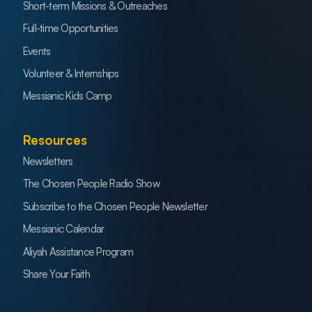
Short-term Missions & Outreaches
Full-time Opportunities
Events
Volunteer & Internships
Messianic Kids Camp
Resources
Newsletters
The Chosen People Radio Show
Subscribe to the Chosen People Newsletter
Messianic Calendar
Aliyah Assistance Program
Share Your Faith