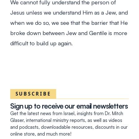
We cannot fully understand the person of
Jesus unless we understand Him as a Jew, and
when we do so, we see that the barrier that He
broke down between Jew and Gentile is more
difficult to build up again.
SUBSCRIBE
Sign up to receive our email newsletters
Get the latest news from Israel, insights from Dr. Mitch
Glaser, international ministry reports, as well as videos
and podcasts, downloadable resources, discounts in our
online store, and much more!