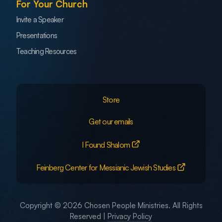
For Your Church
Invite a Speaker
Presentations
Teaching Resources
Store
Get our emails
I Found Shalom
Feinberg Center for Messianic Jewish Studies
Copyright © 2026 Chosen People Ministries. All Rights
Reserved |
Privacy Policy