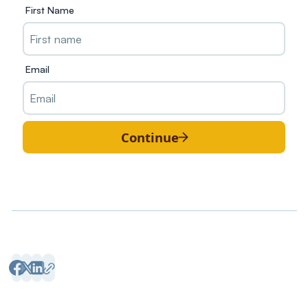
First Name
Email
Continue