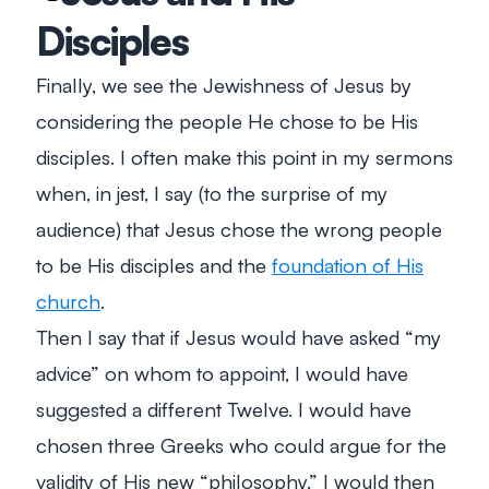
Disciples
Finally, we see the Jewishness of Jesus by
considering the people He chose to be His
disciples. I often make this point in my sermons
when, in jest, I say (to the surprise of my
audience) that Jesus chose the wrong people
to be His disciples and the
foundation of His
church
.
Then I say that if Jesus would have asked “my
advice” on whom to appoint, I would have
suggested a different Twelve. I would have
chosen three Greeks who could argue for the
validity of His new “philosophy.” I would then