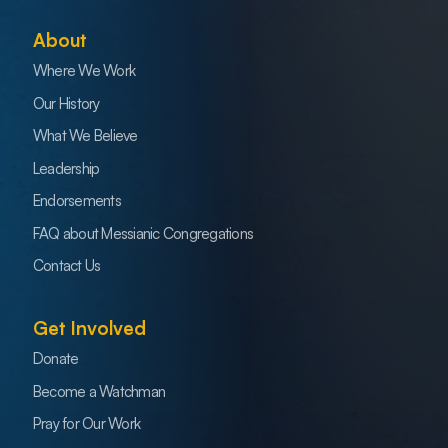
About
Where We Work
Our History
What We Believe
Leadership
Endorsements
FAQ about Messianic Congregations
Contact Us
Get Involved
Donate
Become a Watchman
Pray for Our Work