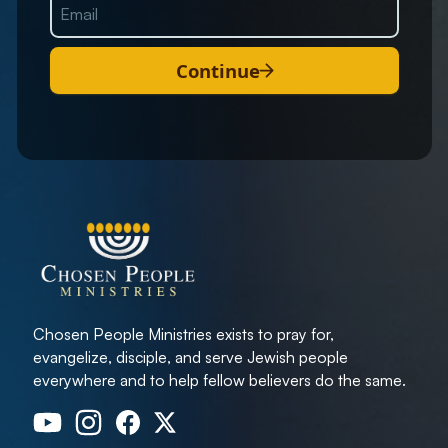
Continue
Chosen People Ministries exists to pray for,
evangelize, disciple, and serve Jewish people
everywhere and to help fellow believers do the same.