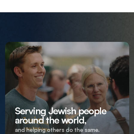
Serving Jewish people
around the world,
and helping others do the same.