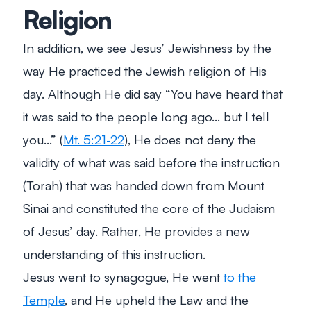
Religion
In addition, we see Jesus’ Jewishness by the
way He practiced the Jewish religion of His
day. Although He did say “You have heard that
it was said to the people long ago… but I tell
you…” (
Mt. 5:21-22
), He does not deny the
validity of what was said before the instruction
(Torah) that was handed down from Mount
Sinai and constituted the core of the Judaism
of Jesus’ day. Rather, He provides a new
understanding of this instruction.
Jesus went to synagogue, He went
to the
Temple
, and He upheld the Law and the