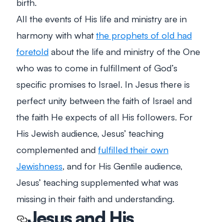
birth.
All the events of His life and ministry are in
harmony with what
the prophets of old had
foretold
about the life and ministry of the One
who was to come in fulfillment of God’s
specific promises to Israel. In Jesus there is
perfect unity between the faith of Israel and
the faith He expects of all His followers. For
His Jewish audience, Jesus’ teaching
complemented and
fulfilled their own
Jewishness
, and for His Gentile audience,
Jesus’ teaching supplemented what was
missing in their faith and understanding.
Jesus and His