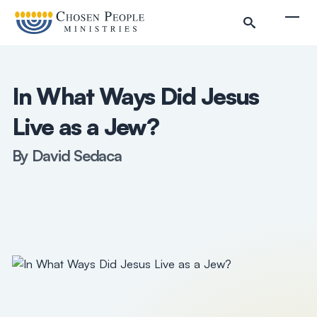
Skip to main content
Togg
In What Ways Did Jesus
Live as a Jew?
By David Sedaca
Search
Search
Filter by