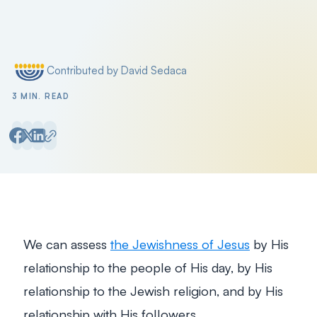
Contributed by David Sedaca
Posted by
3 MIN. READ
We can assess
the Jewishness of Jesus
by His
relationship to the people of His day, by His
relationship to the Jewish religion, and by His
relationship with His followers.