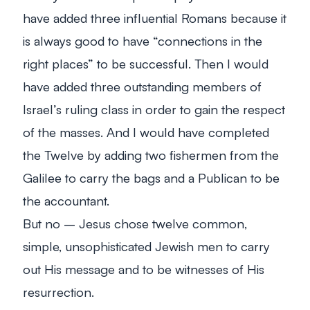
have added three influential Romans because it
is always good to have “connections in the
right places” to be successful. Then I would
have added three outstanding members of
Israel’s ruling class in order to gain the respect
of the masses. And I would have completed
the Twelve by adding two fishermen from the
Galilee to carry the bags and a Publican to be
the accountant.
But no – Jesus chose twelve common,
simple, unsophisticated Jewish men to carry
out His message and to be witnesses of His
resurrection.