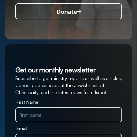
Donate
Get our monthly newsletter
Subscribe to get ministry reports as well as articles,
videos, podcasts about the Jewishness of
Christianity, and the latest news from Israel.
First Name
Email