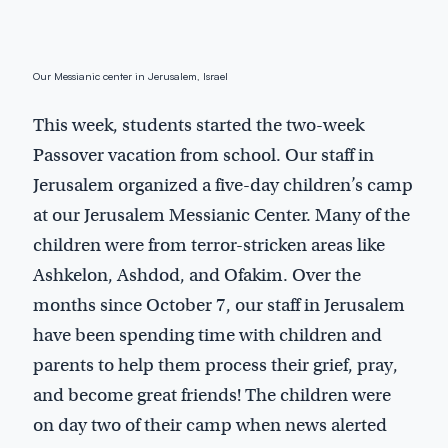
Our Messianic center in Jerusalem, Israel
This week, students started the two-week
Passover vacation from school. Our staff in
Jerusalem organized a five-day children’s camp
at our Jerusalem Messianic Center. Many of the
children were from terror-stricken areas like
Ashkelon, Ashdod, and Ofakim. Over the
months since October 7, our staff in Jerusalem
have been spending time with children and
parents to help them process their grief, pray,
and become great friends! The children were
on day two of their camp when news alerted