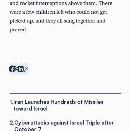
and rocket interceptions above them. There
were a few children left who could not get
picked up, and they all sang together and
prayed.
IN THIS ROUNDUP
1.
Iran Launches Hundreds of Missiles
toward Israel
2.
Cyberattacks against Israel Triple after
October 7