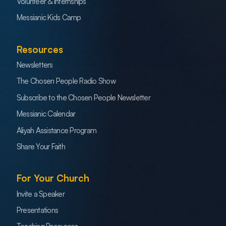
Volunteer & Internships
Messianic Kids Camp
Resources
Newsletters
The Chosen People Radio Show
Subscribe to the Chosen People Newsletter
Messianic Calendar
Aliyah Assistance Program
Share Your Faith
For Your Church
Invite a Speaker
Presentations