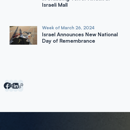
Israeli Mall
Week of March 26, 2024
Israel Announces New National
Day of Remembrance