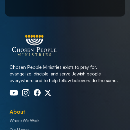
Chosen People Ministries exists to pray for,
evangelize, disciple, and serve Jewish people
everywhere and to help fellow believers do the same.
About
Where We Work