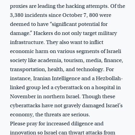
proxies are leading the hacking attempts. Of the
3,380 incidents since October 7, 800 were
deemed to have “significant potential for
damage.” Hackers do not only target military
infrastructure. They also want to inflict
economic harm on various segments of Israeli
society like academia, tourism, media, finance,
transportation, health, and technology. For
instance, Iranian Intelligence and a Hezbollah-
linked group led a cyberattack on a hospital in
November in northern Israel. Though these
cyberattacks have not gravely damaged Israel’s
economy, the threats are serious.
Please pray for increased diligence and
innovation so Israel can thwart attacks from