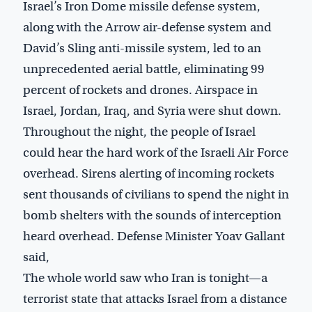
Israel’s Iron Dome missile defense system,
along with the Arrow air-defense system and
David’s Sling anti-missile system, led to an
unprecedented aerial battle, eliminating 99
percent of rockets and drones. Airspace in
Israel, Jordan, Iraq, and Syria were shut down.
Throughout the night, the people of Israel
could hear the hard work of the Israeli Air Force
overhead. Sirens alerting of incoming rockets
sent thousands of civilians to spend the night in
bomb shelters with the sounds of interception
heard overhead. Defense Minister Yoav Gallant
said,
The whole world saw who Iran is tonight—a
terrorist state that attacks Israel from a distance