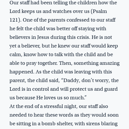
Our staff had been telling the children how the
Lord keeps us and watches over us (Psalm
121
). One of the parents confessed to our staff
he felt the child was better off staying with
believers in Jesus during this crisis. He is not
yet a believer, but he knew our staff would keep
calm, know how to talk with the child and be
able to pray together. Then, something amazing
happened. As the child was leaving with this
parent, the child said, “Daddy, don’t worry, the
Lord is in control and will protect us and guard
us because He loves us so much.”
At the end of a stressful night, our staff also
needed to hear these words as they would soon
be sitting in a bomb shelter, with sirens blaring