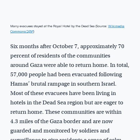
Many evacuees stayed at the Royal Hotel by the Dead Sea (Source:
Wikimedia
Commons/יעקב
)
Six months after October 7, approximately 70
percent of residents of the communities
around Gaza were able to return home. In total,
57,000 people had been evacuated following
Hamas’ brutal rampage in southern Israel.
Most of these evacuees have been living in
hotels in the Dead Sea region but are eager to
return home. These communities are within
4.3 miles of the Gaza border and are now
guarded and monitored by soldiers and