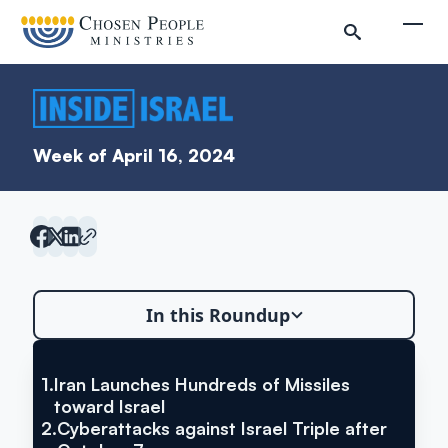
Skip to main content
Togg
Week of April 16, 2024
Search
In this Roundup
Search
1.
Iran Launches Hundreds of Missiles
VIA YNET NEWS
Iran Launches Hundreds of
toward Israel
Inside Israel Editions
2.
Cyberattacks against Israel Triple after
Missiles toward Israel