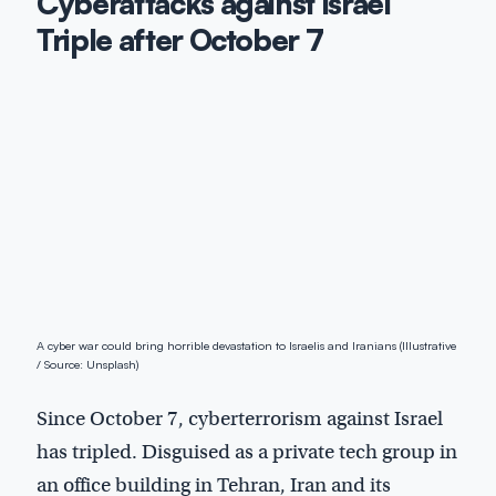
Cyberattacks against Israel
Triple after October 7
A cyber war could bring horrible devastation to Israelis and Iranians (Illustrative
/ Source: Unsplash)
Since October 7, cyberterrorism against Israel
has tripled. Disguised as a private tech group in
an office building in Tehran, Iran and its