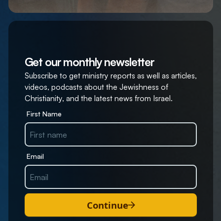
Get our monthly newsletter
Subscribe to get ministry reports as well as articles,
videos, podcasts about the Jewishness of
Christianity, and the latest news from Israel.
First Name
Email
Continue