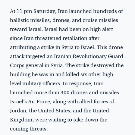
At 11 pm Saturday, Iran launched hundreds of
ballistic missiles, drones, and cruise missiles
toward Israel. Israel had been on high alert
since Iran threatened retaliation after
attributing a strike in Syria to Israel. This drone
attack targeted an Iranian Revolutionary Guard
Corps general in Syria. The strike destroyed the
building he was in and killed six other high-
level military officers. In response, Iran
launched more than 300 drones and missiles.
Israel’s Air Force, along with allied forces of
Jordan, the United States, and the United
Kingdom, were waiting to take down the
coming threats.