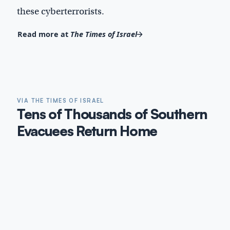
these cyberterrorists.
Read more at
The Times of Israel
VIA THE TIMES OF ISRAEL
Tens of Thousands of Southern
Evacuees Return Home