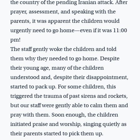
the country of the pending Iranian attack. After
prayer, assessment, and speaking with the
parents, it was apparent the children would
urgently need to go home—even if it was 11:00
pm!
The staff gently woke the children and told
them why they needed to go home. Despite
their young age, many of the children
understood and, despite their disappointment,
started to pack up. For some children, this
triggered the trauma of past sirens and rockets,
but our staff were gently able to calm them and
pray with them. Soon enough, the children
initiated praise and worship, singing quietly as
their parents started to pick them up.