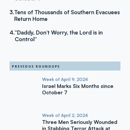
3.
Tens of Thousands of Southern Evacuees
Return Home
4.
“Daddy, Don’t Worry, the Lord is in
Control”
PREVIOUS ROUNDUPS
Week of April 9, 2024
Israel Marks Six Months since
October 7
Week of April 2, 2024
Three Men Seriously Wounded
in Stabbing Terror Attack at