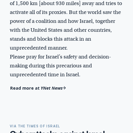
of 1,500 km [about 930 miles] away and tries to
activate all of its proxies. But the world saw the
power of a coalition and how Israel, together
with the United States and other countries,
stands and blocks this attack in an
unprecedented manner.
Please pray for Israel’s safety and decision-
making during this precarious and
unprecedented time in Israel.
Read more at
YNet News
VIA THE TIMES OF ISRAEL