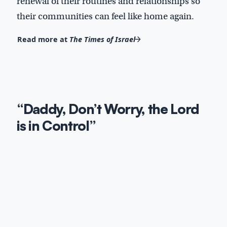
renewal of their routines and relationships so
their communities can feel like home again.
Read more at
The Times of Israel
“Daddy, Don’t Worry, the Lord
is in Control”