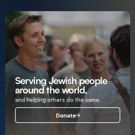
Serving Jewish people
around the world,
and helping others do the same.
Donate