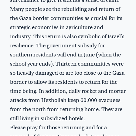
surveillance to give residents a sense of calm.
Many people see the rebuilding and return of
the Gaza border communities as crucial for its
strategic economies in agriculture and
industry. This return is also symbolic of Israel’s
resilience. The government subsidy for
southern residents will end in June (when the
school year ends). Thirteen communities were
so heavily damaged or are too close to the Gaza
border to allow its residents to return for the
time being. In addition, daily rocket and mortar
attacks from Hezbollah keep 60,000 evacuees
from the north from returning home. They are
still living in subsidized hotels.
Please pray for those returning and for a