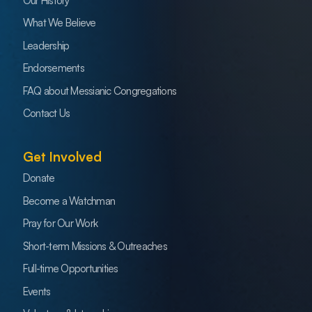
Our History
What We Believe
Leadership
Endorsements
FAQ about Messianic Congregations
Contact Us
Get Involved
Donate
Become a Watchman
Pray for Our Work
Short-term Missions & Outreaches
Full-time Opportunities
Events