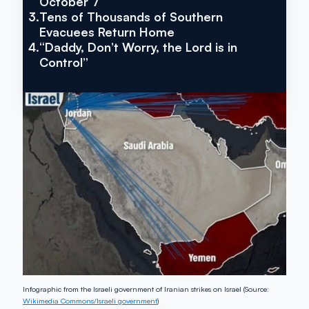
October 7
3.
Tens of Thousands of Southern
Evacuees Return Home
4.
“Daddy, Don’t Worry, the Lord is in
Control”
Infographic from the Israeli government of Iranian strikes on Israel (Source:
Wikimedia Commons/Israeli government
)