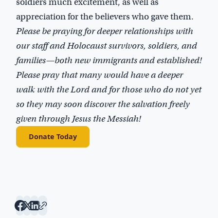
soldiers much excitement, as well as
appreciation for the believers who gave them.
Please be praying for deeper relationships with
our staff and Holocaust survivors, soldiers, and
families—both new immigrants and established!
Please pray that many would have a deeper
walk with the Lord and for those who do not yet
so they may soon discover the salvation freely
given through Jesus the Messiah!
Donate Today