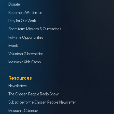
Donate
Become a Watchman
Pray for Our Work
Short-term Missions & Outreaches
Full-time Opportunities
Events
Volunteer & Internships
Messianic Kids Camp
Resources
Newsletters
The Chosen People Radio Show
Subscribe to the Chosen People Newsletter
Messianic Calendar