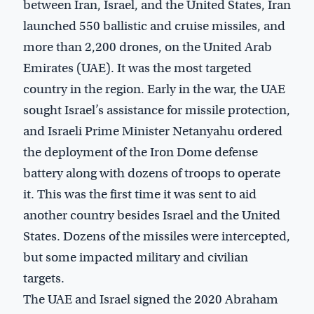
between Iran, Israel, and the United States, Iran
launched 550 ballistic and cruise missiles, and
more than 2,200 drones, on the United Arab
Emirates (UAE). It was the most targeted
country in the region. Early in the war, the UAE
sought Israel’s assistance for missile protection,
and Israeli Prime Minister Netanyahu ordered
the deployment of the Iron Dome defense
battery along with dozens of troops to operate
it. This was the first time it was sent to aid
another country besides Israel and the United
States. Dozens of the missiles were intercepted,
but some impacted military and civilian
targets.
The UAE and Israel signed the 2020 Abraham