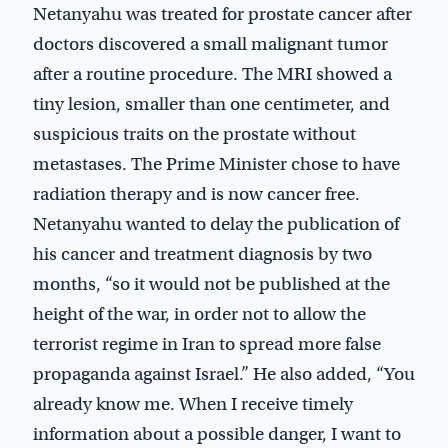
Netanyahu was treated for prostate cancer after
doctors discovered a small malignant tumor
after a routine procedure. The MRI showed a
tiny lesion, smaller than one centimeter, and
suspicious traits on the prostate without
metastases. The Prime Minister chose to have
radiation therapy and is now cancer free.
Netanyahu wanted to delay the publication of
his cancer and treatment diagnosis by two
months, “so it would not be published at the
height of the war, in order not to allow the
terrorist regime in Iran to spread more false
propaganda against Israel.” He also added, “You
already know me. When I receive timely
information about a possible danger, I want to