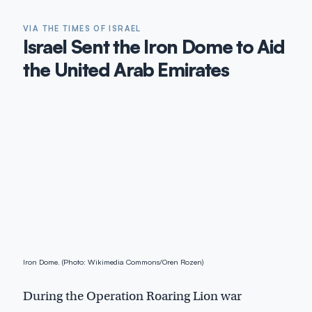
VIA THE TIMES OF ISRAEL
Israel Sent the Iron Dome to Aid
the United Arab Emirates
Iron Dome. (Photo: Wikimedia Commons/Oren Rozen)
During the Operation Roaring Lion war