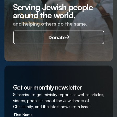
Serving Jewish people
around the world,
and helping others do the same.
Donate
Get our monthly newsletter
Subscribe to get ministry reports as well as articles,
videos, podcasts about the Jewishness of
Christianity, and the latest news from Israel.
First Name