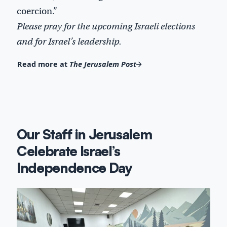
coercion.”
Please pray for the upcoming Israeli elections
and for Israel’s leadership.
Read more at
The Jerusalem Post
Our Staff in Jerusalem
Celebrate Israel’s
Independence Day