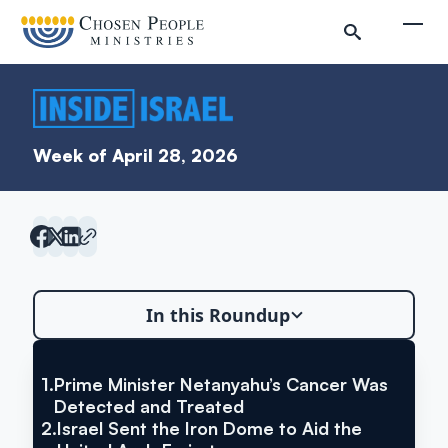
Skip to main content
Togg
Week of April 28, 2026
In this Roundup
Search
Search
1.
Prime Minister Netanyahu’s Cancer Was
VIA YNET NEWS
Prime Minister Netanyahu’s
Detected and Treated
2.
Israel Sent the Iron Dome to Aid the
Inside Israel Editions
Cancer Was Detected and