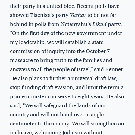
their party in a united bloc. Recent polls have
showed Eisenkot’s party
Yashar
to be not far
behind in polls from Netanyahu’s
Likud
party.
“On the first day of the new government under
my leadership, we will establish a state
commission of inquiry into the October 7
massacre to bring truth to the families and
answers to all the people of Israel,” said Bennet.
He also plans to further a universal draft law,
stop funding draft evasion, and limit the term a
prime minister can serve to eight years. He also
said, “We will safeguard the lands of our
country and will not hand over a single
centimeter to the enemy. We will strengthen an
inclusive, welcoming Judaism without