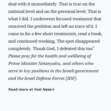
deal with it immediately. That is true on the
national level and on the personal level. That is
what I did. I underwent focused treatment that
removed the problem and left no trace of it. I
came in for a few short treatments, read a book,
and continued working. The spot disappeared
completely. Thank God, I defeated this too.”
Please pray for the health and wellbeing of
Prime Minister Netanyahu, and others who
serve in key positions in the Israeli government
and the Israel Defense Forces (IDF).
Read more at
Ynet News