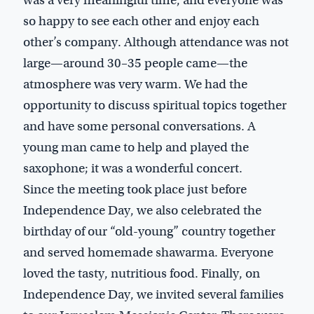
was a very meaningful time, and everyone was
so happy to see each other and enjoy each
other’s company. Although attendance was not
large—around 30–35 people came—the
atmosphere was very warm. We had the
opportunity to discuss spiritual topics together
and have some personal conversations. A
young man came to help and played the
saxophone; it was a wonderful concert.
Since the meeting took place just before
Independence Day, we also celebrated the
birthday of our “old-young” country together
and served homemade shawarma. Everyone
loved the tasty, nutritious food. Finally, on
Independence Day, we invited several families