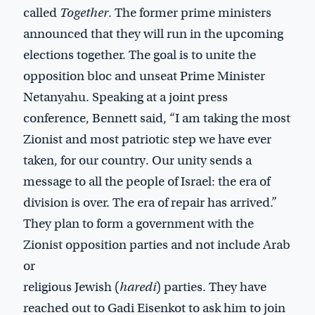
called
Together
. The former prime ministers
announced that they will run in the upcoming
elections together. The goal is to unite the
opposition bloc and unseat Prime Minister
Netanyahu. Speaking at a joint press
conference, Bennett said, “I am taking the most
Zionist and most patriotic step we have ever
taken, for our country. Our unity sends a
message to all the people of Israel: the era of
division is over. The era of repair has arrived.”
They plan to form a government with the
Zionist opposition parties and not include Arab
or
religious Jewish (
haredi
) parties. They have
reached out to Gadi Eisenkot to ask him to join