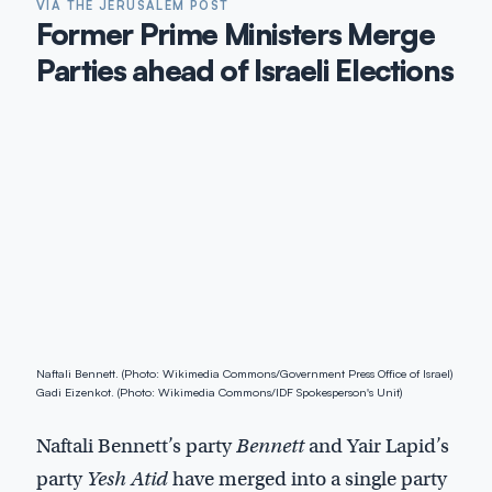
VIA THE JERUSALEM POST
Former Prime Ministers Merge
Parties ahead of Israeli Elections
Naftali Bennett. (Photo: Wikimedia Commons/Government Press Office of Israel)
Gadi Eizenkot. (Photo: Wikimedia Commons/IDF Spokesperson's Unit)
Naftali Bennett’s party
Bennett
and Yair Lapid’s
party
Yesh Atid
have merged into a single party