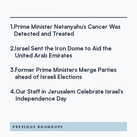
IN THIS ROUNDUP
1.
Prime Minister Netanyahu’s Cancer Was
Detected and Treated
2.
Israel Sent the Iron Dome to Aid the
United Arab Emirates
3.
Former Prime Ministers Merge Parties
ahead of Israeli Elections
4.
Our Staff in Jerusalem Celebrate Israel’s
Independence Day
PREVIOUS ROUNDUPS