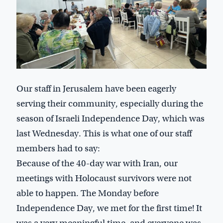
Our staff in Jerusalem have been eagerly
serving their community, especially during the
season of Israeli Independence Day, which was
last Wednesday. This is what one of our staff
members had to say:
Because of the 40-day war with Iran, our
meetings with Holocaust survivors were not
able to happen. The Monday before
Independence Day, we met for the first time! It