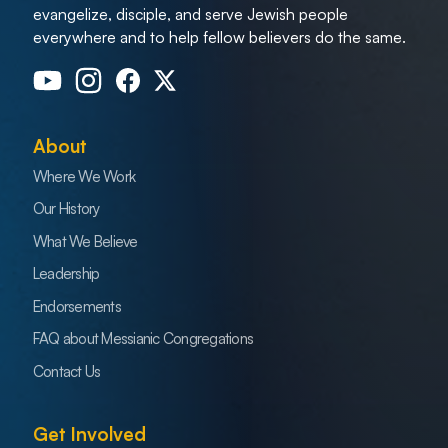
evangelize, disciple, and serve Jewish people
everywhere and to help fellow believers do the same.
About
Where We Work
Our History
What We Believe
Leadership
Endorsements
FAQ about Messianic Congregations
Contact Us
Get Involved