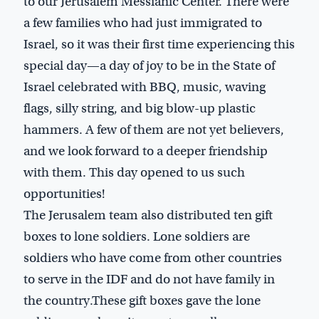
to our Jerusalem Messianic Center. There were
a few families who had just immigrated to
Israel, so it was their first time experiencing this
special day—a day of joy to be in the State of
Israel celebrated with BBQ, music, waving
flags, silly string, and big blow-up plastic
hammers. A few of them are not yet believers,
and we look forward to a deeper friendship
with them. This day opened to us such
opportunities!
The Jerusalem team also distributed ten gift
boxes to lone soldiers. Lone soldiers are
soldiers who have come from other countries
to serve in the IDF and do not have family in
the country.These gift boxes gave the lone