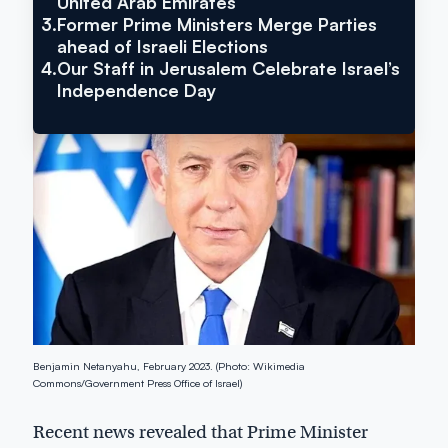
United Arab Emirates
Treated
3.
Former Prime Ministers Merge Parties
ahead of Israeli Elections
4.
Our Staff in Jerusalem Celebrate Israel’s
Independence Day
Benjamin Netanyahu, February 2023. (Photo: Wikimedia
Commons/Government Press Office of Israel)
Recent news revealed that Prime Minister