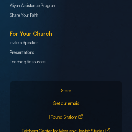
Aliyah Assistance Program
Share Your Faith
For Your Church
Invite a Speaker
Presentations
Teaching Resources
Store
Get our emails
I Found Shalom
Feinberg Center for Messianic Jewish Studies