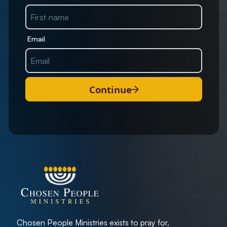
Email
Continue
Chosen People Ministries exists to pray for,