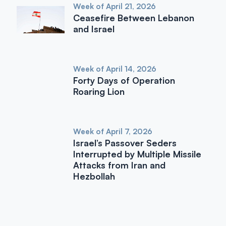
Week of April 21, 2026
Ceasefire Between Lebanon
and Israel
Week of April 14, 2026
Forty Days of Operation
Roaring Lion
Week of April 7, 2026
Israel’s Passover Seders
Interrupted by Multiple Missile
Attacks from Iran and
Hezbollah