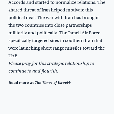
Accords and started to normalize relations. The
shared threat of Iran helped motivate this
political deal. The war with Iran has brought
the two countries into close partnerships
militarily and politically. The Israeli Air Force
specifically targeted sites in southern Iran that
were launching short range missiles toward the
UAE.
Please pray for this strategic relationship to
continue to and flourish.
Read more at
The Times of Israel