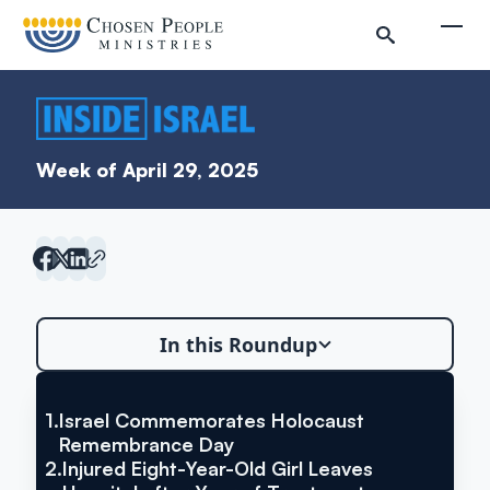
Skip to main content
Togg
Week of April 29, 2025
Search
In this Roundup
Search
1.
Israel Commemorates Holocaust
VIA THE TIMES OF ISRAEL
Israel Commemorates
Remembrance Day
Inside Israel Editions
2.
Injured Eight-Year-Old Girl Leaves
Holocaust Remembrance Day