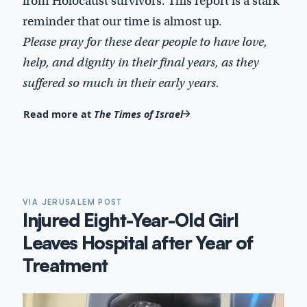
from Holocaust survivors. This report is a stark
reminder that our time is almost up.
Please pray for these dear people to have love,
help, and dignity in their final years, as they
suffered so much in their early years.
Read more at
The Times of Israel
VIA JERUSALEM POST
Injured Eight-Year-Old Girl
Leaves Hospital after Year of
Treatment