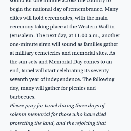
sound for one minute across the country to
begin the national day of remembrance. Many
cities will hold ceremonies, with the main
ceremony taking place at the Western Wall in
Jerusalem. The next day, at 11:00 a.m., another
one-minute siren will sound as families gather
at military cemeteries and memorial sites. As
the sun sets and Memorial Day comes to an
end, Israel will start celebrating its seventy-
seventh year of independence. The following
day, many will gather for picnics and
barbecues.
Please pray for Israel during these days of
solemn memorial for those who have died
protecting the land, and the rejoicing that