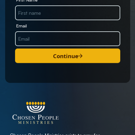
Email
Continue