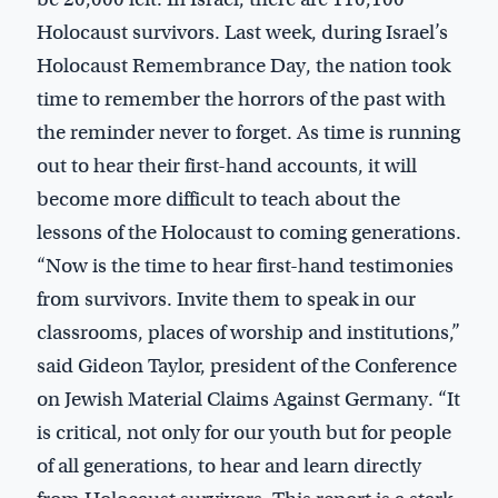
Holocaust survivors. Last week, during Israel’s
Holocaust Remembrance Day, the nation took
time to remember the horrors of the past with
the reminder never to forget. As time is running
out to hear their first-hand accounts, it will
become more difficult to teach about the
lessons of the Holocaust to coming generations.
“Now is the time to hear first-hand testimonies
from survivors. Invite them to speak in our
classrooms, places of worship and institutions,”
said Gideon Taylor, president of the Conference
on Jewish Material Claims Against Germany. “It
is critical, not only for our youth but for people
of all generations, to hear and learn directly