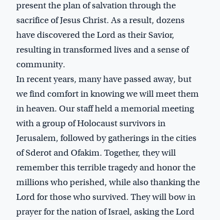
present the plan of salvation through the
sacrifice of Jesus Christ. As a result, dozens
have discovered the Lord as their Savior,
resulting in transformed lives and a sense of
community.
In recent years, many have passed away, but
we find comfort in knowing we will meet them
in heaven. Our staff held a memorial meeting
with a group of Holocaust survivors in
Jerusalem, followed by gatherings in the cities
of Sderot and Ofakim. Together, they will
remember this terrible tragedy and honor the
millions who perished, while also thanking the
Lord for those who survived. They will bow in
prayer for the nation of Israel, asking the Lord