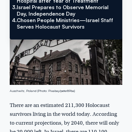
Hospital after Year of Treatment
3.
Israel Prepares to Observe Memorial
Day, Independence Day
4.
Chosen People Ministries—Israel Staff
Serves Holocaust Survivors
Auschwitz, Poland (Photo: Pixabay/peter89ba)
There are an estimated 211,300 Holocaust
survivors living in the world today. According
to current projections, by 2040, there will only
be 20,000 left. In Israel, there are 110,100