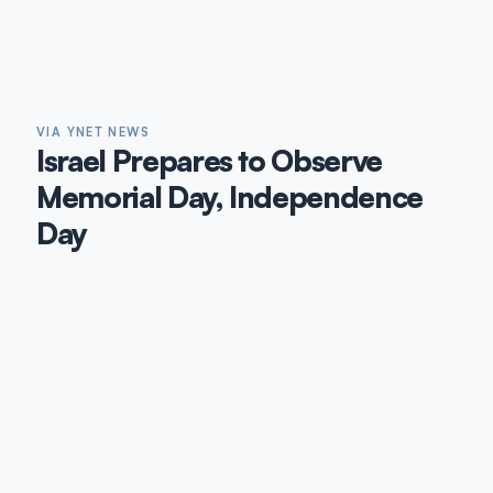
VIA YNET NEWS
Israel Prepares to Observe
Memorial Day, Independence
Day