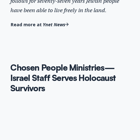
follows for seventy-seven years Jewish people
have been able to live freely in the land.
Read more at
Ynet News
Chosen People Ministries—
Israel Staff Serves Holocaust
Survivors