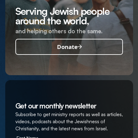
Serving Jewish people
around the world,
and helping others do the same.
Donate
Get our monthly newsletter
Subscribe to get ministry reports as well as articles,
videos, podcasts about the Jewishness of
Christianity, and the latest news from Israel.
First Name