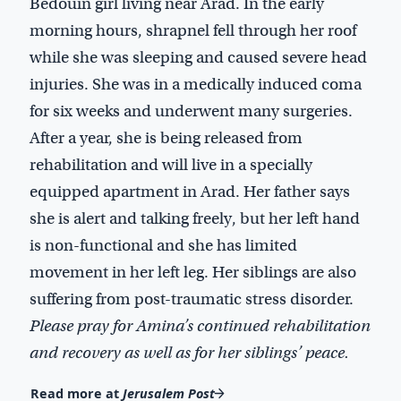
Bedouin girl living near Arad. In the early
morning hours, shrapnel fell through her roof
while she was sleeping and caused severe head
injuries. She was in a medically induced coma
for six weeks and underwent many surgeries.
After a year, she is being released from
rehabilitation and will live in a specially
equipped apartment in Arad. Her father says
she is alert and talking freely, but her left hand
is non-functional and she has limited
movement in her left leg. Her siblings are also
suffering from post-traumatic stress disorder.
Please pray for Amina’s continued rehabilitation
and recovery as well as for her siblings’ peace.
Read more at
Jerusalem Post