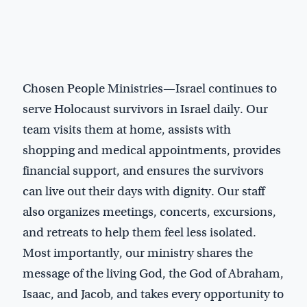
Chosen People Ministries—Israel continues to
serve Holocaust survivors in Israel daily. Our
team visits them at home, assists with
shopping and medical appointments, provides
financial support, and ensures the survivors
can live out their days with dignity. Our staff
also organizes meetings, concerts, excursions,
and retreats to help them feel less isolated.
Most importantly, our ministry shares the
message of the living God, the God of Abraham,
Isaac, and Jacob, and takes every opportunity to