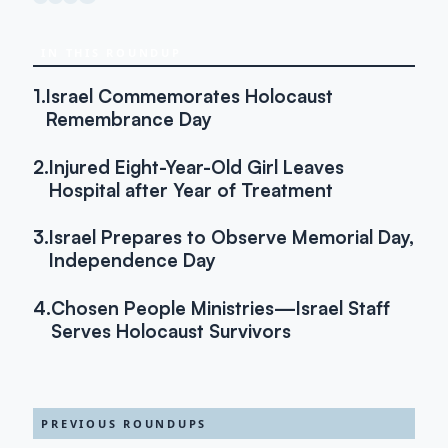
IN THIS ROUNDUP
1.
Israel Commemorates Holocaust
Remembrance Day
2.
Injured Eight-Year-Old Girl Leaves
Hospital after Year of Treatment
3.
Israel Prepares to Observe Memorial Day,
Independence Day
4.
Chosen People Ministries—Israel Staff
Serves Holocaust Survivors
PREVIOUS ROUNDUPS