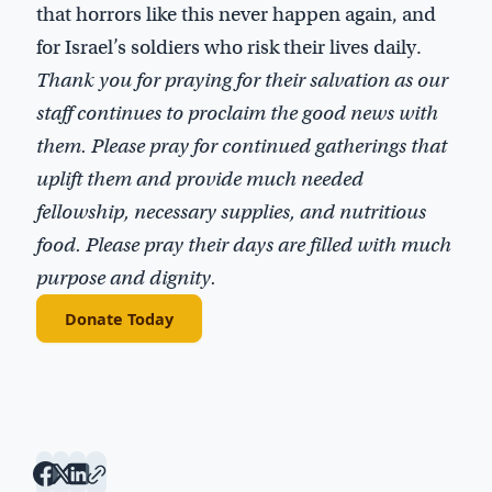
that horrors like this never happen again, and
for Israel’s soldiers who risk their lives daily.
Thank you for praying for their salvation as our
staff continues to proclaim the good news with
them. Please pray for continued gatherings that
uplift them and provide much needed
fellowship, necessary supplies, and nutritious
food. Please pray their days are filled with much
purpose and dignity.
Donate Today