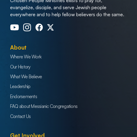
Chosen People Ministries exists to pray for,
evangelize, disciple, and serve Jewish people
everywhere and to help fellow believers do the same.
About
Where We Work
Our History
What We Believe
Leadership
Endorsements
FAQ about Messianic Congregations
Contact Us
Get Involved