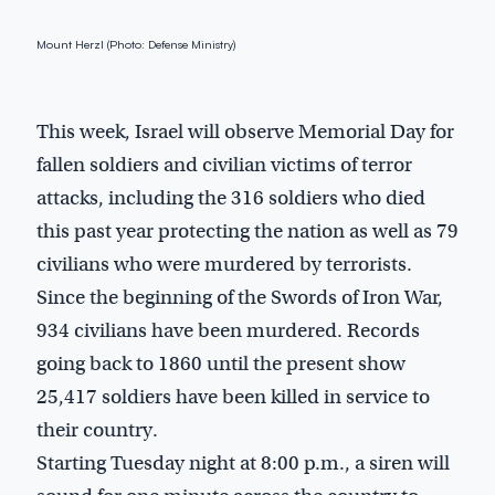
Mount Herzl (Photo: Defense Ministry)
This week, Israel will observe Memorial Day for
fallen soldiers and civilian victims of terror
attacks, including the 316 soldiers who died
this past year protecting the nation as well as 79
civilians who were murdered by terrorists.
Since the beginning of the Swords of Iron War,
934 civilians have been murdered. Records
going back to 1860 until the present show
25,417 soldiers have been killed in service to
their country.
Starting Tuesday night at 8:00 p.m., a siren will