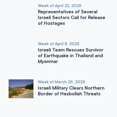
Week of April 22, 2025
Representatives of Several
Israeli Sectors Call for Release
of Hostages
Week of April 8, 2025
Israeli Team Rescues Survivor
of Earthquake in Thailand and
Myanmar
Week of March 25, 2025
Israeli Military Clears Northern
Border of Hezbollah Threats