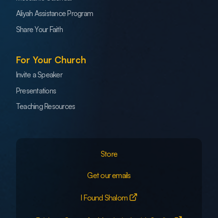
Aliyah Assistance Program
Share Your Faith
For Your Church
Invite a Speaker
Presentations
Teaching Resources
Store
Get our emails
I Found Shalom