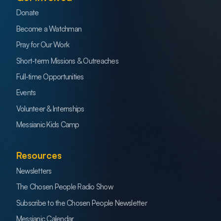
Donate
Become a Watchman
Pray for Our Work
Short-term Missions & Outreaches
Full-time Opportunities
Events
Volunteer & Internships
Messianic Kids Camp
Resources
Newsletters
The Chosen People Radio Show
Subscribe to the Chosen People Newsletter
Messianic Calendar