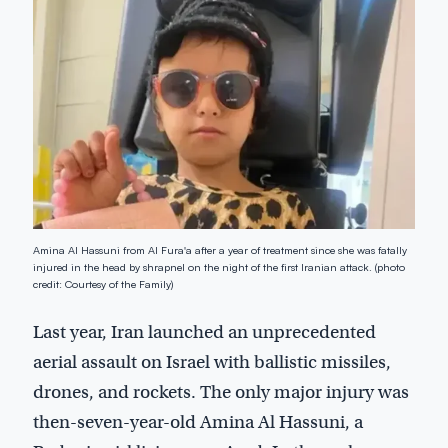
Amina Al Hassuni from Al Fura'a after a year of treatment since she was fatally
injured in the head by shrapnel on the night of the first Iranian attack. (photo
credit: Courtesy of the Family)
Last year, Iran launched an unprecedented
aerial assault on Israel with ballistic missiles,
drones, and rockets. The only major injury was
then-seven-year-old Amina Al Hassuni, a