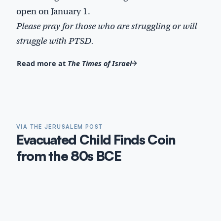
open on January 1.
Please pray for those who are struggling or will
struggle with PTSD.
Read more at
The Times of Israel
VIA THE JERUSALEM POST
Evacuated Child Finds Coin
from the 80s BCE