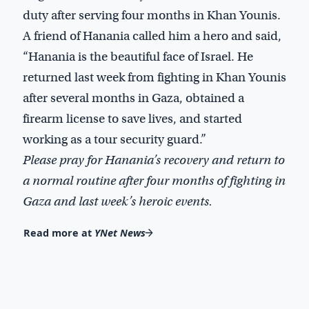
duty after serving four months in Khan Younis.
A friend of Hanania called him a hero and said,
“Hanania is the beautiful face of Israel. He
returned last week from fighting in Khan Younis
after several months in Gaza, obtained a
firearm license to save lives, and started
working as a tour security guard.”
Please pray for Hanania’s recovery and return to
a normal routine after four months of fighting in
Gaza and last week’s heroic events.
Read more at
YNet News