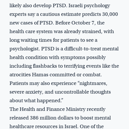
likely also develop PTSD. Israeli psychology
experts say a cautious estimate predicts 30,000
new cases of PTSD. Before October 7, the
health care system was already strained, with
long waiting times for patients to see a
psychologist. PTSD is a difficult-to-treat mental
health condition with symptoms possibly
including flashbacks to terrifying events like the
atrocities Hamas committed or combat.
Patients may also experience “nightmares,
severe anxiety, and uncontrollable thoughts
about what happened.”
The Health and Finance Ministry recently
released 386 million dollars to boost mental
healthcare resources in Israel. One of the