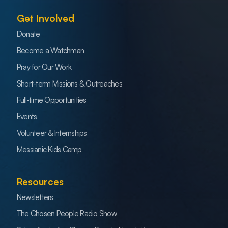
Get Involved
Donate
Become a Watchman
Pray for Our Work
Short-term Missions & Outreaches
Full-time Opportunities
Events
Volunteer & Internships
Messianic Kids Camp
Resources
Newsletters
The Chosen People Radio Show