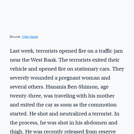
(Source:
YNet News
)
Last week, terrorists opened fire on a traffic jam
near the West Bank. The terrorists exited their
vehicle and opened fire on stationary cars. They
severely wounded a pregnant woman and
several others. Hanania Ben-Shimon, age
twenty-three, was traveling with his mother
and exited the car as soon as the commotion
started. He shot and neutralized a terrorist. In
the process, he was shot in his abdomen and
thigh. He was recently released from reserve