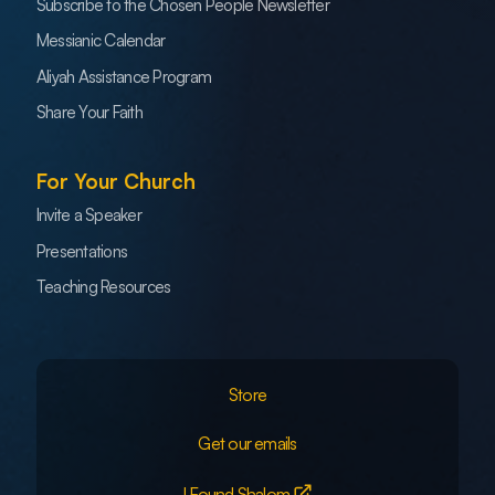
Subscribe to the Chosen People Newsletter
Messianic Calendar
Aliyah Assistance Program
Share Your Faith
For Your Church
Invite a Speaker
Presentations
Teaching Resources
Store
Get our emails
I Found Shalom