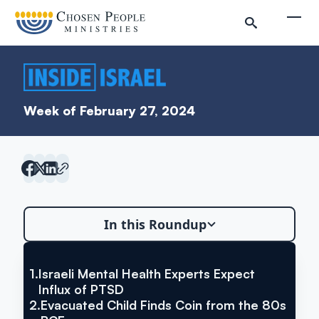
Skip to main content
Togg
Week of February 27, 2024
Search
In this Roundup
Search
1.
Israeli Mental Health Experts Expect
VIA THE TIMES OF ISRAEL
Inside Israel Editions
Israeli Mental Health Experts
Influx of PTSD
2.
Evacuated Child Finds Coin from the 80s
Expect Influx of PTSD