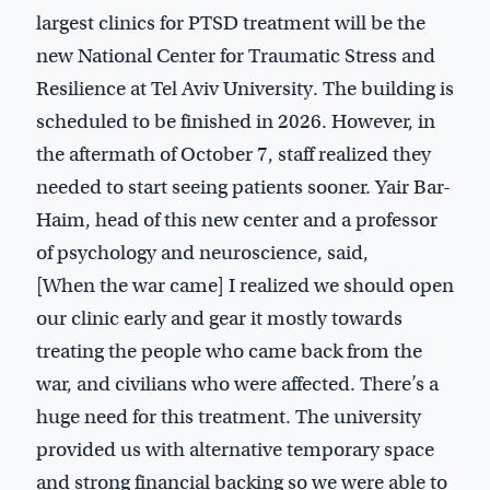
largest clinics for PTSD treatment will be the
new National Center for Traumatic Stress and
Resilience at Tel Aviv University. The building is
scheduled to be finished in 2026. However, in
the aftermath of October 7, staff realized they
needed to start seeing patients sooner. Yair Bar-
Haim, head of this new center and a professor
of psychology and neuroscience, said,
[When the war came] I realized we should open
our clinic early and gear it mostly towards
treating the people who came back from the
war, and civilians who were affected. There’s a
huge need for this treatment. The university
provided us with alternative temporary space
and strong financial backing so we were able to