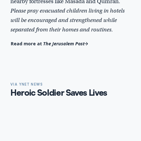
nearby fortresses like Masada and Qumran.
Please pray evacuated children living in hotels
will be encouraged and strengthened while
separated from their homes and routines.
Read more at
The Jerusalem Post
VIA YNET NEWS
Heroic Soldier Saves Lives