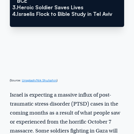
BCE
3.
Heroic Soldier Saves Lives
4.
Israelis Flock to Bible Study in Tel Aviv
(Source:
Unsplash/Nik Shuliahin
)
Israel is expecting a massive influx of post-
traumatic stress disorder (PTSD) cases in the
coming months as a result of what people saw
or experienced from the horrific October 7
massacre. Some soldiers fighting in Gaza will