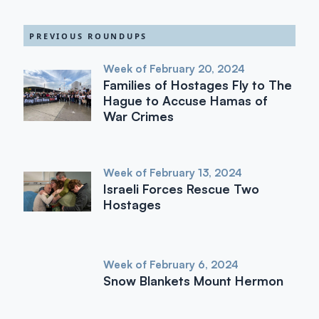
PREVIOUS ROUNDUPS
Week of February 20, 2024
Families of Hostages Fly to The
Hague to Accuse Hamas of
War Crimes
Week of February 13, 2024
Israeli Forces Rescue Two
Hostages
Week of February 6, 2024
Snow Blankets Mount Hermon