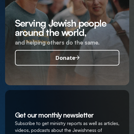
Serving Jewish people
around the world,
and helping others do the same.
Donate
Get our monthly newsletter
Subscribe to get ministry reports as well as articles,
videos, podcasts about the Jewishness of