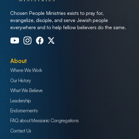
Chosen People Ministries exists to pray for,
evangelize, disciple, and serve Jewish people
everywhere and to help fellow believers do the same.
About
Where We Work
Our History
What We Believe
Leadership
Endorsements
FAQ about Messianic Congregations
Contact Us