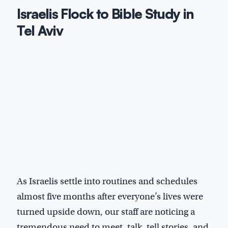
Israelis Flock to Bible Study in
Tel Aviv
As Israelis settle into routines and schedules
almost five months after everyone’s lives were
turned upside down, our staff are noticing a
tremendous need to meet, talk, tell stories, and