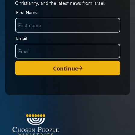
Christianity, and the latest news from Israel.
First Name
Email
Continue