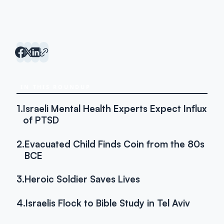
IN THIS ROUNDUP
1.
Israeli Mental Health Experts Expect Influx
of PTSD
2.
Evacuated Child Finds Coin from the 80s
BCE
3.
Heroic Soldier Saves Lives
4.
Israelis Flock to Bible Study in Tel Aviv