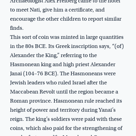
Archaeologist Alex Freiberg came to the hotel
to meet Nati, give him a certificate, and
encourage the other children to report similar
finds.
This sort of coin was minted in large quantities
in the 80s BCE. Its Greek inscription says, “(of)
Alexander the King,” referring to the
Hasmonean king and high priest Alexander
Janai (104–76 BCE). The Hasmoneans were
Jewish leaders who ruled Israel after the
Maccabean Revolt until the region became a
Roman province. Hasmonean rule reached its
height of power and territory during Yanai’s
reign. The king’s soldiers were paid with these
coins, which also paid for the strengthening of