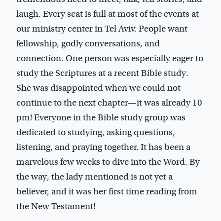
laugh. Every seat is full at most of the events at
our ministry center in Tel Aviv. People want
fellowship, godly conversations, and
connection. One person was especially eager to
study the Scriptures at a recent Bible study.
She was disappointed when we could not
continue to the next chapter—it was already 10
pm! Everyone in the Bible study group was
dedicated to studying, asking questions,
listening, and praying together. It has been a
marvelous few weeks to dive into the Word. By
the way, the lady mentioned is not yet a
believer, and it was her first time reading from
the New Testament!