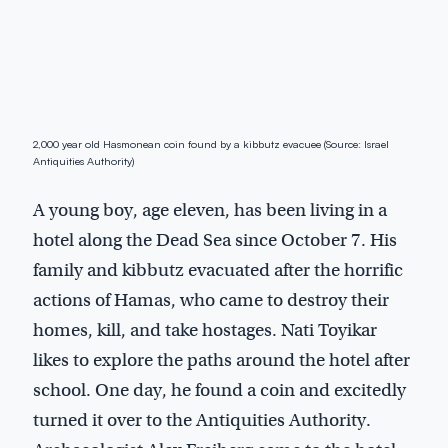
2,000 year old Hasmonean coin found by a kibbutz evacuee (Source: Israel
Antiquities Authority)
A young boy, age eleven, has been living in a
hotel along the Dead Sea since October 7. His
family and kibbutz evacuated after the horrific
actions of Hamas, who came to destroy their
homes, kill, and take hostages. Nati Toyikar
likes to explore the paths around the hotel after
school. One day, he found a coin and excitedly
turned it over to the Antiquities Authority.