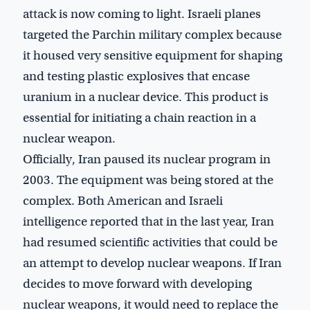
attack is now coming to light. Israeli planes
targeted the Parchin military complex because
it housed very sensitive equipment for shaping
and testing plastic explosives that encase
uranium in a nuclear device. This product is
essential for initiating a chain reaction in a
nuclear weapon.
Officially, Iran paused its nuclear program in
2003. The equipment was being stored at the
complex. Both American and Israeli
intelligence reported that in the last year, Iran
had resumed scientific activities that could be
an attempt to develop nuclear weapons. If Iran
decides to move forward with developing
nuclear weapons, it would need to replace the