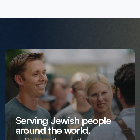
Serving Jewish people
around the world,