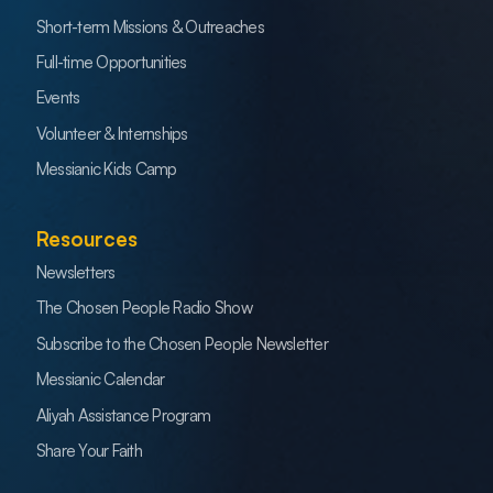
Short-term Missions & Outreaches
Full-time Opportunities
Events
Volunteer & Internships
Messianic Kids Camp
Resources
Newsletters
The Chosen People Radio Show
Subscribe to the Chosen People Newsletter
Messianic Calendar
Aliyah Assistance Program
Share Your Faith