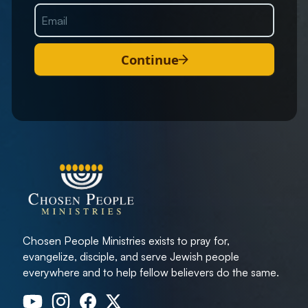
Continue
Chosen People Ministries exists to pray for,
evangelize, disciple, and serve Jewish people
everywhere and to help fellow believers do the same.