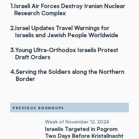
1.
Israeli Air Forces Destroy Iranian Nuclear
Research Complex
2.
Israel Updates Travel Warnings for
Israelis and Jewish People Worldwide
3.
Young Ultra-Orthodox Israelis Protest
Draft Orders
4.
Serving the Soldiers along the Northern
Border
PREVIOUS ROUNDUPS
Week of November 12, 2024
Israelis Targeted in Pogrom
Two Days Before Kristallnacht