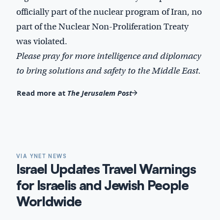
officially part of the nuclear program of Iran, no
part of the Nuclear Non-Proliferation Treaty
was violated.
Please pray for more intelligence and diplomacy
to bring solutions and safety to the Middle East.
Read more at
The Jerusalem Post
VIA YNET NEWS
Israel Updates Travel Warnings
for Israelis and Jewish People
Worldwide