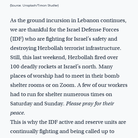
(Source: Unsplash/Timon Studler)
As the ground incursion in Lebanon continues,
we are thankful for the Israel Defense Forces
(IDF) who are fighting for Israel’s safety and
destroying Hezbollah terrorist infrastructure.
Still, this last weekend, Hezbollah fired over
100 deadly rockets at Israel’s north. Many
places of worship had to meet in their bomb
shelter rooms or on Zoom. A few of our workers
had to run for shelter numerous times on
Saturday and Sunday
. Please pray for their
peace.
This is why the IDF active and reserve units are
continually fighting and being called up to