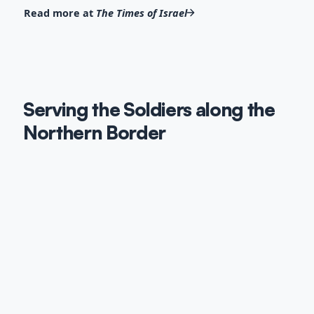
Read more at
The Times of Israel
Serving the Soldiers along the
Northern Border