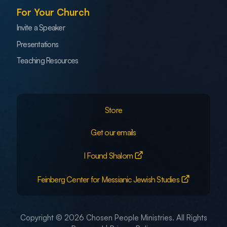
For Your Church
Invite a Speaker
Presentations
Teaching Resources
Store
Get our emails
I Found Shalom
Feinberg Center for Messianic Jewish Studies
Copyright © 2026 Chosen People Ministries. All Rights