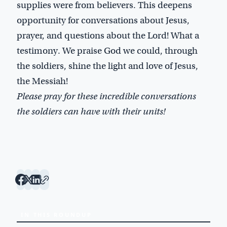
supplies were from believers. This deepens
opportunity for conversations about Jesus,
prayer, and questions about the Lord! What a
testimony. We praise God we could, through
the soldiers, shine the light and love of Jesus,
the Messiah!
Please pray for these incredible conversations
the soldiers can have with their units!
IN THIS ROUNDUP