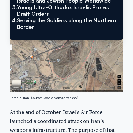
Israelis and Jewish People Worldwide
3.
Young Ultra-Orthodox Israelis Protest
Draft Orders
4.
Serving the Soldiers along the Northern
Border
Parchin, Iran. (Source: Google Maps/Screenshot)
At the end of October, Israel’s Air Force
launched a coordinated attack on Iran’s
weapons infrastructure. The purpose of that