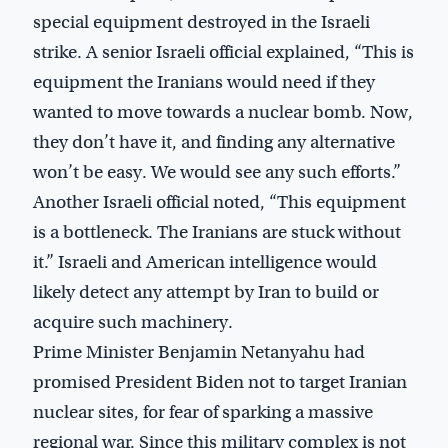
special equipment destroyed in the Israeli
strike. A senior Israeli official explained, “This is
equipment the Iranians would need if they
wanted to move towards a nuclear bomb. Now,
they don’t have it, and finding any alternative
won’t be easy. We would see any such efforts.”
Another Israeli official noted, “This equipment
is a bottleneck. The Iranians are stuck without
it.” Israeli and American intelligence would
likely detect any attempt by Iran to build or
acquire such machinery.
Prime Minister Benjamin Netanyahu had
promised President Biden not to target Iranian
nuclear sites, for fear of sparking a massive
regional war. Since this military complex is not