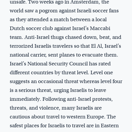
unsafe. Two weeks ago in Amsterdam, the
world saw a pogrom against Israeli soccer fans
as they attended a match between a local
Dutch soccer club against Israel’s Maccabi
team. Anti-Israel thugs chased down, beat, and
terrorized Israelis travelers so that El Al, Israel’s
national carrier, sent planes to evacuate them.
Israel’s National Security Council has rated
different countries by threat level. Level one
suggests an occasional threat whereas level four
is a serious threat, urging Israelis to leave
immediately. Following anti-Israel protests,
threats, and violence, many Israelis are
cautious about travel to western Europe. The
safest places for Israelis to travel are in Eastern