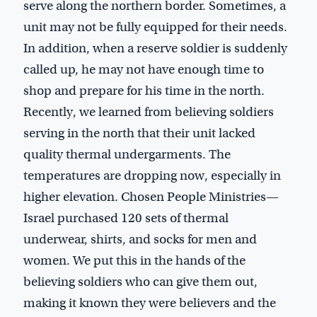
serve along the northern border. Sometimes, a
unit may not be fully equipped for their needs.
In addition, when a reserve soldier is suddenly
called up, he may not have enough time to
shop and prepare for his time in the north.
Recently, we learned from believing soldiers
serving in the north that their unit lacked
quality thermal undergarments. The
temperatures are dropping now, especially in
higher elevation. Chosen People Ministries—
Israel purchased 120 sets of thermal
underwear, shirts, and socks for men and
women. We put this in the hands of the
believing soldiers who can give them out,
making it known they were believers and the