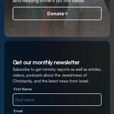
and helping others do the same.
Donate
Get our monthly newsletter
Subscribe to get ministry reports as well as articles,
videos, podcasts about the Jewishness of
Christianity, and the latest news from Israel.
First Name
Email