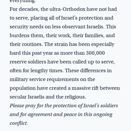
everything.”
For decades, the ultra-Orthodox have not had
to serve, placing all of Israel’s protection and
security needs on less observant Israelis. This
burdens them, their work, their families, and
their routines. The strain has been especially
hard this past year as more than 300,000
reserve soldiers have been called up to serve,
often for lengthy times. These differences in
military service requirements on the
population have created a massive rift between
secular Israelis and the religious.
Please pray for the protection of Israel’s soldiers
and for agreement and peace in this ongoing
conflict.