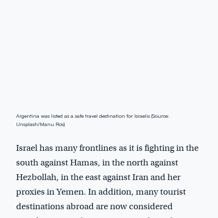
Argentina was listed as a safe travel destination for Israelis (Source:
Unsplash/Manu Ros)
Israel has many frontlines as it is fighting in the
south against Hamas, in the north against
Hezbollah, in the east against Iran and her
proxies in Yemen. In addition, many tourist
destinations abroad are now considered