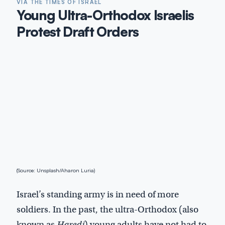
VIA THE TIMES OF ISRAEL
Young Ultra-Orthodox Israelis
Protest Draft Orders
(Source: Unsplash/Aharon Luria)
Israel’s standing army is in need of more
soldiers. In the past, the ultra-Orthodox (also
known as
Haredi
) young adults have not had to