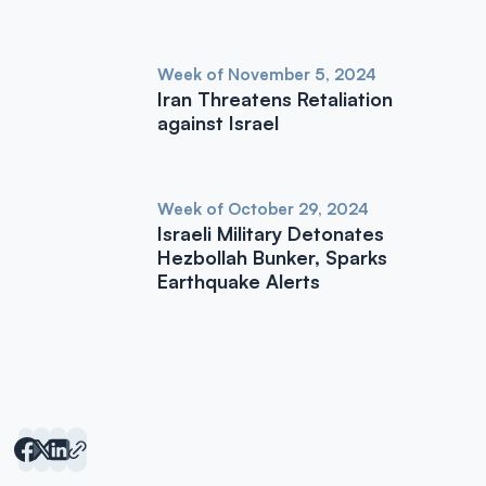
Week of November 5, 2024
Iran Threatens Retaliation
against Israel
Week of October 29, 2024
Israeli Military Detonates
Hezbollah Bunker, Sparks
Earthquake Alerts