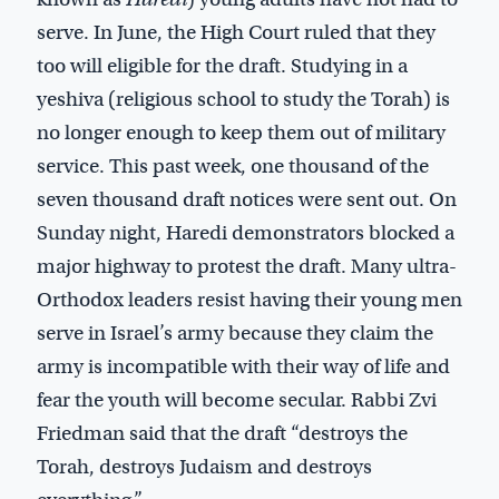
serve. In June, the High Court ruled that they
too will eligible for the draft. Studying in a
yeshiva (religious school to study the Torah) is
no longer enough to keep them out of military
service. This past week, one thousand of the
seven thousand draft notices were sent out. On
Sunday night, Haredi demonstrators blocked a
major highway to protest the draft. Many ultra-
Orthodox leaders resist having their young men
serve in Israel’s army because they claim the
army is incompatible with their way of life and
fear the youth will become secular. Rabbi Zvi
Friedman said that the draft “destroys the
Torah, destroys Judaism and destroys