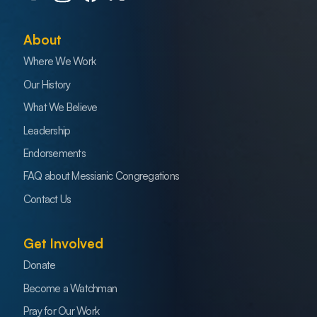
About
Where We Work
Our History
What We Believe
Leadership
Endorsements
FAQ about Messianic Congregations
Contact Us
Get Involved
Donate
Become a Watchman
Pray for Our Work