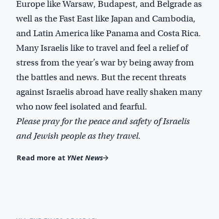
Europe like Warsaw, Budapest, and Belgrade as
well as the Fast East like Japan and Cambodia,
and Latin America like Panama and Costa Rica.
Many Israelis like to travel and feel a relief of
stress from the year’s war by being away from
the battles and news. But the recent threats
against Israelis abroad have really shaken many
who now feel isolated and fearful.
Please pray for the peace and safety of Israelis
and Jewish people as they travel.
Read more at
YNet News