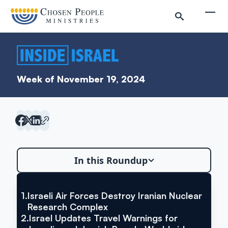
Skip to main content
Togg
Week of November 19, 2024
In this Roundup
Search
Search
1.
Israeli Air Forces Destroy Iranian Nuclear
VIA THE JERUSALEM POST
Israeli Air Forces Destroy Iranian
Research Complex
Inside Israel Editions
2.
Israel Updates Travel Warnings for
Nuclear Research Complex