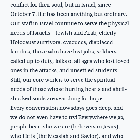
conflict for their soul, but in Israel, since
October 7, life has been anything but ordinary.
Our staff in Israel continue to serve the physical
needs of Israelis—Jewish and Arab, elderly
Holocaust survivors, evacuees, displaced
families, those who have lost jobs, soldiers
called up to duty, folks of all ages who lost loved
ones in the attacks, and unsettled students.
Still, our core work is to serve the spiritual
needs of those whose hurting hearts and shell-
shocked souls are searching for hope.
Every conversation nowadays goes deep, and
we do not even have to try! Everywhere we go,
people hear who we are (believers in Jesus),
who He is (the Messiah and Savior), and who