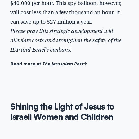
$40,000 per hour. This spy balloon, however,
will cost less than a few thousand an hour. It
can save up to $27 million a year.
Please pray this strategic development will
alleviate costs and strengthen the safety of the
IDF and Israel’s civilians.
Read more at
The Jerusalem Post
Shining the Light of Jesus to
Israeli Women and Children