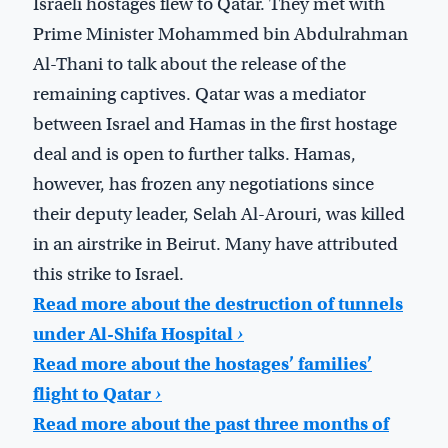
Israeli hostages flew to Qatar. They met with
Prime Minister Mohammed bin Abdulrahman
Al-Thani to talk about the release of the
remaining captives. Qatar was a mediator
between Israel and Hamas in the first hostage
deal and is open to further talks. Hamas,
however, has frozen any negotiations since
their deputy leader, Selah Al-Arouri, was killed
in an airstrike in Beirut. Many have attributed
this strike to Israel.
Read more about the destruction of tunnels
under Al-Shifa Hospital
›
Read more about the hostages’ families’
flight to Qatar
›
Read more about the past three months of