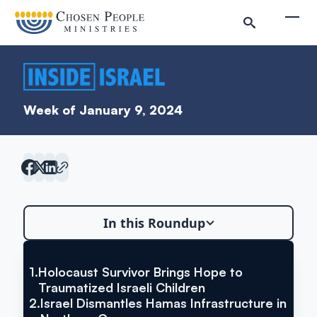
Skip to main content
Togg
Week of January 9, 2024
In this Roundup
Search
1.
Holocaust Survivor Brings Hope to
VIA YNET NEWS
Search
Holocaust Survivor Brings Hope
Traumatized Israeli Children
2.
Israel Dismantles Hamas Infrastructure in
to Traumatized Israeli Children