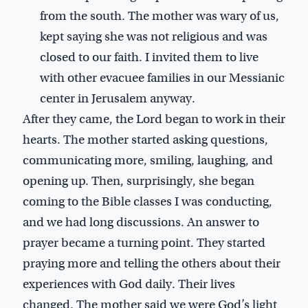
from the south. The mother was wary of us,
kept saying she was not religious and was
closed to our faith. I invited them to live
with other evacuee families in our Messianic
center in Jerusalem anyway.
After they came, the Lord began to work in their
hearts. The mother started asking questions,
communicating more, smiling, laughing, and
opening up. Then, surprisingly, she began
coming to the Bible classes I was conducting,
and we had long discussions. An answer to
prayer became a turning point. They started
praying more and telling the others about their
experiences with God daily. Their lives
changed. The mother said we were God’s light