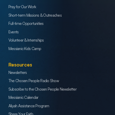
Pray for Our Work
Short-term Missions & Outreaches
Full-time Opportunities
Events
Volunteer & Internships
Messianic Kids Camp
Resources
Newsletters
The Chosen People Radio Show
Subscribe to the Chosen People Newsletter
Messianic Calendar
Aliyah Assistance Program
Share Your Faith