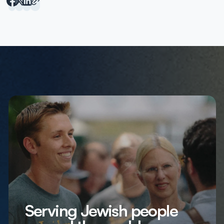
Serving Jewish people