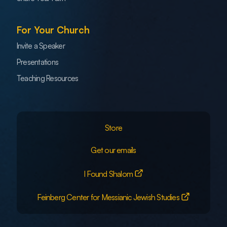
For Your Church
Invite a Speaker
Presentations
Teaching Resources
Store
Get our emails
I Found Shalom
Feinberg Center for Messianic Jewish Studies