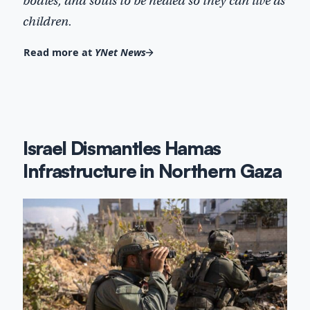
bodies, and souls to be healed so they can live as
children.
Read more at
YNet News
Israel Dismantles Hamas
Infrastructure in Northern Gaza