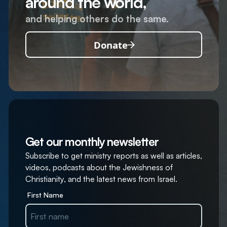
around the world,
and helping others do the same.
Donate
Get our monthly newsletter
Subscribe to get ministry reports as well as articles,
videos, podcasts about the Jewishness of
Christianity, and the latest news from Israel.
First Name