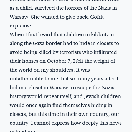
as a child, survived the horrors of the Nazis in
Warsaw. She wanted to give back. Gofrit
explains:
When I first heard that children in kibbutzim
along the Gaza border had to hide in closets to
avoid being killed by terrorists who infiltrated
their homes on October 7, I felt the weight of
the world on my shoulders. It was
unfathomable to me that so many years after I
hid in a closet in Warsaw to escape the Nazis,
history would repeat itself, and Jewish children
would once again find themselves hiding in
closets, but this time in their own country, our
country. I cannot express how deeply this news
pained me.