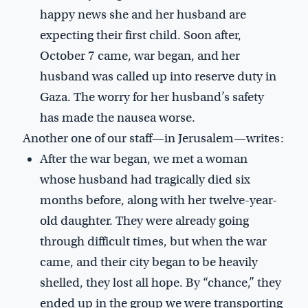
happy news she and her husband are
expecting their first child. Soon after,
October 7 came, war began, and her
husband was called up into reserve duty in
Gaza. The worry for her husband’s safety
has made the nausea worse.
Another one of our staff—in Jerusalem—writes:
After the war began, we met a woman
whose husband had tragically died six
months before, along with her twelve-year-
old daughter. They were already going
through difficult times, but when the war
came, and their city began to be heavily
shelled, they lost all hope. By “chance,” they
ended up in the group we were transporting