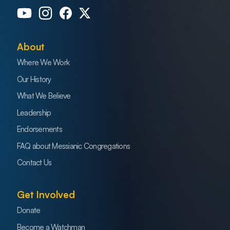
About
Where We Work
Our History
What We Believe
Leadership
Endorsements
FAQ about Messianic Congregations
Contact Us
Get Involved
Donate
Become a Watchman