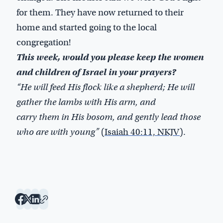
for them. They have now returned to their
home and started going to the local
congregation!
This week, would you please keep the women
and children of Israel in your prayers?
“He will feed His flock like a shepherd; He will
gather the lambs with His arm, and
carry them in His bosom, and gently lead those
who are with young”
(
Isaiah 40:11, NKJV
).