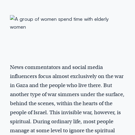
News commentators and social media
influencers focus almost exclusively on the war
in Gaza and the people who live there. But
another type of war simmers under the surface,
behind the scenes, within the hearts of the
people of Israel. This invisible war, however, is
spiritual. During ordinary life, most people
manage at some level to ignore the spiritual