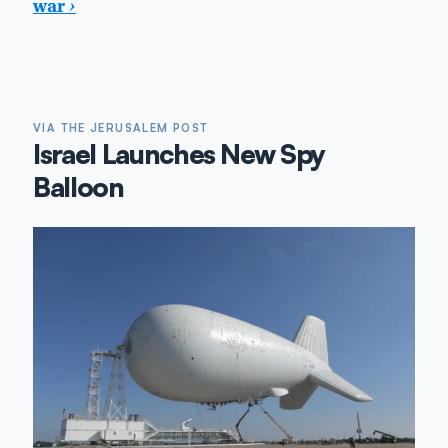
war
›
VIA THE JERUSALEM POST
Israel Launches New Spy
Balloon