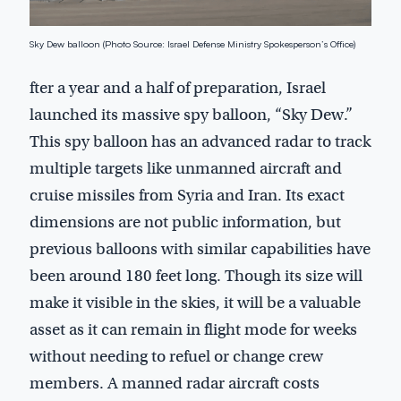
Sky Dew balloon (Photo Source: Israel Defense Ministry Spokesperson’s Office)
fter a year and a half of preparation, Israel
launched its massive spy balloon, “Sky Dew.”
This spy balloon has an advanced radar to track
multiple targets like unmanned aircraft and
cruise missiles from Syria and Iran. Its exact
dimensions are not public information, but
previous balloons with similar capabilities have
been around 180 feet long. Though its size will
make it visible in the skies, it will be a valuable
asset as it can remain in flight mode for weeks
without needing to refuel or change crew
members. A manned radar aircraft costs