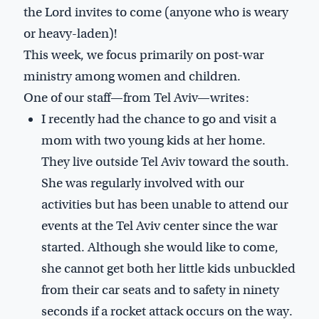
the Lord invites to come (anyone who is weary
or heavy-laden)!
This week, we focus primarily on post-war
ministry among women and children.
One of our staff—from Tel Aviv—writes:
I recently had the chance to go and visit a
mom with two young kids at her home.
They live outside Tel Aviv toward the south.
She was regularly involved with our
activities but has been unable to attend our
events at the Tel Aviv center since the war
started. Although she would like to come,
she cannot get both her little kids unbuckled
from their car seats and to safety in ninety
seconds if a rocket attack occurs on the way.