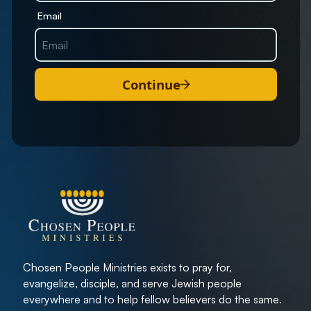
Email
Continue
Chosen People Ministries exists to pray for,
evangelize, disciple, and serve Jewish people
everywhere and to help fellow believers do the same.