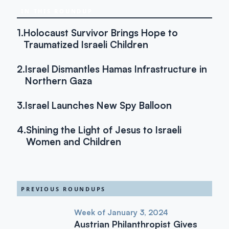
IN THIS ROUNDUP
1.
Holocaust Survivor Brings Hope to
Traumatized Israeli Children
2.
Israel Dismantles Hamas Infrastructure in
Northern Gaza
3.
Israel Launches New Spy Balloon
4.
Shining the Light of Jesus to Israeli
Women and Children
PREVIOUS ROUNDUPS
Week of January 3, 2024
Austrian Philanthropist Gives