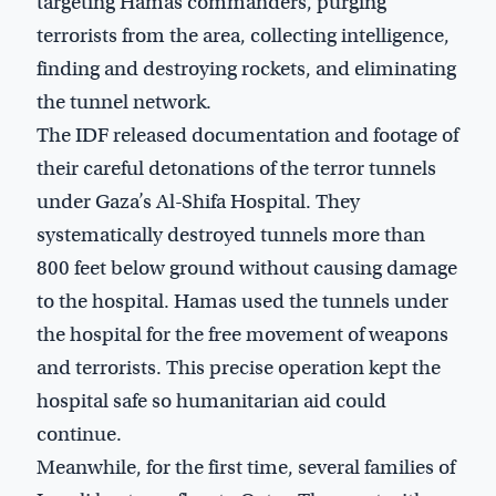
targeting Hamas commanders, purging
terrorists from the area, collecting intelligence,
finding and destroying rockets, and eliminating
the tunnel network.
The IDF released documentation and footage of
their careful detonations of the terror tunnels
under Gaza’s Al-Shifa Hospital. They
systematically destroyed tunnels more than
800 feet below ground without causing damage
to the hospital. Hamas used the tunnels under
the hospital for the free movement of weapons
and terrorists. This precise operation kept the
hospital safe so humanitarian aid could
continue.
Meanwhile, for the first time, several families of