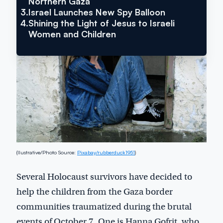
Northern Gaza
Inside Israel Editions
3.
Israel Launches New Spy Balloon
4.
Shining the Light of Jesus to Israeli
Women and Children
(Ilustrative/Photo Source:
Pixabay/rubberduck1951
)
Several Holocaust survivors have decided to
help the children from the Gaza border
communities traumatized during the brutal
events of October 7. One is Hanna Gofrit, who,