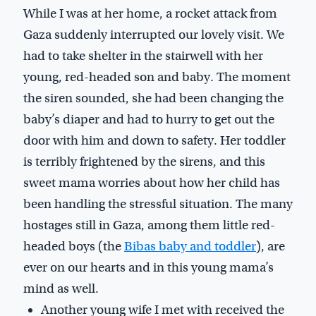
While I was at her home, a rocket attack from
Gaza suddenly interrupted our lovely visit. We
had to take shelter in the stairwell with her
young, red-headed son and baby. The moment
the siren sounded, she had been changing the
baby’s diaper and had to hurry to get out the
door with him and down to safety. Her toddler
is terribly frightened by the sirens, and this
sweet mama worries about how her child has
been handling the stressful situation. The many
hostages still in Gaza, among them little red-
headed boys (the
Bibas baby and toddler
), are
ever on our hearts and in this young mama’s
mind as well.
Another young wife I met with received the