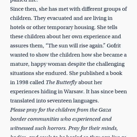
Since then, she has met with different groups of
children. They evacuated and are living in
hotels or other temporary housing. She tells
these children about her own experience and
assures them, “The sun will rise again.” Gofrit
wanted to show the children how she became a
mature, happy woman despite the challenging
situations she endured. She published a book
in 1998 called
The Butterfly
about her
experiences hiding in Warsaw. It has since been
translated into seventeen languages.
Please pray for the children from the Gaza
border communities who experienced and
witnessed such horrors. Pray for their minds,