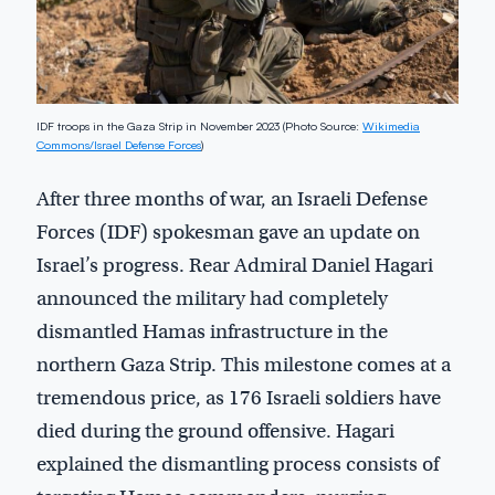
IDF troops in the Gaza Strip in November 2023 (Photo Source:
Wikimedia
Commons/Israel Defense Forces
)
After three months of war, an Israeli Defense
Forces (IDF) spokesman gave an update on
Israel’s progress. Rear Admiral Daniel Hagari
announced the military had completely
dismantled Hamas infrastructure in the
northern Gaza Strip. This milestone comes at a
tremendous price, as 176 Israeli soldiers have
died during the ground offensive. Hagari
explained the dismantling process consists of