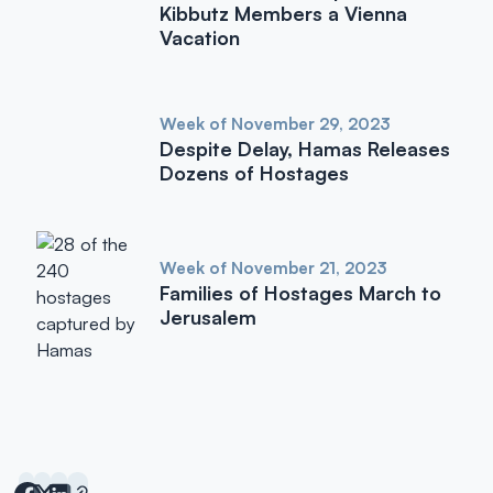
Kibbutz Members a Vienna
Vacation
Week of November 29, 2023
Despite Delay, Hamas Releases
Dozens of Hostages
Week of November 21, 2023
Families of Hostages March to
Jerusalem