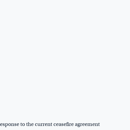
response to the current ceasefire agreement