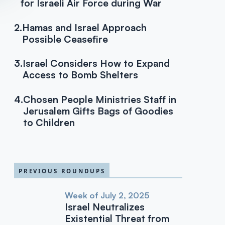
for Israeli Air Force during War
2.
Hamas and Israel Approach
Possible Ceasefire
3.
Israel Considers How to Expand
Access to Bomb Shelters
4.
Chosen People Ministries Staff in
Jerusalem Gifts Bags of Goodies
to Children
PREVIOUS ROUNDUPS
Week of July 2, 2025
Israel Neutralizes
Existential Threat from