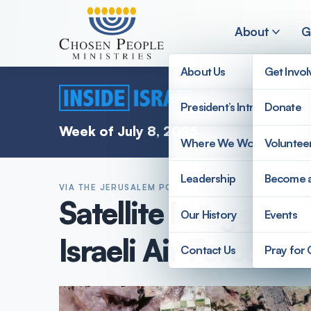
Skip to main content
About
G
About Us
Get Invo
President’s Introduction
Donate
Search
Week of July 8, 2025
Where We Work
Voluntee
Search
Leadership
Become 
VIA THE JERUSALEM POST
Satellite Imagery P
Our History
Events
Israeli Air Force d
Contact Us
Pray for