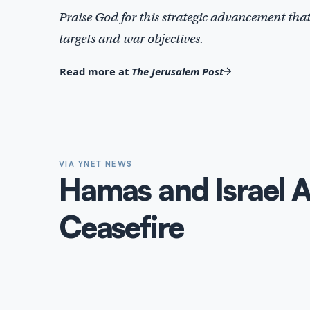
Praise God for this strategic advancement that 
targets and war objectives.
Read more at
The Jerusalem Post
VIA YNET NEWS
Hamas and Israel 
Ceasefire