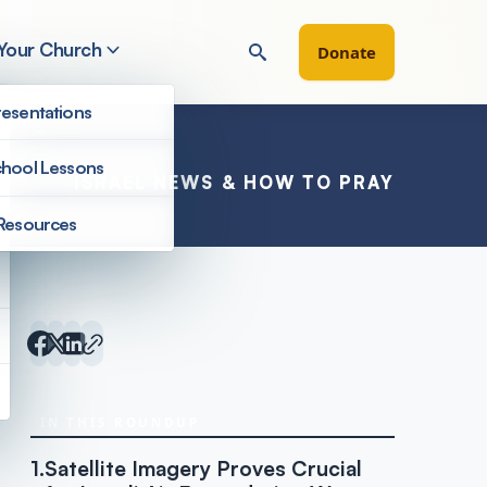
 Your Church
Donate
esentations
hool Lessons
ISRAEL NEWS & HOW TO PRAY
Resources
Inside Israel Editions
IN THIS ROUNDUP
1.
Satellite Imagery Proves Crucial