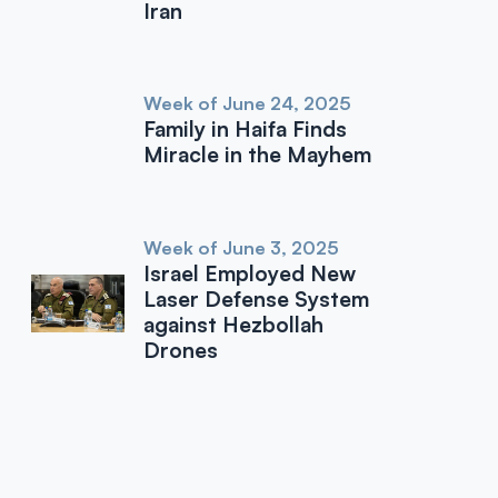
Iran
Week of June 24, 2025
Family in Haifa Finds
Miracle in the Mayhem
Week of June 3, 2025
Israel Employed New
Laser Defense System
against Hezbollah
Drones