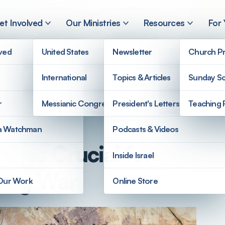
et Involved
Our Ministries
Resources
For
lved
United States
Newsletter
Church Pr
International
Topics & Articles
Sunday Sc
r
Messianic Congregations
President's Letters
Teaching 
a Watchman
Podcasts & Videos
roves Crucial for
Inside Israel
uring War
 Our Work
Online Store