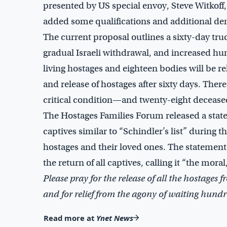
presented by US special envoy, Steve Witkoff
added some qualifications and additional dem
The current proposal outlines a sixty-day tr
gradual Israeli withdrawal, and increased huma
living hostages and eighteen bodies will be re
and release of hostages after sixty days. Ther
critical condition—and twenty-eight decease
The Hostages Families Forum released a state
captives similar to “Schindler’s list” during 
hostages and their loved ones. The stateme
the return of all captives, calling it “the moral,
Please pray for the release of all the hostages
and for relief from the agony of waiting hundre
Read more at
Ynet News