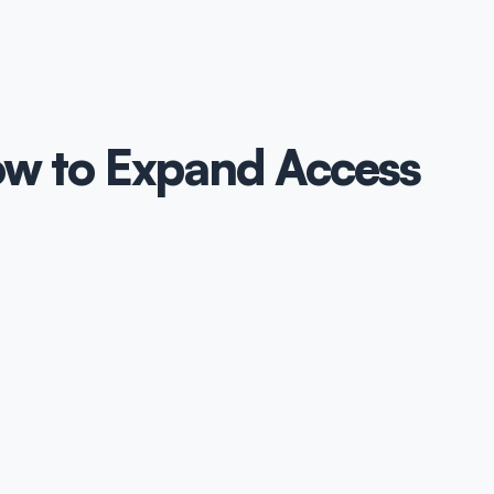
ow to Expand Access