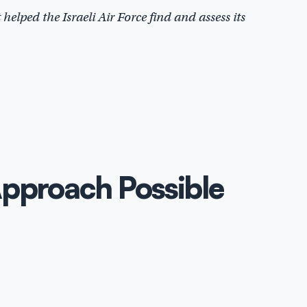
helped the Israeli Air Force find and assess its
Approach Possible