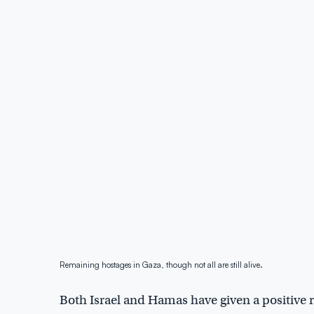
Remaining hostages in Gaza, though not all are still alive.
Both Israel and Hamas have given a positive 