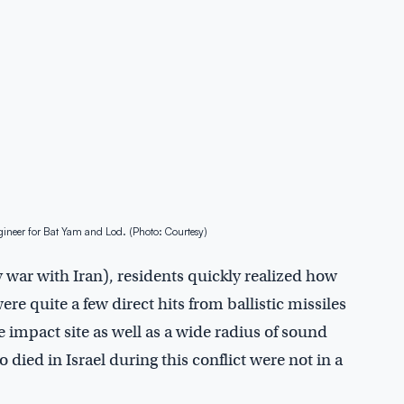
ineer for Bat Yam and Lod. (Photo: Courtesy)
 war with Iran), residents quickly realized how
were quite a few direct hits from ballistic missiles
 impact site as well as a wide radius of sound
died in Israel during this conflict were not in a