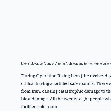
Michal Mayer, co-founder of Yoma Architects and former municipal eng
During Operation Rising Lion (the twelve-day
critical having a fortified safe room is. There 
from Iran, causing catastrophic damage to the
blast damage. All the twenty-eight people who 
fortified safe room.