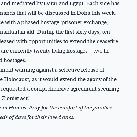
, and mediated by Qatar and Egypt. Each side has
ands that will be discussed in Doha this week.
uce with a phased hostage-prisoner exchange,
nitarian aid. During the first sixty days, ten
leased with opportunities to extend the ceasefire
e are currently twenty living hostages—two in
d hostages.
ment warning against a selective release of
the Holocaust, as it would extend the agony of the
nt requested a comprehensive agreement securing
 Zionist act.”
 from Hamas. Pray for the comfort of the families
ds of days for their loved ones.