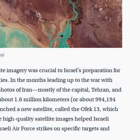
cy)
te imagery was crucial to Israel’s preparation for
ities. In the months leading up to the war with
of photos of Iran—mostly of the capital, Tehran, and
 about 1.6 million kilometers (or about 994,194
nched a new satellite, called the Ofek 13, which
 high-quality satellite images helped Israeli
eli Air Force strikes on specific targets and