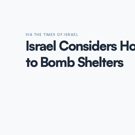
VIA THE TIMES OF ISRAEL
Israel Considers H
to Bomb Shelters