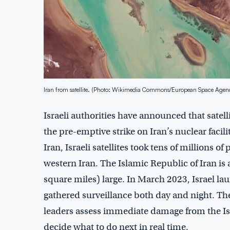
Iran from satellite. (Photo: Wikimedia Commons/European Space Agen
Israeli authorities have announced that satelli
the pre-emptive strike on Iran’s nuclear facil
Iran, Israeli satellites took tens of millions 
western Iran. The Islamic Republic of Iran is
square miles) large. In March 2023, Israel lau
gathered surveillance both day and night. The
leaders assess immediate damage from the Isra
decide what to do next in real time.