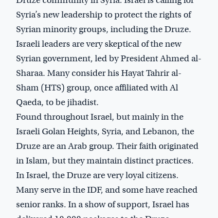
Syria’s new leadership to protect the rights of
Syrian minority groups, including the Druze.
Israeli leaders are very skeptical of the new
Syrian government, led by President Ahmed al-
Sharaa. Many consider his Hayat Tahrir al-
Sham (HTS) group, once affiliated with Al
Qaeda, to be jihadist.
Found throughout Israel, but mainly in the
Israeli Golan Heights, Syria, and Lebanon, the
Druze are an Arab group. Their faith originated
in Islam, but they maintain distinct practices.
In Israel, the Druze are very loyal citizens.
Many serve in the IDF, and some have reached
senior ranks. In a show of support, Israel has