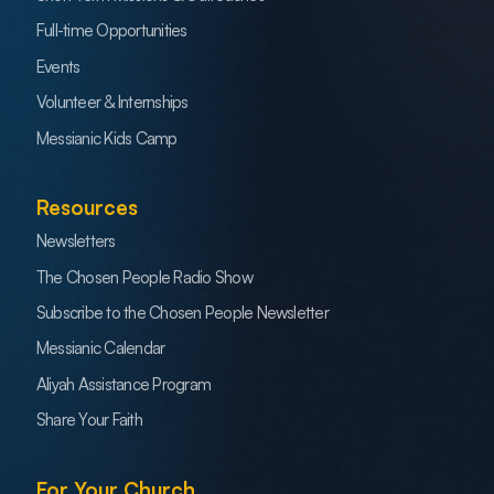
Full-time Opportunities
Events
Volunteer & Internships
Messianic Kids Camp
Resources
Newsletters
The Chosen People Radio Show
Subscribe to the Chosen People Newsletter
Messianic Calendar
Aliyah Assistance Program
Share Your Faith
For Your Church