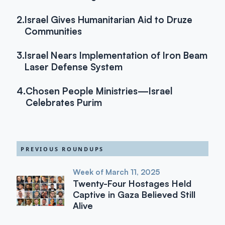
2.
Israel Gives Humanitarian Aid to Druze
Communities
3.
Israel Nears Implementation of Iron Beam
Laser Defense System
4.
Chosen People Ministries—Israel
Celebrates Purim
PREVIOUS ROUNDUPS
Week of March 11, 2025
Twenty-Four Hostages Held
Captive in Gaza Believed Still
Alive