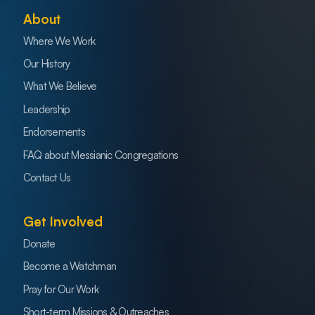
About
Where We Work
Our History
What We Believe
Leadership
Endorsements
FAQ about Messianic Congregations
Contact Us
Get Involved
Donate
Become a Watchman
Pray for Our Work
Short-term Missions & Outreaches