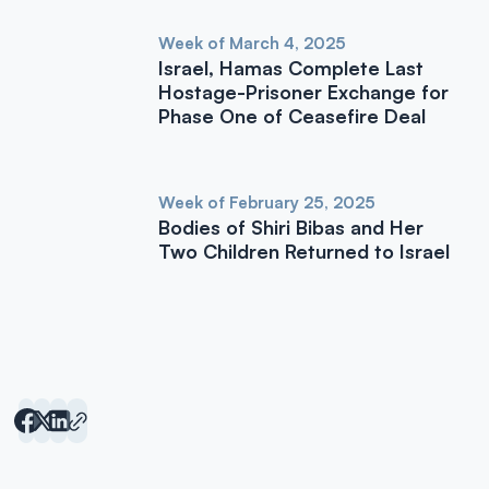
Week of March 4, 2025
Israel, Hamas Complete Last
Hostage-Prisoner Exchange for
Phase One of Ceasefire Deal
Week of February 25, 2025
Bodies of Shiri Bibas and Her
Two Children Returned to Israel