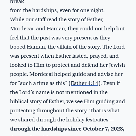
break
from the hardships, even for one night.
While our staff read the story of Esther,
Mordecai, and Haman, they could not help but
feel that the past was very present as they
booed Haman, the villain of the story. The Lord
was present when Esther fasted, prayed, and
looked to Him to protect and defend her Jewish
people. Mordecai helped guide and advise her
for “such a time as this” (
Esther 4:14
). Even if
the Lord’s name is not mentioned in the
biblical story of Esther, we see Him guiding and
protecting throughout the story. That is what
we shared through the holiday festivities—
through the hardships since October 7, 2023,