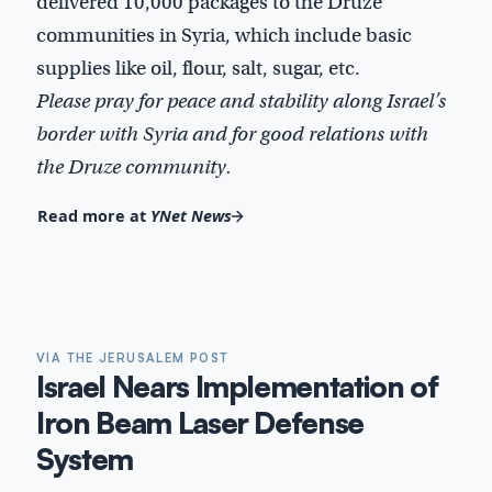
delivered 10,000 packages to the Druze
communities in Syria, which include basic
supplies like oil, flour, salt, sugar, etc.
Please pray for peace and stability along Israel’s
border with Syria and for good relations with
the Druze community.
Read more at
YNet News
VIA THE JERUSALEM POST
Israel Nears Implementation of
Iron Beam Laser Defense
System