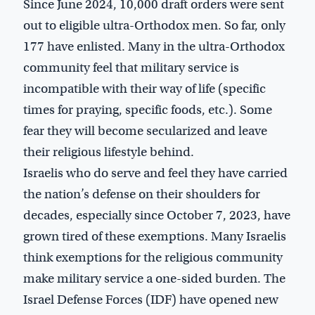
Since June 2024, 10,000 draft orders were sent
out to eligible ultra-Orthodox men. So far, only
177 have enlisted. Many in the ultra-Orthodox
community feel that military service is
incompatible with their way of life (specific
times for praying, specific foods, etc.). Some
fear they will become secularized and leave
their religious lifestyle behind.
Israelis who do serve and feel they have carried
the nation’s defense on their shoulders for
decades, especially since October 7, 2023, have
grown tired of these exemptions. Many Israelis
think exemptions for the religious community
make military service a one-sided burden. The
Israel Defense Forces (IDF) have opened new