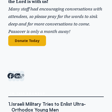
the Lord is with us!
Many staff had encouraging conversations with
attendees, so please pray for the words to sink
deep and for more conversations to come.
Passover is only a month away!
Donate Today
IN THIS ROUNDUP
1.
Israeli Military Tries to Enlist Ultra-
Orthodox Young Men