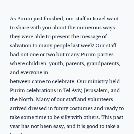
As Purim just finished, our staff in Israel want
to share with you about the numerous ways
they were able to present the message of
salvation to many people last week! Our staff
had not one or two but many Purim parties
where children, youth, parents, grandparents,
and everyone in
between came to celebrate. Our ministry held
Purim celebrations in Tel Aviv, Jerusalem, and
the North. Many of our staff and volunteers
arrived dressed in funny costumes and ready to
take some time to be silly with others. This past
year has not been easy, and it is good to take a