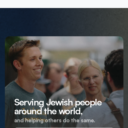
Serving Jewish people
around the world,
and helping others do the same.