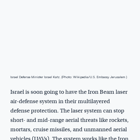
Israel Defense Minister Israel Katz. (Photo: Wikipedia/U.S. Embassy Jerusalem )
Israel is soon going to have the Iron Beam laser
air-defense system in their multilayered
defense protection. The laser system can stop
short- and mid-range aerial threats like rockets,
mortars, cruise missiles, and unmanned aerial
vehicles (UAVs). The system works like the Iron