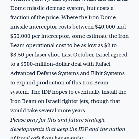
Dome missile defense system, but costs a
fraction of the price. Where the Iron Dome
missile interceptor costs between $40,000 and
$50,000 per interceptor, some estimate the Iron
Beam operational cost to be as low as $2 to
$3.50 per laser shot. Last October, Israel agreed
to a $500-million-dollar deal with Rafael
Advanced Defense Systems and Elbit Systems
to expand production of this Iron Beam
system. The IDF hopes to eventually install the
Iron Beam on Israeli fighter jets, though that
would take several more years.
Please pray for this and future strategic
developments that keep the IDF and the nation
of Israel safe from her enemies.