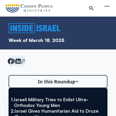
Skip to main content
Togg
Week of March 18, 2025
Search
In this Roundup
Search
1.
Israeli Military Tries to Enlist Ultra-
VIA THE TIMES OF ISRAEL
Israeli Military Tries to Enlist
Inside Israel Editions
Orthodox Young Men
2.
Israel Gives Humanitarian Aid to Druze
Ultra-Orthodox Young Men