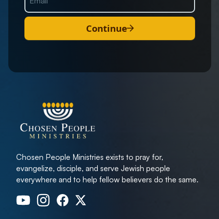
Continue
Chosen People Ministries exists to pray for,
evangelize, disciple, and serve Jewish people
everywhere and to help fellow believers do the same.