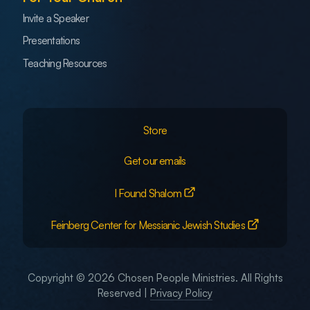
Invite a Speaker
Presentations
Teaching Resources
Store
Get our emails
I Found Shalom
Feinberg Center for Messianic Jewish Studies
Copyright © 2026 Chosen People Ministries. All Rights
Reserved |
Privacy Policy