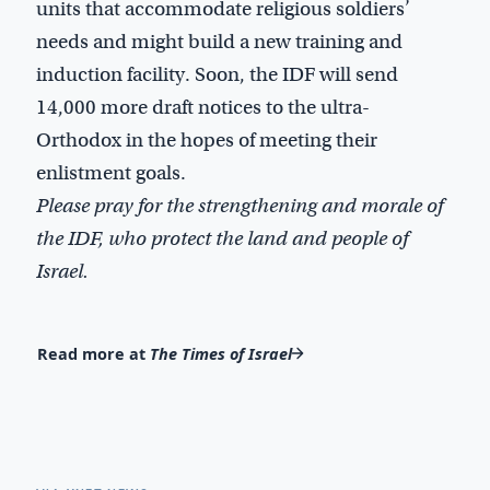
units that accommodate religious soldiers’
needs and might build a new training and
induction facility. Soon, the IDF will send
14,000 more draft notices to the ultra-
Orthodox in the hopes of meeting their
enlistment goals.
Please pray for the strengthening and morale of
the IDF, who protect the
l
and
and people of
Israel.
Read more at
The Times of Israel