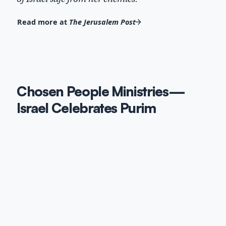
Read more at
The Jerusalem Post
Chosen People Ministries—
Israel Celebrates Purim