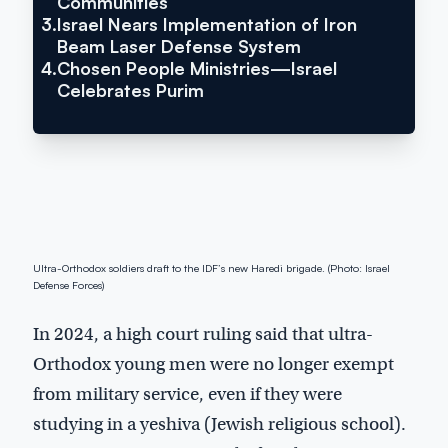
Communities
3.
Israel Nears Implementation of Iron
Beam Laser Defense System
4.
Chosen People Ministries—Israel
Celebrates Purim
Ultra-Orthodox soldiers draft to the IDF’s new Haredi brigade. (Photo: Israel
Defense Forces)
In 2024, a high court ruling said that ultra-
Orthodox young men were no longer exempt
from military service, even if they were
studying in a yeshiva (Jewish religious school).