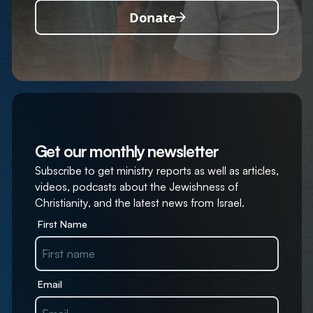
Donate
Get our monthly newsletter
Subscribe to get ministry reports as well as articles,
videos, podcasts about the Jewishness of
Christianity, and the latest news from Israel.
First Name
Email