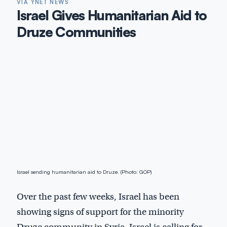
VIA YNET NEWS
Israel Gives Humanitarian Aid to
Druze Communities
Israel sending humanitarian aid to Druze. (Photo: GOP)
Over the past few weeks, Israel has been
showing signs of support for the minority
Druze community in Syria. Israel is calling for