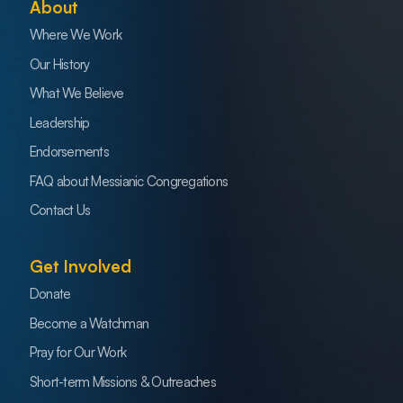
About
Where We Work
Our History
What We Believe
Leadership
Endorsements
FAQ about Messianic Congregations
Contact Us
Get Involved
Donate
Become a Watchman
Pray for Our Work
Short-term Missions & Outreaches