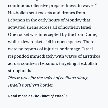
continuous offensive preparedness, in waves.”
Hezbollah sent rockets and drones from
Lebanon in the early hours of Monday that
activated sirens across all of northern Israel.
One rocket was intercepted by the Iron Dome,
while a few rockets fell in open spaces. There
were no reports of injuries or damage. Israel
responded immediately with waves of airstrikes
across southern Lebanon, targeting Hezbollah
strongholds.
Please pray for the safety of civilians along
Israel’s northern border.
Read more at
The Times of Israel