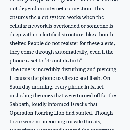
not depend on internet connection. This
ensures the alert system works when the
cellular network is overloaded or someone is
deep within a fortified structure, like a bomb
shelter. People do not register for these alerts;
they come through automatically, even if the
phone is set to “do not disturb.”
The tone is incredibly disturbing and piercing.
It causes the phone to vibrate and flash. On
Saturday morning, every phone in Israel,
including the ones that were turned off for the
Sabbath, loudly informed Israelis that
Operation Roaring Lion had started. Though
there were no incoming missile threats,