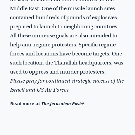
Middle East. One of the missile launch sites
contained hundreds of pounds of explosives
prepared to launch to neighboring countries.
All these immense goals are also intended to
help anti-regime protesters. Specific regime
forces and locations have become targets. One
such location, the Tharallah headquarters, was
used to oppress and murder protesters.
Please pray for continued strategic success of the
Israeli and US Air Forces.
Read more at
The Jerusalem Post