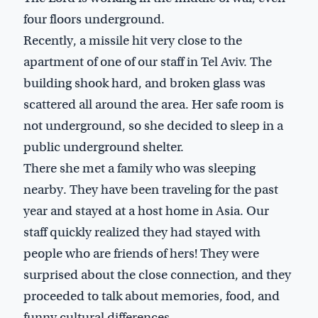
four floors underground.
Recently, a missile hit very close to the
apartment of one of our staff in Tel Aviv. The
building shook hard, and broken glass was
scattered all around the area. Her safe room is
not underground, so she decided to sleep in a
public underground shelter.
There she met a family who was sleeping
nearby. They have been traveling for the past
year and stayed at a host home in Asia. Our
staff quickly realized they had stayed with
people who are friends of hers! They were
surprised about the close connection, and they
proceeded to talk about memories, food, and
funny cultural differences.