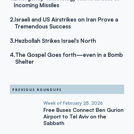
Incoming Missiles
2.
Israeli and US Airstrikes on Iran Prove a
Tremendous Success
3.
Hezbollah Strikes Israel’s North
4.
The Gospel Goes forth—even in a Bomb
Shelter
PREVIOUS ROUNDUPS
Week of February 25, 2026
Free Buses Connect Ben Gurion
Airport to Tel Aviv on the
Sabbath