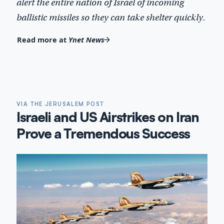
alert the entire nation of Israel of incoming
ballistic missiles so they can take shelter quickly.
Read more at
Ynet News
VIA THE JERUSALEM POST
Israeli and US Airstrikes on Iran
Prove a Tremendous Success