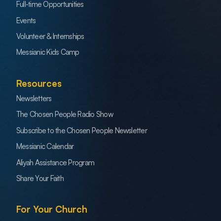
Full-time Opportunities
Events
Volunteer & Internships
Messianic Kids Camp
Resources
Newsletters
The Chosen People Radio Show
Subscribe to the Chosen People Newsletter
Messianic Calendar
Aliyah Assistance Program
Share Your Faith
For Your Church