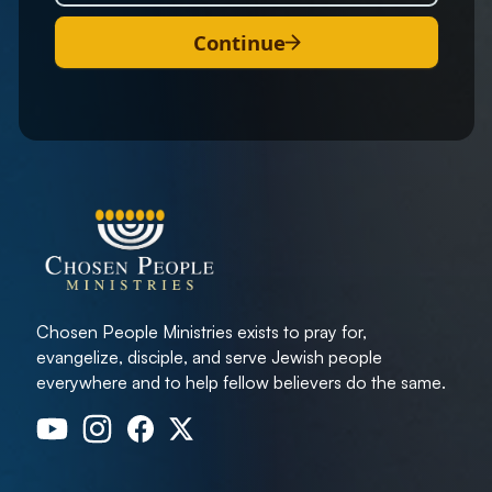
Continue
Chosen People Ministries exists to pray for,
evangelize, disciple, and serve Jewish people
everywhere and to help fellow believers do the same.