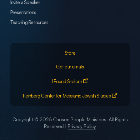
Invite a Speaker
Presentations
Teaching Resources
Store
Get our emails
I Found Shalom
Feinberg Center for Messianic Jewish Studies
Copyright © 2026 Chosen People Ministries. All Rights
Reserved |
Privacy Policy