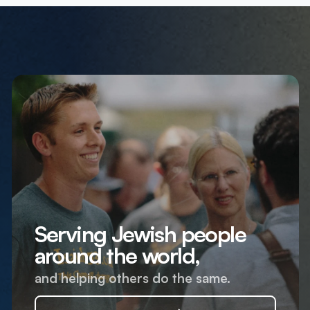
Serving Jewish people
around the world,
and helping others do the same.