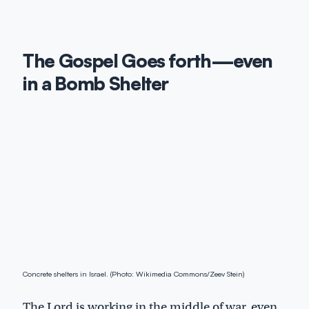
The Gospel Goes forth—even
in a Bomb Shelter
Concrete shelters in Israel. (Photo: Wikimedia Commons/Zeev Stein)
The Lord is working in the middle of war, even