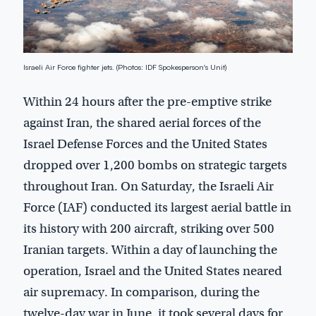
Israeli Air Force fighter jets. (Photos: IDF Spokesperson's Unit)
Within 24 hours after the pre-emptive strike
against Iran, the shared aerial forces of the
Israel Defense Forces and the United States
dropped over 1,200 bombs on strategic targets
throughout Iran. On Saturday, the Israeli Air
Force (IAF) conducted its largest aerial battle in
its history with 200 aircraft, striking over 500
Iranian targets. Within a day of launching the
operation, Israel and the United States neared
air supremacy. In comparison, during the
twelve-day war in June, it took several days for