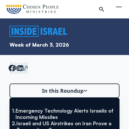
Skip to main content
Togg
Week of March 3, 2026
In this Roundup
Search
Search
1.
Emergency Technology Alerts Israelis of
VIA YNET NEWS
Emergency Technology Alerts
Incoming Missiles
2.
Israeli and US Airstrikes on Iran Prove a
Israelis of Incoming Missiles
Inside Israel Editions