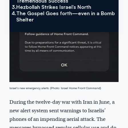
Tremendous Success
3.
Hezbollah Strikes Israel’s North
4.
The Gospel Goes forth—even in a Bomb
Shelter
Israel’s new emergency alerts. (Photo: Israel Home Front Command)
During the twelve-day war with Iran in June, a
new alert system sent warnings to Israelis’
phones of an impending aerial attack. The
messages bypassed regular cellular use and do