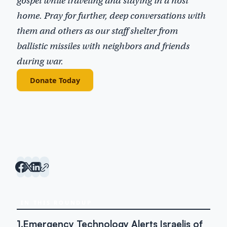
gospel while traveling and staying in a host
home. Pray for further, deep conversations with
them and others as our staff shelter from
ballistic missiles with neighbors and friends
during war.
Donate Today
IN THIS ROUNDUP
1.
Emergency Technology Alerts Israelis of