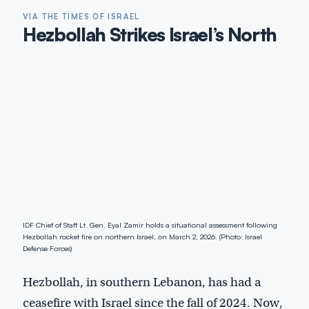
VIA THE TIMES OF ISRAEL
Hezbollah Strikes Israel’s North
IDF Chief of Staff Lt. Gen. Eyal Zamir holds a situational assessment following
Hezbollah rocket fire on northern Israel, on March 2, 2026. (Photo: Israel
Defense Forces)
Hezbollah, in southern Lebanon, has had a
ceasefire with Israel since the fall of 2024. Now,