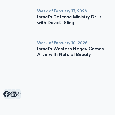
Week of February 17, 2026
Israel’s Defense Ministry Drills
with David’s Sling
Week of February 10, 2026
Israel’s Western Negev Comes
Alive with Natural Beauty