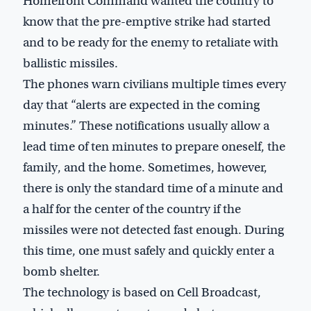
Homefront Command wanted the country to
know that the pre-emptive strike had started
and to be ready for the enemy to retaliate with
ballistic missiles.
The phones warn civilians multiple times every
day that “alerts are expected in the coming
minutes.” These notifications usually allow a
lead time of ten minutes to prepare oneself, the
family, and the home. Sometimes, however,
there is only the standard time of a minute and
a half for the center of the country if the
missiles were not detected fast enough. During
this time, one must safely and quickly enter a
bomb shelter.
The technology is based on Cell Broadcast,