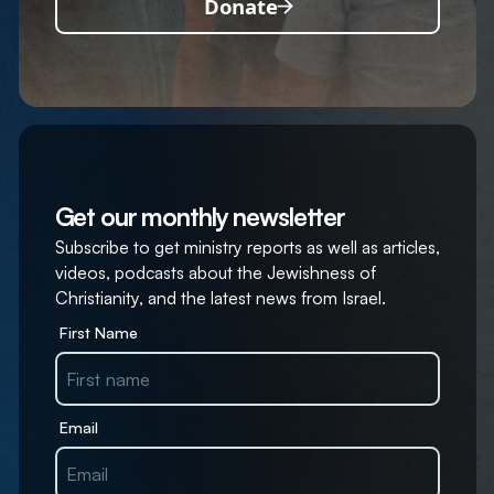
Donate
Get our monthly newsletter
Subscribe to get ministry reports as well as articles,
videos, podcasts about the Jewishness of
Christianity, and the latest news from Israel.
First Name
Email