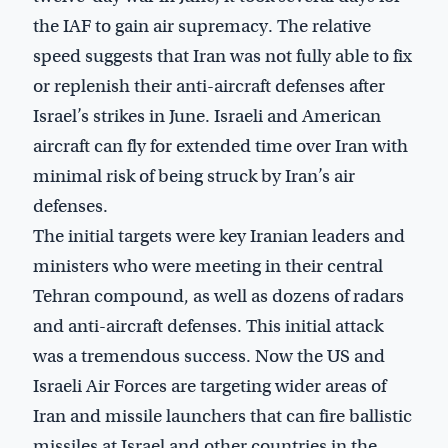
the IAF to gain air supremacy. The relative
speed suggests that Iran was not fully able to fix
or replenish their anti-aircraft defenses after
Israel’s strikes in June. Israeli and American
aircraft can fly for extended time over Iran with
minimal risk of being struck by Iran’s air
defenses.
The initial targets were key Iranian leaders and
ministers who were meeting in their central
Tehran compound, as well as dozens of radars
and anti-aircraft defenses. This initial attack
was a tremendous success. Now the US and
Israeli Air Forces are targeting wider areas of
Iran and missile launchers that can fire ballistic
missiles at Israel and other countries in the