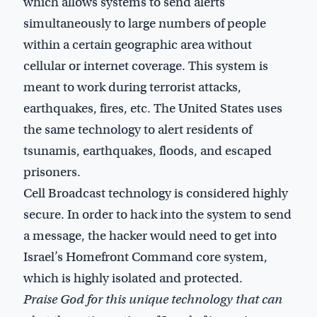
which allows systems to send alerts
simultaneously to large numbers of people
within a certain geographic area without
cellular or internet coverage. This system is
meant to work during terrorist attacks,
earthquakes, fires, etc. The United States uses
the same technology to alert residents of
tsunamis, earthquakes, floods, and escaped
prisoners.
Cell Broadcast technology is considered highly
secure. In order to hack into the system to send
a message, the hacker would need to get into
Israel’s Homefront Command core system,
which is highly isolated and protected.
Praise God for this unique technology that can