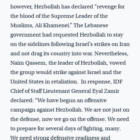
however, Hezbollah has declared “revenge for
the blood of the Supreme Leader of the
Muslims, Ali Khamenei.” The Lebanese
government had requested Hezbollah to stay
on the sidelines following Israel’s strikes on Iran
and not drag its country into war. Nevertheless,
Naim Qassem, the leader of Hezbollah, vowed
the group would strike against Israel and the
United States in retaliation. In response, IDF
Chief of Staff Lieutenant General Eyal Zamir
declared: “We have begun an offensive
campaign against Hezbollah. We are not just on
the defense, now we go on the offense. We need
to prepare for several days of fighting, many.
We need strong defensive readiness and