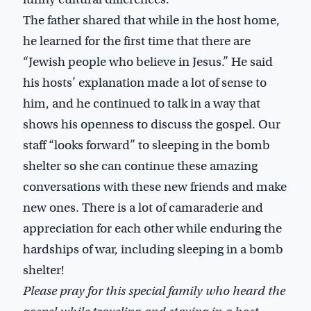
The father shared that while in the host home,
he learned for the first time that there are
“Jewish people who believe in Jesus.” He said
his hosts’ explanation made a lot of sense to
him, and he continued to talk in a way that
shows his openness to discuss the gospel. Our
staff “looks forward” to sleeping in the bomb
shelter so she can continue these amazing
conversations with these new friends and make
new ones. There is a lot of camaraderie and
appreciation for each other while enduring the
hardships of war, including sleeping in a bomb
shelter!
Please pray for this special family who heard the