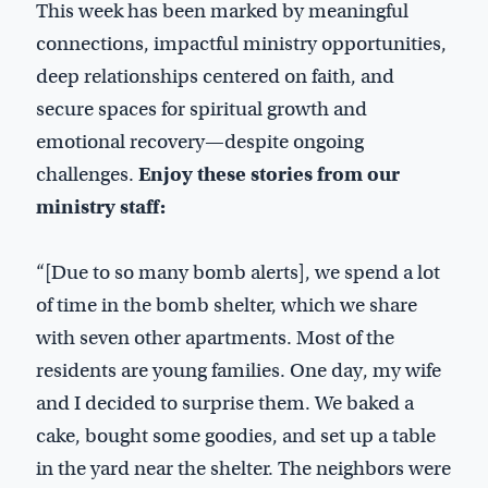
This week has been marked by meaningful
connections, impactful ministry opportunities,
deep relationships centered on faith, and
secure spaces for spiritual growth and
emotional recovery—despite ongoing
challenges.
Enjoy these stories from our
ministry staff:
“[Due to so many bomb alerts], we spend a lot
of time in the bomb shelter, which we share
with seven other apartments. Most of the
residents are young families. One day, my wife
and I decided to surprise them. We baked a
cake, bought some goodies, and set up a table
in the yard near the shelter. The neighbors were