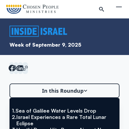
Skip to main content
Togg
Week of September 9, 2025
In this Roundup
1.
Sea of Galilee Water Levels Drop
VIA YNET NEWS
Sea of Galilee Water Levels
2.
Israel Experiences a Rare Total Lunar
Search
Eclipse
Drop