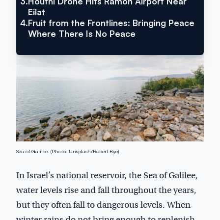
3.
Houthi Drone Hits Ramon Airport Near
Search
Eilat
4.
Fruit from the Frontlines: Bringing Peace
Where There Is No Peace
Inside Israel Editions
Sea of Galilee. (Photo: Unsplash/Robert Bye)
In Israel’s national reservoir, the Sea of Galilee,
water levels rise and fall throughout the years,
but they often fall to dangerous levels. When
winter rains do not bring enough to replenish