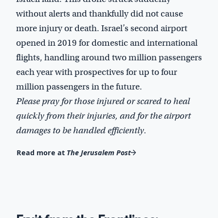
without alerts and thankfully did not cause
more injury or death. Israel’s second airport
opened in 2019 for domestic and international
flights, handling around two million passengers
each year with prospectives for up to four
million passengers in the future.
Please pray for those injured or scared to heal
quickly from their injuries, and for the airport
damages to be handled efficiently.
Read more at
The Jerusalem Post