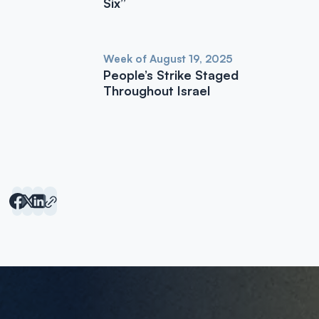
Six”
Week of August 19, 2025
People’s Strike Staged
Throughout Israel