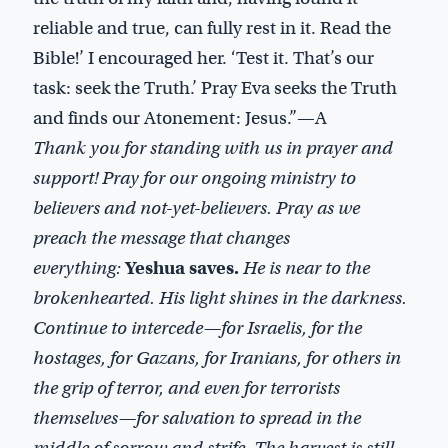
reliable and true, can fully rest in it. Read the
Bible!’ I encouraged her. ‘Test it. That’s our
task: seek the Truth.’ Pray Eva seeks the Truth
and finds our Atonement: Jesus.”—A
Thank you for standing with us in prayer and
support! Pray for our ongoing ministry to
believers and not-yet-believers. Pray as we
preach the message that changes
everything:
Yeshua saves.
He is near to the
brokenhearted. His light shines in the darkness.
Continue to intercede—for Israelis, for the
hostages, for Gazans, for Iranians, for others in
the grip of terror, and even for terrorists
themselves—for salvation to spread in the
middle of sorrow and strife. The harvest is still