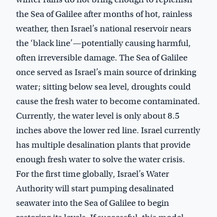
the Sea of Galilee after months of hot, rainless
weather, then Israel’s national reservoir nears
the ‘black line’—potentially causing harmful,
often irreversible damage. The Sea of Galilee
once served as Israel’s main source of drinking
water; sitting below sea level, droughts could
cause the fresh water to become contaminated.
Currently, the water level is only about 8.5
inches above the lower red line. Israel currently
has multiple desalination plants that provide
enough fresh water to solve the water crisis.
For the first time globally, Israel’s Water
Authority will start pumping desalinated
seawater into the Sea of Galilee to begin