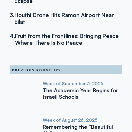
Eclipse
3.
Houthi Drone Hits Ramon Airport Near
Eilat
4.
Fruit from the Frontlines: Bringing Peace
Where There Is No Peace
PREVIOUS ROUNDUPS
Week of September 3, 2025
The Academic Year Begins for
Israeli Schools
Week of August 26, 2025
Remembering the “Beautiful