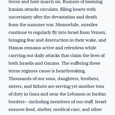
terror and hate march on. Rumors of looming
Iranian attacks circulate, filling hearts with
uncertainty after the devastation and death
from the summer war. Meanwhile, missiles
continue to regularly fly into Israel from Yemen,
bringing fear and destruction in their wake, and
Hamas remains active and relentless while
carrying out daily attacks that claim the lives of
both Israelis and Gazans. The suffering these
terror regimes cause is heartbreaking.
Thousands of our sons, daughters, brothers,
sisters, and fathers are serving yet another tour
of duty in Gaza and near the Lebanon or Jordan
borders—including members of our staff. Israel
ensures food, shelter, medical care, and other