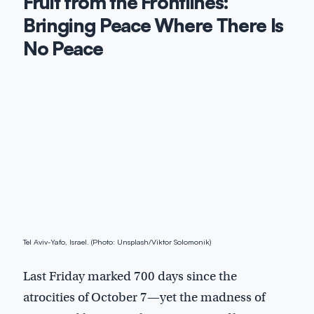
Fruit from the Frontlines:
Bringing Peace Where There Is
No Peace
Tel Aviv-Yafo, Israel. (Photo: Unsplash/Viktor Solomonik)
Last Friday marked 700 days since the
atrocities of October 7—yet the madness of