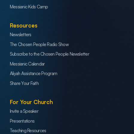
Messianic Kids Camp
Resources
Newsletters
The Chosen People Radio Show
Subscribe to the Chosen People Newsletter
Messianic Calendar
Aliyah Assistance Program
Share Your Faith
For Your Church
Invite a Speaker
Presentations
Teaching Resources