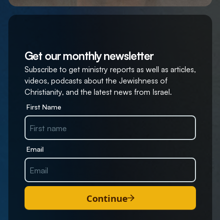
Get our monthly newsletter
Subscribe to get ministry reports as well as articles,
videos, podcasts about the Jewishness of
Christianity, and the latest news from Israel.
First Name
Email
Continue