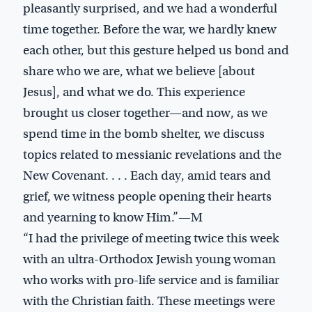
pleasantly surprised, and we had a wonderful
time together. Before the war, we hardly knew
each other, but this gesture helped us bond and
share who we are, what we believe [about
Jesus], and what we do. This experience
brought us closer together—and now, as we
spend time in the bomb shelter, we discuss
topics related to messianic revelations and the
New Covenant. . . . Each day, amid tears and
grief, we witness people opening their hearts
and yearning to know Him.”—M
“I had the privilege of meeting twice this week
with an ultra-Orthodox Jewish young woman
who works with pro-life service and is familiar
with the Christian faith. These meetings were