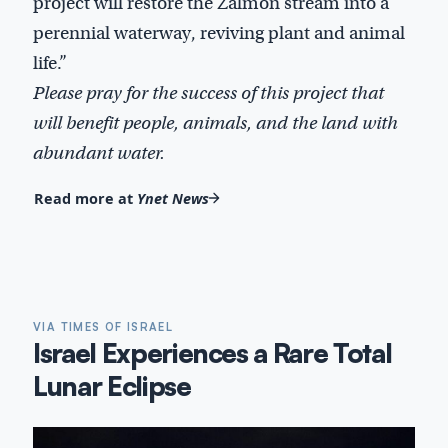
project will restore the Zalmon stream into a
perennial waterway, reviving plant and animal
life.”
Please pray for the success of this project that
will benefit people, animals, and the land with
abundant water.
Read more at
Ynet News
VIA TIMES OF ISRAEL
Israel Experiences a Rare Total
Lunar Eclipse