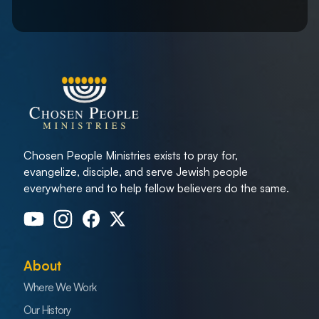
Chosen People Ministries exists to pray for,
evangelize, disciple, and serve Jewish people
everywhere and to help fellow believers do the same.
About
Where We Work
Our History