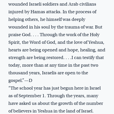
wounded Israeli soldiers and Arab civilians
injured by Hamas attacks. In the process of
helping others, he himself was deeply
wounded in his soul by the trauma of war. But
praise God. . . . Through the work of the Holy
Spirit, the Word of God, and the love of Yeshua,
hearts are being opened and hope, healing, and
strength are being restored. . . .I can testify that
today, more than at any time in the past two
thousand years, Israelis are open to the
gospel.”—D
“The school year has just begun here in Israel
as of September 1. Through the years, many
have asked us about the growth of the number
of believers in Yeshua in the land of Israel.