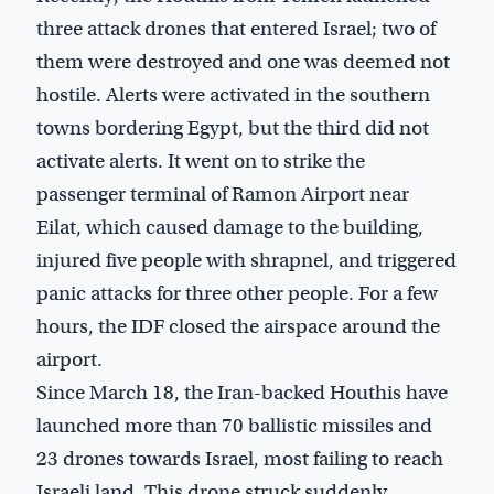
three attack drones that entered Israel; two of
them were destroyed and one was deemed not
hostile. Alerts were activated in the southern
towns bordering Egypt, but the third did not
activate alerts. It went on to strike the
passenger terminal of Ramon Airport near
Eilat, which caused damage to the building,
injured five people with shrapnel, and triggered
panic attacks for three other people. For a few
hours, the IDF closed the airspace around the
airport.
Since March 18, the Iran-backed Houthis have
launched more than 70 ballistic missiles and
23 drones towards Israel, most failing to reach
Israeli land. This drone struck suddenly