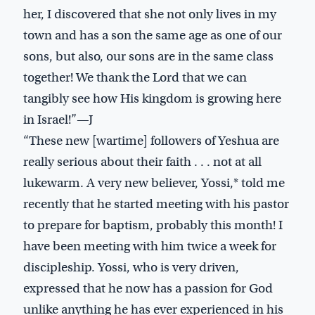
her, I discovered that she not only lives in my
town and has a son the same age as one of our
sons, but also, our sons are in the same class
together! We thank the Lord that we can
tangibly see how His kingdom is growing here
in Israel!”—J
“These new [wartime] followers of Yeshua are
really serious about their faith . . . not at all
lukewarm. A very new believer, Yossi,* told me
recently that he started meeting with his pastor
to prepare for baptism, probably this month! I
have been meeting with him twice a week for
discipleship. Yossi, who is very driven,
expressed that he now has a passion for God
unlike anything he has ever experienced in his