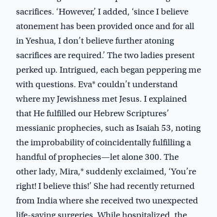
sacrifices. ‘However,’ I added, ‘since I believe
atonement has been provided once and for all
in Yeshua, I don’t believe further atoning
sacrifices are required.’ The two ladies present
perked up. Intrigued, each began peppering me
with questions. Eva* couldn’t understand
where my Jewishness met Jesus. I explained
that He fulfilled our Hebrew Scriptures’
messianic prophecies, such as Isaiah 53
, noting
the improbability of coincidentally fulfilling a
handful of prophecies—let alone 300. The
other lady, Mira,* suddenly exclaimed, ‘You’re
right! I believe this!’ She had recently returned
from India where she received two unexpected
life-saving surgeries. While hospitalized, the