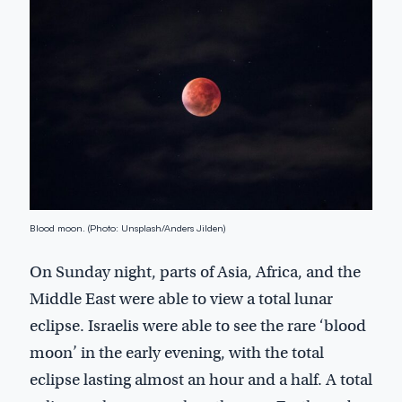
Blood moon. (Photo: Unsplash/Anders Jilden)
On Sunday night, parts of Asia, Africa, and the
Middle East were able to view a total lunar
eclipse. Israelis were able to see the rare ‘blood
moon’ in the early evening, with the total
eclipse lasting almost an hour and a half. A total