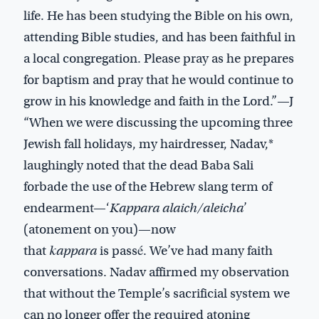
life. He has been studying the Bible on his own,
attending Bible studies, and has been faithful in
a local congregation. Please pray as he prepares
for baptism and pray that he would continue to
grow in his knowledge and faith in the Lord.”—J
“When we were discussing the upcoming three
Jewish fall holidays, my hairdresser, Nadav,*
laughingly noted that the dead Baba Sali
forbade the use of the Hebrew slang term of
endearment—‘
Kappara alaich/aleicha
’
(atonement on you)—now
that
kappara
is passé. We’ve had many faith
conversations. Nadav affirmed my observation
that without the Temple’s sacrificial system we
can no longer offer the required atoning