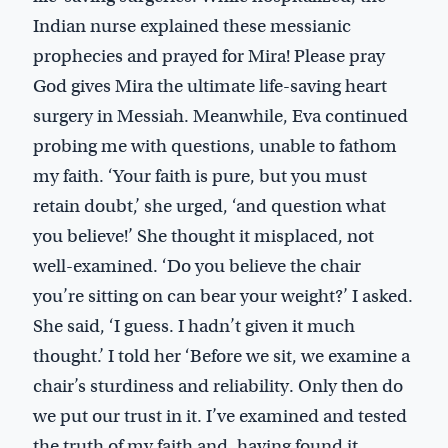
Indian nurse explained these messianic
prophecies and prayed for Mira! Please pray
God gives Mira the ultimate life-saving heart
surgery in Messiah. Meanwhile, Eva continued
probing me with questions, unable to fathom
my faith. ‘Your faith is pure, but you must
retain doubt,’ she urged, ‘and question what
you believe!’ She thought it misplaced, not
well-examined. ‘Do you believe the chair
you’re sitting on can bear your weight?’ I asked.
She said, ‘I guess. I hadn’t given it much
thought.’ I told her ‘Before we sit, we examine a
chair’s sturdiness and reliability. Only then do
we put our trust in it. I’ve examined and tested
the truth of my faith and, having found it