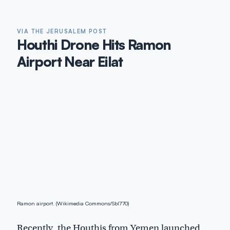
VIA THE JERUSALEM POST
Houthi Drone Hits Ramon
Airport Near Eilat
Ramon airport. (Wikimedia Commons/Sbl770)
Recently, the Houthis from Yemen launched