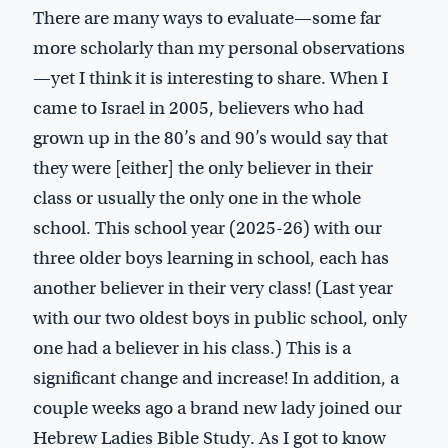
There are many ways to evaluate—some far
more scholarly than my personal observations
—yet I think it is interesting to share. When I
came to Israel in 2005, believers who had
grown up in the 80’s and 90’s would say that
they were [either] the only believer in their
class or usually the only one in the whole
school. This school year (2025-26) with our
three older boys learning in school, each has
another believer in their very class! (Last year
with our two oldest boys in public school, only
one had a believer in his class.) This is a
significant change and increase! In addition, a
couple weeks ago a brand new lady joined our
Hebrew Ladies Bible Study. As I got to know