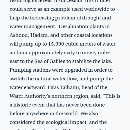
restoring its levels. If successful, this model
could serve as an example used worldwide to
help the increasing problem of drought and
water management. Desalination plants in
Ashdod, Hadera, and other coastal locations
will pump up to 15,000 cubic meters of water
an hour approximately sixty to ninety miles
east to the Sea of Galilee to stabilize the lake.
Pumping stations were upgraded in order to
switch the natural water flow, and pump the
water eastward. Firas Talhami, head of the
Water Authority’s northern region, said, “This is
a historic event that has never been done
before anywhere in the world. We also
considered the ecological impact, and the