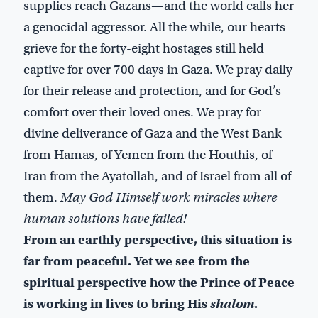
supplies reach Gazans—and the world calls her
a genocidal aggressor. All the while, our hearts
grieve for the forty-eight hostages still held
captive for over 700 days in Gaza. We pray daily
for their release and protection, and for God’s
comfort over their loved ones. We pray for
divine deliverance of Gaza and the West Bank
from Hamas, of Yemen from the Houthis, of
Iran from the Ayatollah, and of Israel from all of
them.
May God Himself work miracles where
human solutions have failed!
From an earthly perspective, this situation is
far from peaceful. Yet we see from the
spiritual perspective how the Prince of Peace
is working in lives to bring His
shalom
.