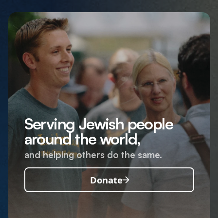
Serving Jewish people
around the world,
and helping others do the same.
Donate