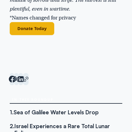
plentiful, even in wartime.
*Names changed for privacy
Donate Today
IN THIS ROUNDUP
1.
Sea of Galilee Water Levels Drop
2.
Israel Experiences a Rare Total Lunar