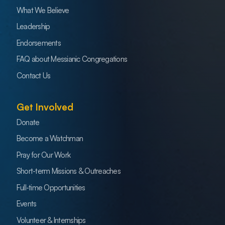
What We Believe
Leadership
Endorsements
FAQ about Messianic Congregations
Contact Us
Get Involved
Donate
Become a Watchman
Pray for Our Work
Short-term Missions & Outreaches
Full-time Opportunities
Events
Volunteer & Internships