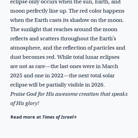
eclipse only occurs when the sun, Earth, and
moon perfectly line up. The red color happens
when the Earth casts its shadow on the moon.
The sunlight that reaches around the moon
reflects and scatters throughout the Earth’s
atmosphere, and the reflection of particles and
dust becomes red. While total lunar eclipses
are not as rare—the last ones were in March
2025 and one in 2022—the next total solar
eclipse will be partially visible in 2026.
Praise God for His awesome creation that speaks
of His glory!
Read more at
Times of Israel