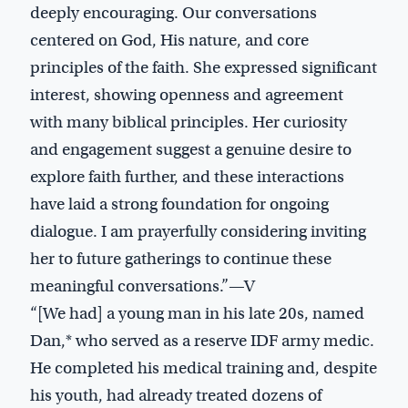
deeply encouraging. Our conversations
centered on God, His nature, and core
principles of the faith. She expressed significant
interest, showing openness and agreement
with many biblical principles. Her curiosity
and engagement suggest a genuine desire to
explore faith further, and these interactions
have laid a strong foundation for ongoing
dialogue. I am prayerfully considering inviting
her to future gatherings to continue these
meaningful conversations.”—V
“[We had] a young man in his late 20s, named
Dan,* who served as a reserve IDF army medic.
He completed his medical training and, despite
his youth, had already treated dozens of