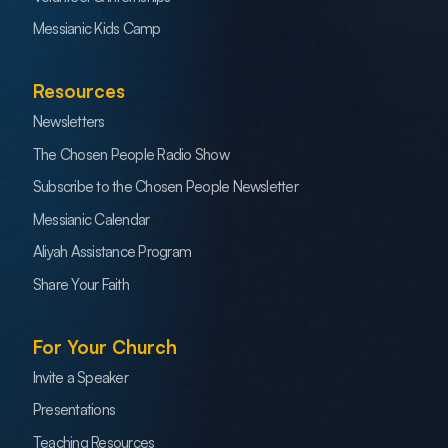
Messianic Kids Camp
Resources
Newsletters
The Chosen People Radio Show
Subscribe to the Chosen People Newsletter
Messianic Calendar
Aliyah Assistance Program
Share Your Faith
For Your Church
Invite a Speaker
Presentations
Teaching Resources