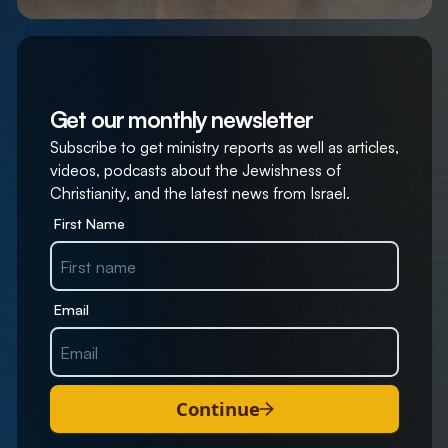
Get our monthly newsletter
Subscribe to get ministry reports as well as articles,
videos, podcasts about the Jewishness of
Christianity, and the latest news from Israel.
First Name
Email
Continue