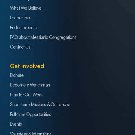
What We Believe
Leadership
Endorsements
FAQ about Messianic Congregations
Contact Us
Get Involved
Donate
Become a Watchman
Pray for Our Work
Short-term Missions & Outreaches
Full-time Opportunities
Events
Volunteer & Internships