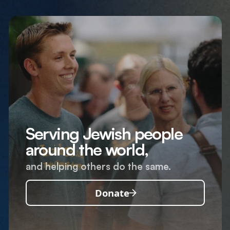
Serving Jewish people
around the world,
and helping others do the same.
Donate