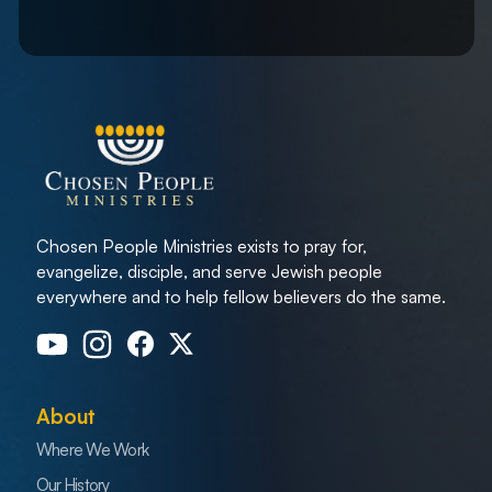
Chosen People Ministries exists to pray for,
evangelize, disciple, and serve Jewish people
everywhere and to help fellow believers do the same.
About
Where We Work
Our History