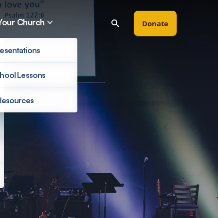
Your Church
Donate
esentations
hool Lessons
Resources
Filter by