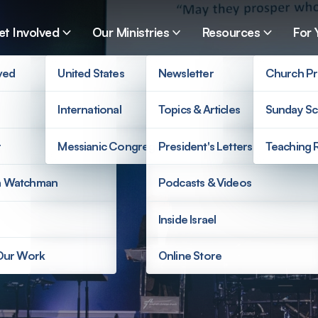
et Involved
Our Ministries
Resources
For 
ved
United States
Newsletter
Church Pr
International
Topics & Articles
Sunday Sc
r
Messianic Congregations
President's Letters
Teaching 
a Watchman
Podcasts & Videos
Inside Israel
 Our Work
Online Store