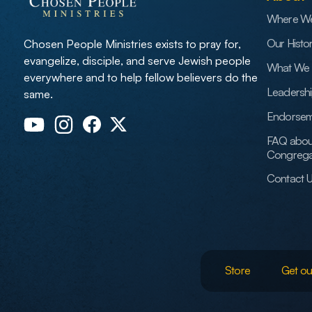
Where W
Our Histo
Chosen People Ministries exists to pray for,
evangelize, disciple, and serve Jewish people
What We 
everywhere and to help fellow believers do the
Leadersh
same.
Endorsem
FAQ abou
Congrega
Contact 
Store
Get ou