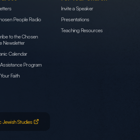
etters
Invite a Speaker
hosen People Radio
Presentations
Teaching Resources
ribe to the Chosen
e Newsletter
anic Calendar
h Assistance Program
Your Faith
c Jewish Studies