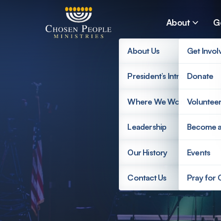
Skip to main content
About
G
About Us
Get Invol
President’s Introduction
Donate
Search
Where We Work
Voluntee
Search
Leadership
Become 
Our History
Events
Contact Us
Pray for