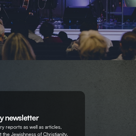
y newsletter
y reports as well as articles,
 the Jewishness of Christianity,