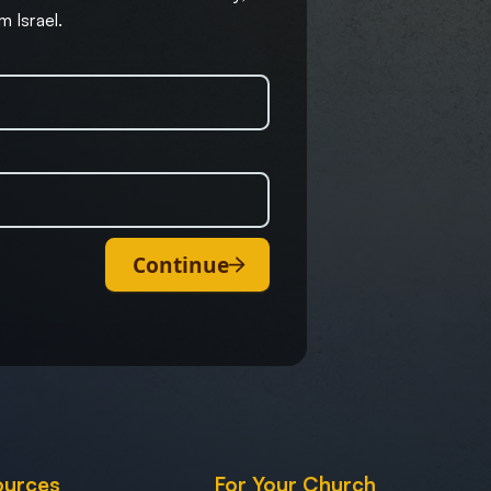
m Israel.
Continue
ources
For Your Church