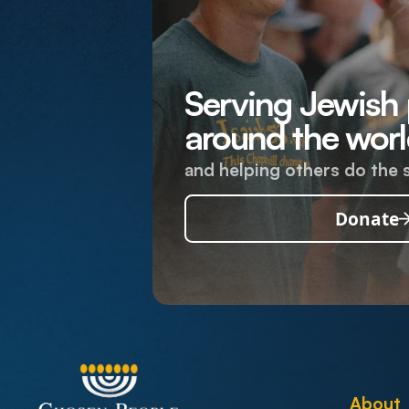
Serving Jewish
around the worl
and helping others do the 
Donate
About