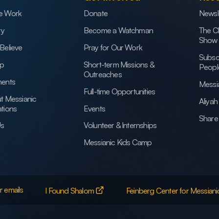
e Work
Donate
Newsl
ry
Become a Watchman
The C
Show
Believe
Pray for Our Work
Subsc
ip
Short-term Missions &
Peopl
Outreaches
ents
Messi
Full-time Opportunities
t Messianic
Aliya
tions
Events
Share 
Us
Volunteer & Internships
Messianic Kids Camp
r emails
I Found Shalom
Feinberg Center for Messiani