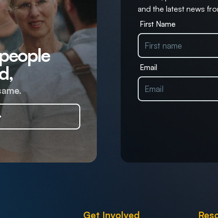
and the latest news fro
First Name
 people
d,
Email
same.
Get Involved
Res