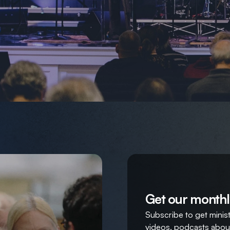
Get our monthl
Subscribe to get ministr
videos, podcasts about