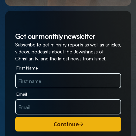
Get our monthly newsletter
Subscribe to get ministry reports as well as articles,
videos, podcasts about the Jewishness of
Christianity, and the latest news from Israel.
First Name
Email
Continue