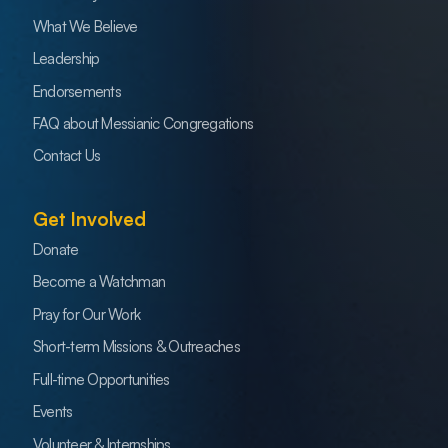
What We Believe
Leadership
Endorsements
FAQ about Messianic Congregations
Contact Us
Get Involved
Donate
Become a Watchman
Pray for Our Work
Short-term Missions & Outreaches
Full-time Opportunities
Events
Volunteer & Internships