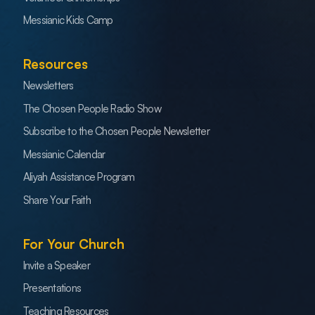
Messianic Kids Camp
Resources
Newsletters
The Chosen People Radio Show
Subscribe to the Chosen People Newsletter
Messianic Calendar
Aliyah Assistance Program
Share Your Faith
For Your Church
Invite a Speaker
Presentations
Teaching Resources