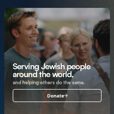
Serving Jewish people
around the world,
and helping others do the same.
Donate