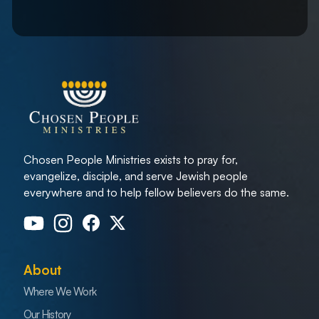
Chosen People Ministries exists to pray for,
evangelize, disciple, and serve Jewish people
everywhere and to help fellow believers do the same.
About
Where We Work
Our History