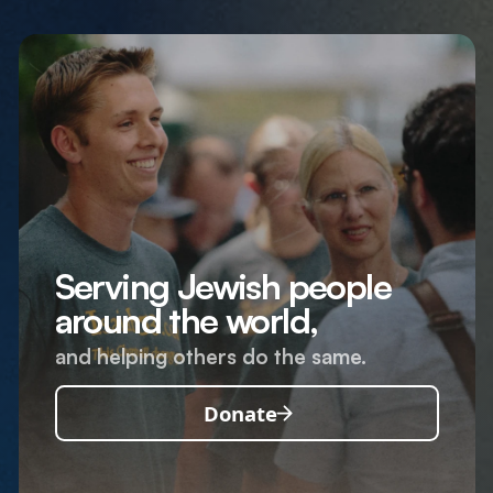
Serving Jewish people
around the world,
and helping others do the same.
Donate