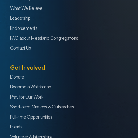
What We Believe
Leadership
Endorsements
FAQ about Messianic Congregations
Contact Us
Get Involved
Donate
Become a Watchman
Pray for Our Work
Short-term Missions & Outreaches
Full-time Opportunities
Events
Volunteer & Internships