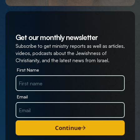
Get our monthly newsletter
Subscribe to get ministry reports as well as articles,
videos, podcasts about the Jewishness of
Christianity, and the latest news from Israel.
First Name
Email
Continue