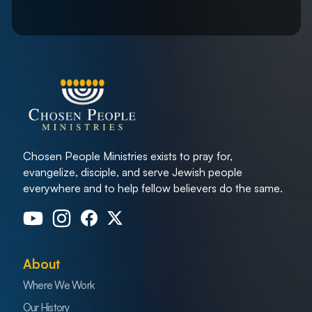
Chosen People Ministries exists to pray for,
evangelize, disciple, and serve Jewish people
everywhere and to help fellow believers do the same.
About
Where We Work
Our History