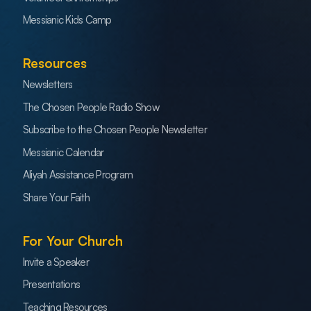
Messianic Kids Camp
Resources
Newsletters
The Chosen People Radio Show
Subscribe to the Chosen People Newsletter
Messianic Calendar
Aliyah Assistance Program
Share Your Faith
For Your Church
Invite a Speaker
Presentations
Teaching Resources