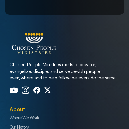
Chosen People Ministries exists to pray for,
evangelize, disciple, and serve Jewish people
everywhere and to help fellow believers do the same.
About
Where We Work
Our History