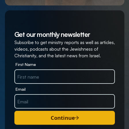
Get our monthly newsletter
Subscribe to get ministry reports as well as articles,
videos, podcasts about the Jewishness of
Christianity, and the latest news from Israel.
First Name
Email
Continue