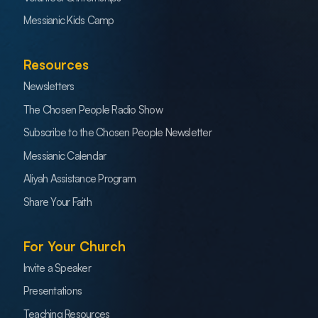
Messianic Kids Camp
Resources
Newsletters
The Chosen People Radio Show
Subscribe to the Chosen People Newsletter
Messianic Calendar
Aliyah Assistance Program
Share Your Faith
For Your Church
Invite a Speaker
Presentations
Teaching Resources