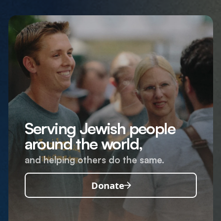
Serving Jewish people
around the world,
and helping others do the same.
Donate