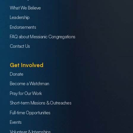
What We Believe
Leadership
Endorsements
FAQ about Messianic Congregations
Contact Us
Get Involved
Donate
Become a Watchman
Pray for Our Work
Short-term Missions & Outreaches
Full-time Opportunities
Events
Volunteer & Internships