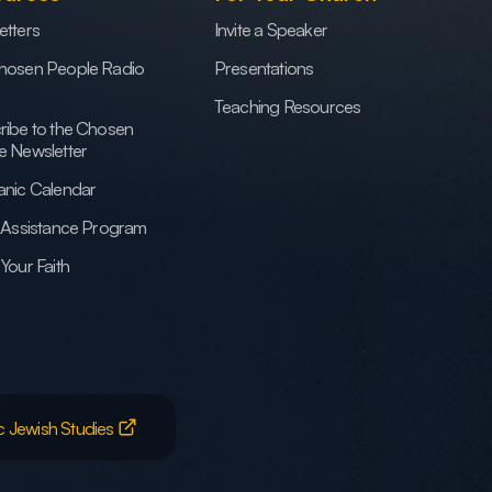
etters
Invite a Speaker
hosen People Radio
Presentations
Teaching Resources
ribe to the Chosen
e Newsletter
anic Calendar
h Assistance Program
Your Faith
c Jewish Studies