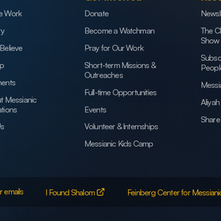
e Work
Donate
Newsl
ry
Become a Watchman
The C
Show
Believe
Pray for Our Work
Subsc
ip
Short-term Missions &
Peopl
Outreaches
ents
Messi
Full-time Opportunities
t Messianic
Aliya
tions
Events
Share 
Us
Volunteer & Internships
Messianic Kids Camp
r emails
I Found Shalom
Feinberg Center for Messiani