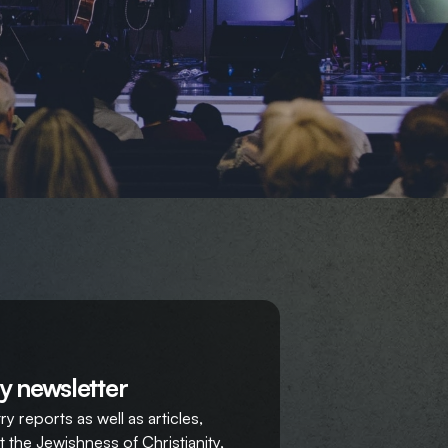
y newsletter
y reports as well as articles,
 the Jewishness of Christianity,