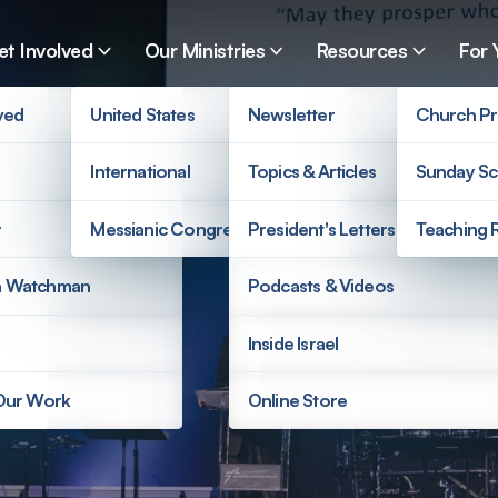
et Involved
Our Ministries
Resources
For 
ved
United States
Newsletter
Church Pr
International
Topics & Articles
Sunday Sc
r
Messianic Congregations
President's Letters
Teaching 
a Watchman
Podcasts & Videos
Inside Israel
 Our Work
Online Store