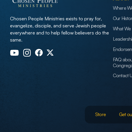
Where W
Our Histo
Chosen People Ministries exists to pray for,
evangelize, disciple, and serve Jewish people
What We 
everywhere and to help fellow believers do the
Leadersh
same.
Endorsem
FAQ abou
Congrega
Contact 
Store
Get ou