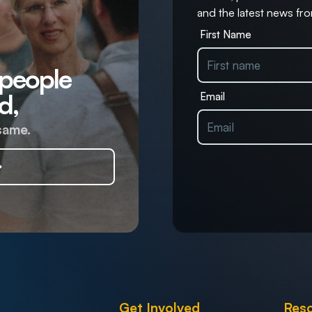
and the latest news fro
First Name
 people
d,
Email
same.
Get Involved
Res