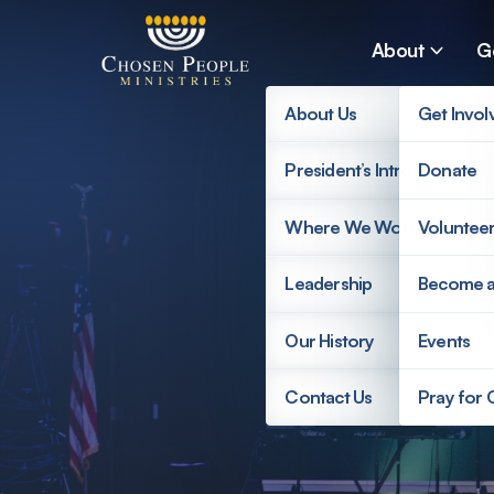
Skip to main content
About
G
About Us
Get Invol
President’s Introduction
Donate
Search
Where We Work
Voluntee
Search
Leadership
Become 
Our History
Events
Contact Us
Pray for