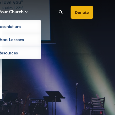
Your Church
Donate
esentations
hool Lessons
Resources
Filter by