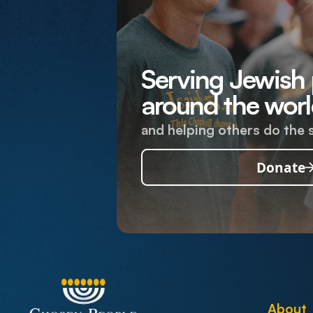
Serving Jewish
around the worl
and helping others do the 
Donate
About