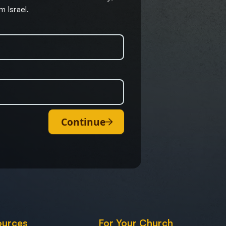
m Israel.
Continue
ources
For Your Church