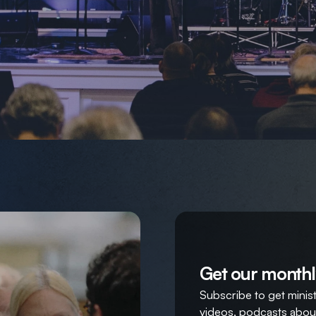
Get our monthl
Subscribe to get ministr
videos, podcasts about