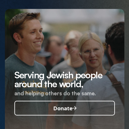
Serving Jewish people
around the world,
and helping others do the same.
Donate