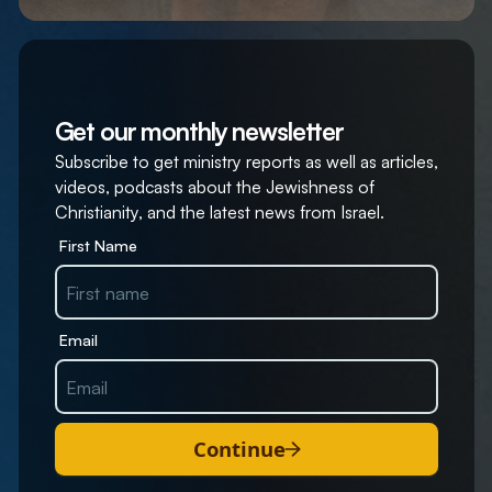
Get our monthly newsletter
Subscribe to get ministry reports as well as articles,
videos, podcasts about the Jewishness of
Christianity, and the latest news from Israel.
First Name
Email
Continue