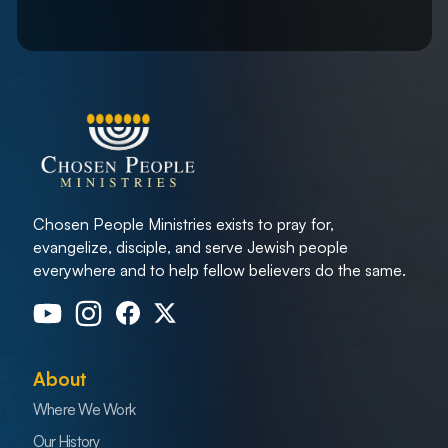
Chosen People Ministries exists to pray for,
evangelize, disciple, and serve Jewish people
everywhere and to help fellow believers do the same.
About
Where We Work
Our History