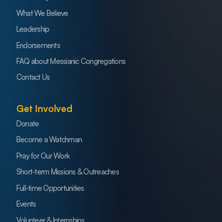
What We Believe
Leadership
Endorsements
FAQ about Messianic Congregations
Contact Us
Get Involved
Donate
Become a Watchman
Pray for Our Work
Short-term Missions & Outreaches
Full-time Opportunities
Events
Volunteer & Internships