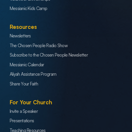
Messianic Kids Camp
Resources
Newsletters
The Chosen People Radio Show
Subscribe to the Chosen People Newsletter
Messianic Calendar
Aliyah Assistance Program
Share Your Faith
For Your Church
Invite a Speaker
Presentations
Teaching Resources