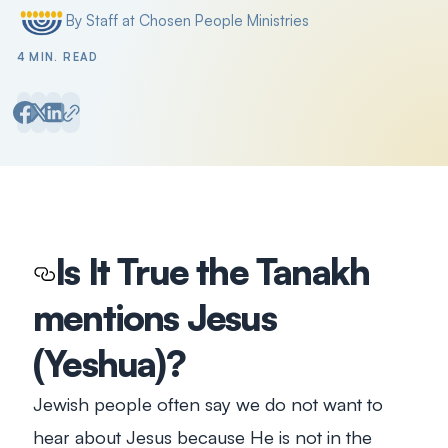
By Staff at Chosen People Ministries
Posted by
4 MIN. READ
Is It True the Tanakh
mentions Jesus
(Yeshua)?
Jewish people often say we do not want to
hear about Jesus because He is not in the