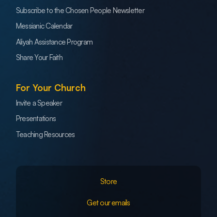
Subscribe to the Chosen People Newsletter
Messianic Calendar
Aliyah Assistance Program
Share Your Faith
For Your Church
Invite a Speaker
Presentations
Teaching Resources
Store
Get our emails