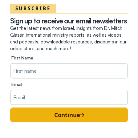
SUBSCRIBE
Sign up to receive our email newsletters
Get the latest news from Israel, insights from Dr. Mitch
Glaser, international ministry reports, as well as videos
and podcasts, downloadable resources, discounts in our
online store, and much more!
First Name
Email
Continue