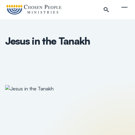
Skip to main content
Togg
Jesus in the Tanakh
Search
Search
Filter by