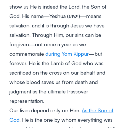
show us He is indeed the Lord, the Son of
God. His name—Yeshua (ישׁוע)—means
salvation
, and it is through Jesus we have
salvation. Through Him, our sins can be
forgiven—not once a year as we
commemorate
during Yom Kippur
—but
forever. He is the Lamb of God who was
sacrificed on the cross on our behalf and
whose blood saves us from death and
judgment as the ultimate Passover
representation.
Our lives depend only on Him.
As the Son of
God
, He is the one by whom everything was