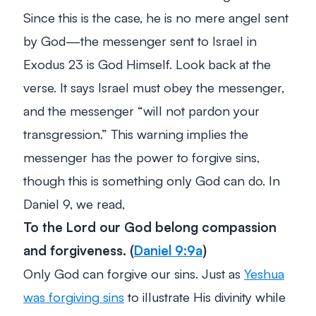
Since this is the case, he is no mere angel sent
by God—the messenger sent to Israel in
Exodus 23
is God Himself. Look back at the
verse. It says Israel must obey the messenger,
and the messenger “will not pardon your
transgression.” This warning implies the
messenger has the power to forgive sins,
though this is something only God can do. In
Daniel 9
, we read,
To the Lord our God belong compassion
and forgiveness.
(
Daniel 9:9a
)
Only God can forgive our sins. Just as
Yeshua
was forgiving sins
to illustrate His divinity while