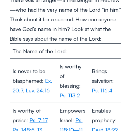
—who had the very name of the Lord “in him.”
Think about it for a second. How can anyone
have God’s name
in him
? Look at what the
Bible says about the name of the Lord:
The Name of the Lord:
Is worthy
Is never to be
Brings
of
blasphemed:
Ex.
salvation:
blessing:
20:7
,
Lev. 24:16
Ps. 116:4
Ps. 113:2
Is worthy of
Empowers
Enables
praise:
Ps. 7:17
,
Israel:
Ps.
prophecy:
Ps. 148:5
,
13
118:10–11
Deut. 18:22