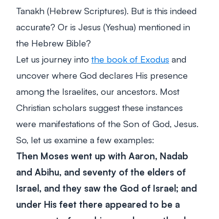
Tanakh (Hebrew Scriptures). But is this indeed
accurate? Or is Jesus (Yeshua) mentioned in
the Hebrew Bible?
Let us journey into
the book of Exodus
and
uncover where God declares His presence
among the Israelites, our ancestors. Most
Christian scholars suggest these instances
were manifestations of the Son of God, Jesus.
So, let us examine a few examples:
Then Moses went up with Aaron, Nadab
and Abihu, and seventy of the elders of
Israel, and they saw the God of Israel; and
under His feet there appeared to be a