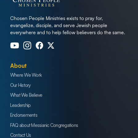
Chosen People Ministries exists to pray for,
evangelize, disciple, and serve Jewish people
everywhere and to help fellow believers do the same.
About
Where We Work
Our History
What We Believe
Leadership
Endorsements
FAQ about Messianic Congregations
Contact Us