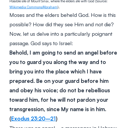
Possible site of Mount Sinai, where the elders ate with God (Source:
Wikimedia Commons/Abraham
).
Moses and the elders beheld God. How is this
possible? How did they see Him and not die?
Now, let us delve into a particularly poignant
passage. God says to Israel:
Behold, I am going to send an angel before
you to guard you along the way and to
bring you into the place which I have
prepared. Be on your guard before him
and obey his voice; do not be rebellious
toward him, for he will not pardon your
transgression, since My name is in him.
(
Exodus 23:20–21
)
There was an angel—a
messenger
in Hebrew