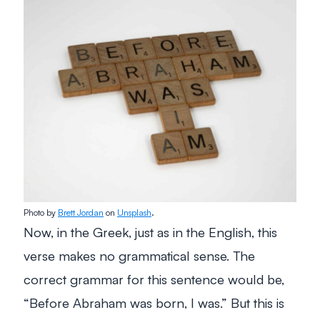
Photo by
Brett Jordan
on
Unsplash
.
Now, in the Greek, just as in the English, this
verse makes no grammatical sense. The
correct grammar for this sentence would be,
“Before Abraham was born, I was.” But this is