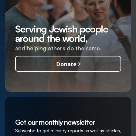
Serving Jewish people
around the world,
and helping others do the same.
Donate
Get our monthly newsletter
Subscribe to get ministry reports as well as articles,