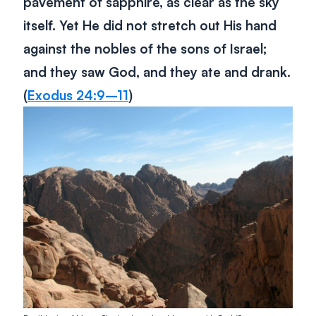
pavement of sapphire, as clear as the sky
itself. Yet He did not stretch out His hand
against the nobles of the sons of Israel;
and they saw God, and they ate and drank.
(
Exodus 24:9–11
)