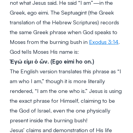
not what Jesus said. He said “I am”—in the
Greek,
ego eimi
. The Septuagint (the Greek
translation of the Hebrew Scriptures) records
the same Greek phrase when God speaks to
Moses from the burning bush in
Exodus 3:14
.
God tells Moses His name is:
Ἐγώ εἰμι ὁ ὤν. (
Ego eimi ho on.
)
The English version translates this phrase as
“I
am who I am,”
though it is more literally
rendered, “I am the one who is.” Jesus is using
the exact phrase for Himself, claiming to be
the God of Israel, even the one physically
present inside the burning bush!
Jesus’ claims and demonstration of His life