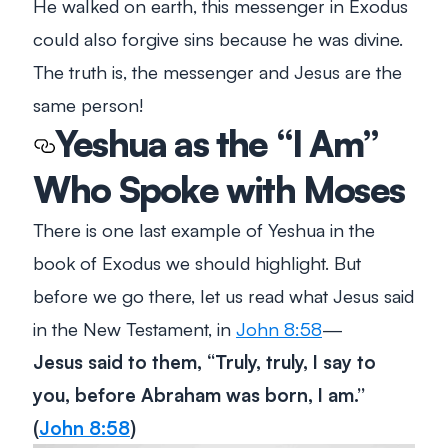
He walked on earth, this messenger in Exodus
could also forgive sins because he was divine.
The truth is, the messenger and Jesus are the
same person!
Yeshua as the “I Am”
Who Spoke with Moses
There is one last example of Yeshua in the
book of Exodus we should highlight. But
before we go there, let us read what Jesus said
in the New Testament, in
John 8:58
—
Jesus said to them, “Truly, truly, I say to
you, before Abraham was born, I am.”
(
John 8:58
)