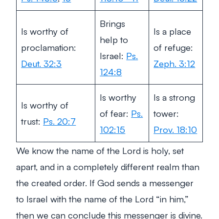
Brings
Is worthy of
Is a place
help to
proclamation:
of refuge:
Israel:
Ps.
Deut. 32:3
Zeph. 3:12
124:8
Is worthy
Is a strong
Is worthy of
of fear:
Ps.
tower:
trust:
Ps. 20:7
102:15
Prov. 18:10
We know the name of the Lord is holy, set
apart, and in a completely different realm than
the created order. If God sends a messenger
to Israel with the name of the Lord “in him,”
then we can conclude this messenger is divine.