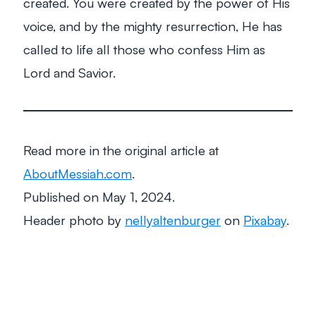
created. You were created by the power of His
voice, and by the mighty resurrection, He has
called to life all those who confess Him as
Lord and Savior.
Read more in the original article at
AboutMessiah.com
.
Published on May 1, 2024.
Header photo by
nellyaltenburger
on
Pixabay
.