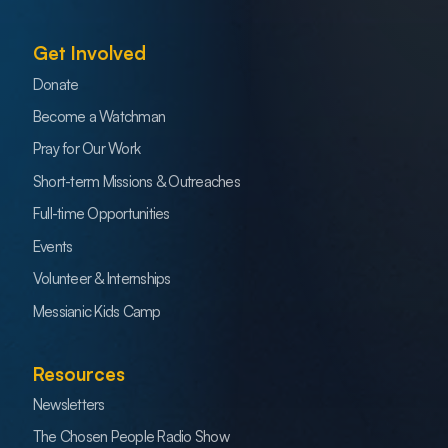
Get Involved
Donate
Become a Watchman
Pray for Our Work
Short-term Missions & Outreaches
Full-time Opportunities
Events
Volunteer & Internships
Messianic Kids Camp
Resources
Newsletters
The Chosen People Radio Show