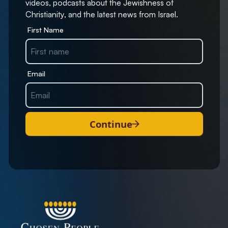
videos, podcasts about the Jewishness of
Christianity, and the latest news from Israel.
First Name
Email
Continue