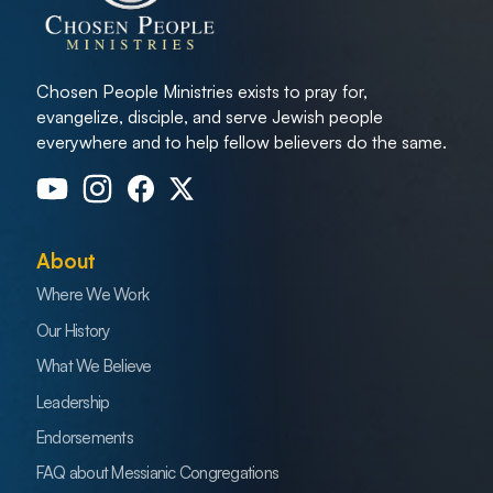
Chosen People Ministries exists to pray for,
evangelize, disciple, and serve Jewish people
everywhere and to help fellow believers do the same.
About
Where We Work
Our History
What We Believe
Leadership
Endorsements
FAQ about Messianic Congregations