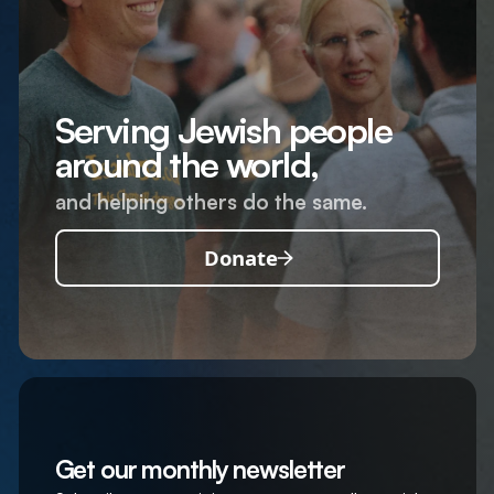
Serving Jewish people
around the world,
and helping others do the same.
Donate
Get our monthly newsletter