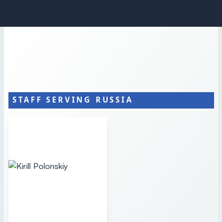
STAFF SERVING RUSSIA