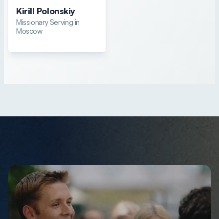
Kirill Polonskiy
Missionary Serving in
Moscow