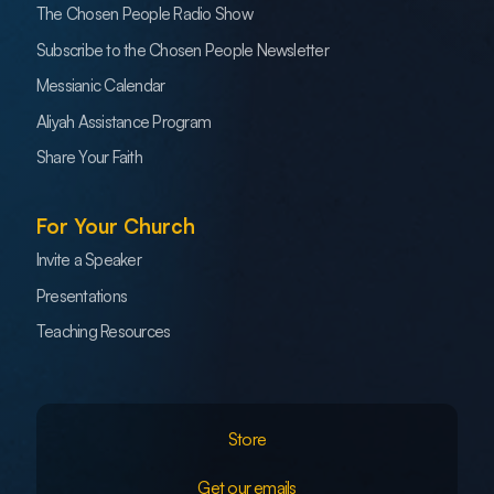
The Chosen People Radio Show
Subscribe to the Chosen People Newsletter
Messianic Calendar
Aliyah Assistance Program
Share Your Faith
For Your Church
Invite a Speaker
Presentations
Teaching Resources
Store
Get our emails