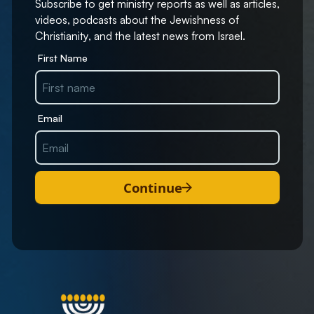
Subscribe to get ministry reports as well as articles,
videos, podcasts about the Jewishness of
Christianity, and the latest news from Israel.
First Name
Email
Continue