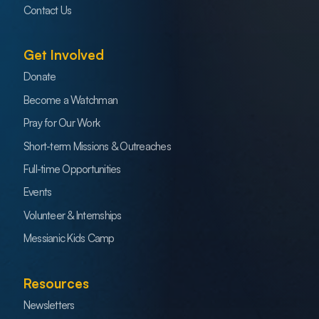
Contact Us
Get Involved
Donate
Become a Watchman
Pray for Our Work
Short-term Missions & Outreaches
Full-time Opportunities
Events
Volunteer & Internships
Messianic Kids Camp
Resources
Newsletters