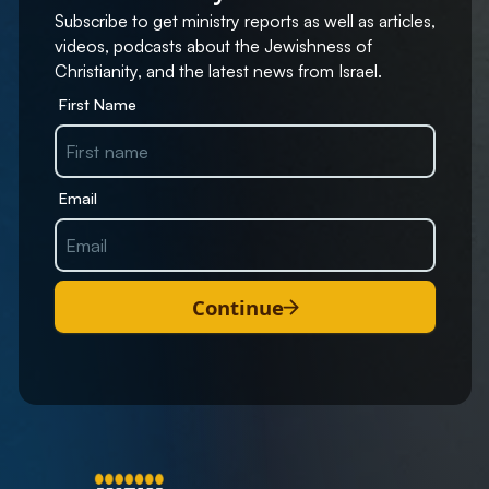
Subscribe to get ministry reports as well as articles,
videos, podcasts about the Jewishness of
Christianity, and the latest news from Israel.
First Name
Email
Continue