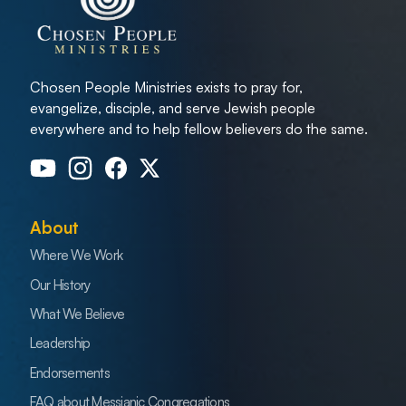
Chosen People Ministries exists to pray for,
evangelize, disciple, and serve Jewish people
everywhere and to help fellow believers do the same.
About
Where We Work
Our History
What We Believe
Leadership
Endorsements
FAQ about Messianic Congregations