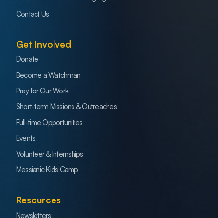
Contact Us
Get Involved
Donate
Become a Watchman
Pray for Our Work
Short-term Missions & Outreaches
Full-time Opportunities
Events
Volunteer & Internships
Messianic Kids Camp
Resources
Newsletters