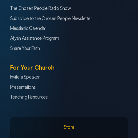
The Chosen People Radio Show
Subscribe to the Chosen People Newsletter
Messianic Calendar
Aliyah Assistance Program
Share Your Faith
For Your Church
Invite a Speaker
Presentations
Teaching Resources
Store