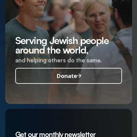
Serving Jewish people
around the world,
and helping others do the same.
Donate
Get our monthly newsletter