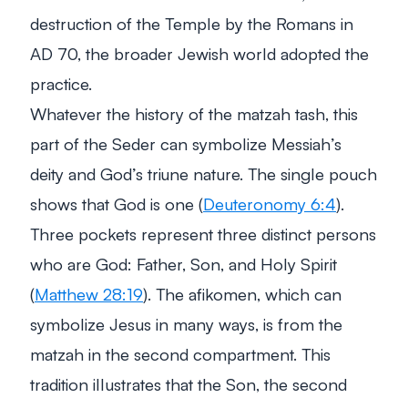
destruction of the Temple by the Romans in
AD 70, the broader Jewish world adopted the
practice.
Whatever the history of the matzah tash, this
part of the Seder can symbolize Messiah’s
deity and God’s triune nature. The single pouch
shows that God is one (
Deuteronomy 6:4
).
Three pockets represent three distinct persons
who are God: Father, Son, and Holy Spirit
(
Matthew 28:19
). The afikomen, which can
symbolize Jesus in many ways, is from the
matzah in the second compartment. This
tradition illustrates that the Son, the second