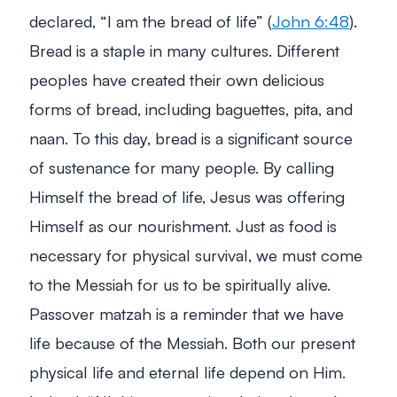
declared,
“I am the bread of life”
(
John 6:48
).
Bread is a staple in many cultures. Different
peoples have created their own delicious
forms of bread, including baguettes, pita, and
naan. To this day, bread is a significant source
of sustenance for many people. By calling
Himself the bread of life, Jesus was offering
Himself as our nourishment. Just as food is
necessary for physical survival, we must come
to the Messiah for us to be spiritually alive.
Passover matzah is a reminder that we have
life because of the Messiah. Both our present
physical life and eternal life depend on Him.