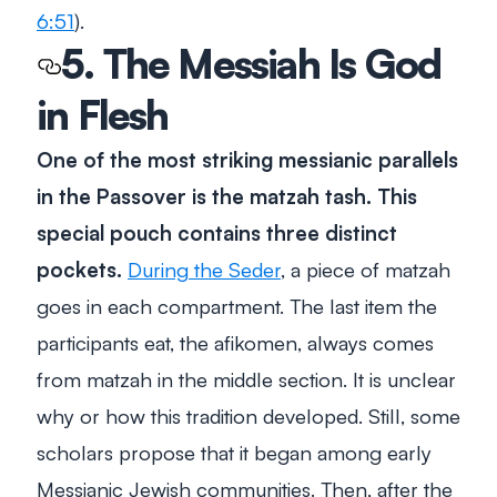
6:51
).
5. The Messiah Is God
in Flesh
One of the most striking messianic parallels
in the Passover is the matzah tash. This
special pouch contains three distinct
pockets.
During the Seder
, a piece of matzah
goes in each compartment. The last item the
participants eat, the afikomen, always comes
from matzah in the middle section. It is unclear
why or how this tradition developed. Still, some
scholars propose that it began among early
Messianic Jewish communities. Then, after the