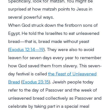
Specifically, look for matzah. You might be
surprised at how matzah points to Jesus in
several powerful ways.
When God struck down the firstborn sons of
Egypt, He told the Israelites to eat unleavened
bread—that is, bread made without yeast
(
Exodus 12:14–19
). They were also to avoid
leaven for seven days every year to remember
how God saved them from slavery. This seven-
day festival is called
the Feast of Unleavened
Bread
(
Exodus 23:15
). Jewish people today
refer to the day of Passover and the week of
unleavened bread collectively as Passover and
celebrate by taking part in a special meal