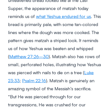
unleavened bread looked like at the Last
Supper, the appearance of matzah today
reminds us of
what Yeshua endured for us
. This
bread is primarily pale, with some tan-colored
lines where the dough was more cooked. The
pattern gives matzah a striped look. It reminds
us of how Yeshua was beaten and whipped
(
Matthew 27:26–30
). Matzah also has rows of
small, perforated holes, illustrating how Yeshua
was pierced with nails to die on a tree (
Luke
23:33
;
Psalm 22:16
). Matzah is genuinely an
amazing symbol of the Messiah’s sacrifice.
“
But He was pierced through for our
transgressions, He was crushed for our