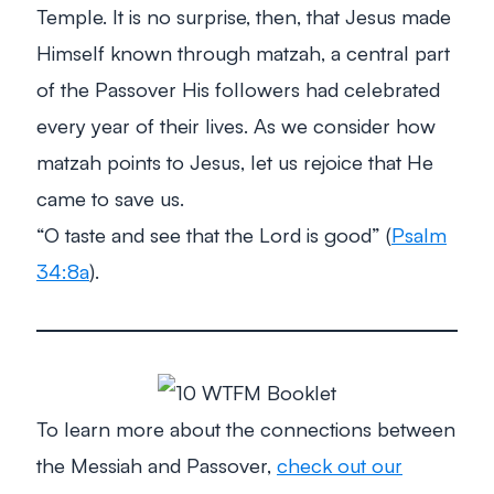
Temple. It is no surprise, then, that Jesus made
Himself known through matzah, a central part
of the Passover His followers had celebrated
every year of their lives. As we consider how
matzah points to Jesus, let us rejoice that He
came to save us.
“O taste and see that the Lord is good”
(
Psalm
34:8a
).
To learn more about the connections between
the Messiah and Passover,
check out our