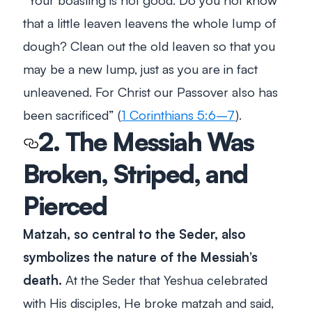
that a little leaven leavens the whole lump of
dough? Clean out the old leaven so that you
may be a new lump, just as you are in fact
unleavened. For Christ our Passover also has
been sacrificed
” (
1 Corinthians 5:6–7
).
2. The Messiah Was
Broken, Striped, and
Pierced
Matzah, so central to the Seder, also
symbolizes the nature of the Messiah’s
death.
At the Seder that Yeshua celebrated
with His disciples, He broke matzah and said,