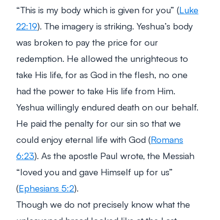
“This is my body which is given for you”
(
Luke
22:19
). The imagery is striking. Yeshua’s body
was broken to pay the price for our
redemption. He allowed the unrighteous to
take His life, for as God in the flesh, no one
had the power to take His life from Him.
Yeshua willingly endured death on our behalf.
He paid the penalty for our sin so that we
could enjoy eternal life with God (
Romans
6:23
). As the apostle Paul wrote, the Messiah
“loved you and gave Himself up for us”
(
Ephesians 5:2
).
Though we do not precisely know what the