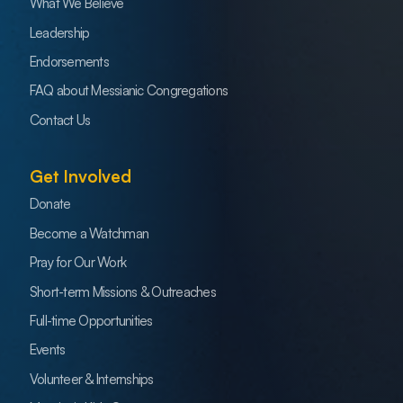
What We Believe
Leadership
Endorsements
FAQ about Messianic Congregations
Contact Us
Get Involved
Donate
Become a Watchman
Pray for Our Work
Short-term Missions & Outreaches
Full-time Opportunities
Events
Volunteer & Internships