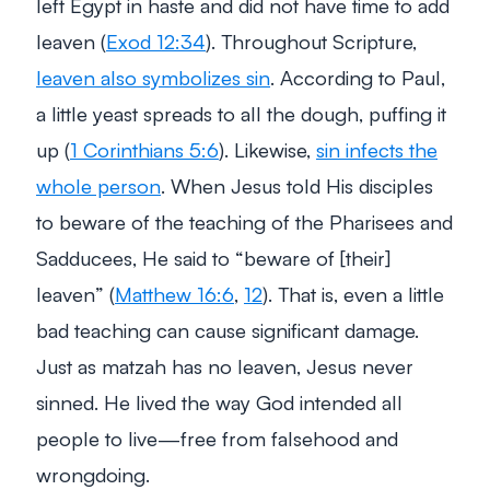
left Egypt in haste and did not have time to add
leaven (
Exod 12:34
). Throughout Scripture,
leaven also symbolizes sin
. According to Paul,
a little yeast spreads to all the dough, puffing it
up (
1 Corinthians 5:6
). Likewise,
sin infects the
whole person
. When Jesus told His disciples
to beware of the teaching of the Pharisees and
Sadducees, He said to
“beware of [their]
leaven”
(
Matthew 16:6
,
12
). That is, even a little
bad teaching can cause significant damage.
Just as matzah has no leaven, Jesus never
sinned. He lived the way God intended all
people to live—free from falsehood and
wrongdoing.