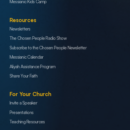
Messianic Kids Camp
Resources
Newsletters
The Chosen People Radio Show
Subscribe to the Chosen People Newsletter
Messianic Calendar
Aliyah Assistance Program
Share Your Faith
For Your Church
Invite a Speaker
Presentations
Teaching Resources