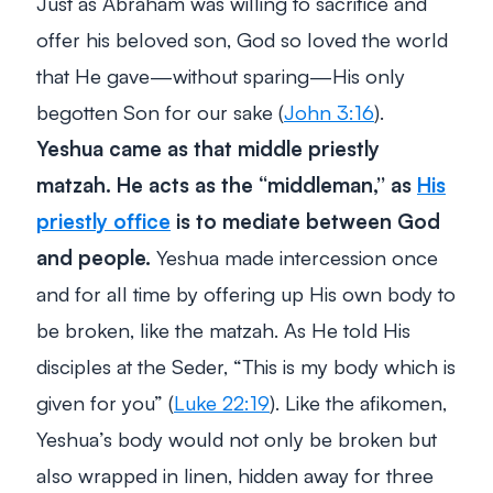
Just as Abraham was willing to sacrifice and
offer his beloved son, God so loved the world
that He gave—without sparing—His only
begotten Son for our sake (
John 3:16
).
Yeshua came as that middle priestly
matzah. He acts as the “middleman,” as
His
priestly office
is to mediate between God
and people.
Yeshua made intercession once
and for all time by offering up His own body to
be broken, like the matzah. As He told His
disciples at the Seder, “
This is my body which is
given for you”
(
Luke 22:19
). Like the afikomen,
Yeshua’s body would not only be broken but
also
wrapped
in linen,
hidden
away for three