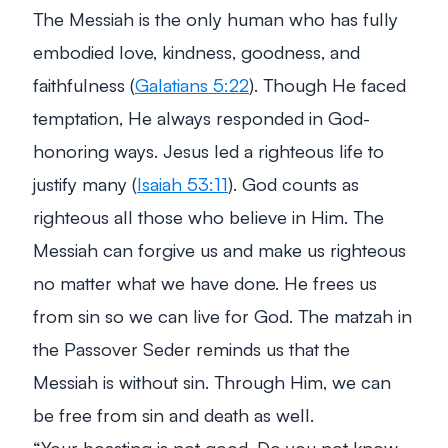
The Messiah is the only human who has fully
embodied love, kindness, goodness, and
faithfulness (
Galatians 5:22
). Though He faced
temptation, He always responded in God-
honoring ways. Jesus led a righteous life to
justify many (
Isaiah 53:11
). God counts as
righteous all those who believe in Him. The
Messiah can forgive us and make us righteous
no matter what we have done. He frees us
from sin so we can live for God. The matzah in
the Passover Seder reminds us that the
Messiah is without sin. Through Him, we can
be free from sin and death as well.
“
Your boasting is not good. Do you not know