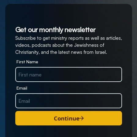
Get our monthly newsletter
Subscribe to get ministry reports as well as articles,
videos, podcasts about the Jewishness of
Christianity, and the latest news from Israel.
First Name
Email
Continue