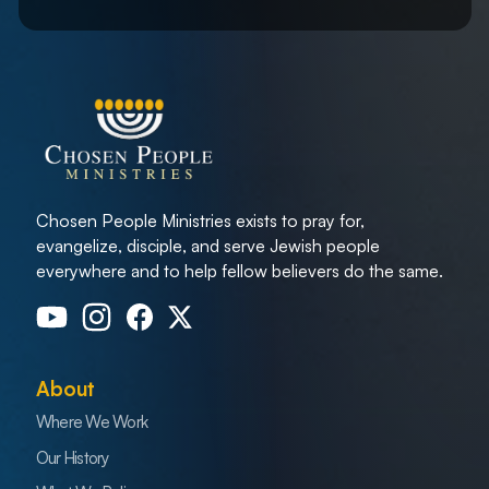
Chosen People Ministries exists to pray for,
evangelize, disciple, and serve Jewish people
everywhere and to help fellow believers do the same.
About
Where We Work
Our History