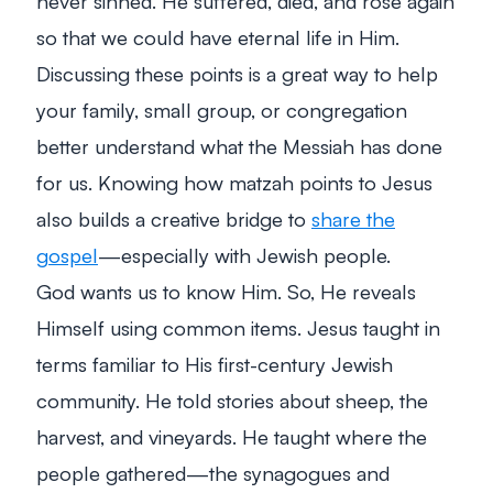
never sinned. He suffered, died, and rose again
so that we could have eternal life in Him.
Discussing these points is a great way to help
your family, small group, or congregation
better understand what the Messiah has done
for us. Knowing how matzah points to Jesus
also builds a creative bridge to
share the
gospel
—especially with Jewish people.
God wants us to know Him. So, He reveals
Himself using common items. Jesus taught in
terms familiar to His first-century Jewish
community. He told stories about sheep, the
harvest, and vineyards. He taught where the
people gathered—the synagogues and