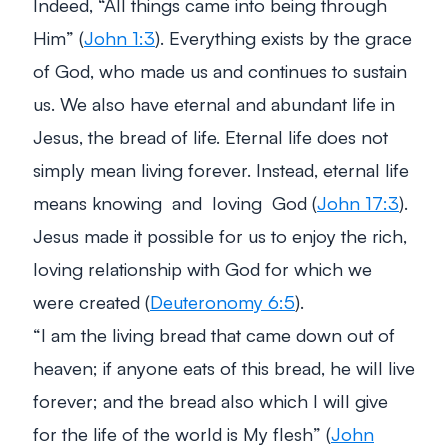
Indeed,
“All things came into being through
Him”
(
John 1:3
). Everything exists by the grace
of God, who made us and continues to sustain
us. We also have eternal and abundant life in
Jesus, the bread of life. Eternal life does not
simply mean living forever. Instead, eternal life
means knowing and loving God (
John 17:3
).
Jesus made it possible for us to enjoy the rich,
loving relationship with God for which we
were created (
Deuteronomy 6:5
).
“
I am the living bread that came down out of
heaven; if anyone eats of this bread, he will live
forever; and the bread also which I will give
for the life of the world is My flesh
” (
John