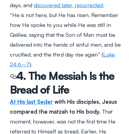
days, and
discovered later,
resurrected
.
“
He is not here, but He has risen. Remember
how He spoke to you while He was still in
Galilee, saying that the Son of Man must be
delivered into the hands of sinful men, and be
crucified, and the third day rise again
” (
Luke
24:6–7
).
4. The Messiah Is the
Bread of Life
At His last Seder
with His disciples, Jesus
compared the matzah to His body.
That
moment, however, was not the first time He
referred to Himself as bread. Earlier, He