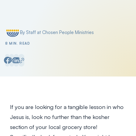
Filter by
By Staff at Chosen People Ministries
Posted by
8 MIN. READ
If you are looking for a tangible lesson in who
Jesus is, look no further than the kosher
section of your local grocery store!