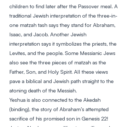
children to find later after the Passover meal. A
traditional Jewish interpretation of the three-in-
one matzah tash says they stand for Abraham,
Isaac, and Jacob. Another Jewish
interpretation says it symbolizes the priests, the
Levites, and the people. Some Messianic Jews
also see the three pieces of matzah as the
Father, Son, and Holy Spirit. All these views
pave a biblical and Jewish path straight to the
atoning death of the Messiah.
Yeshua is also connected to the Akedah
(binding), the story of Abraham’s attempted
sacrifice of his promised son in Genesis 22
!