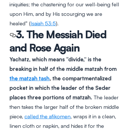
iniquities; the chastening for our well-being fell
upon Him, and by His scourging we are
healed
” (
Isaiah 53:5
).
3. The Messiah Died
and Rose Again
Yachatz, which means “divide,” is the
breaking in half of the middle matzah from
the matzah tash
, the
compartmentalized
pocket in which the leader of the Seder
places three portions of matzah.
The leader
then takes the larger half of the broken middle
piece,
called the afikomen
, wraps it in a clean,
linen cloth or napkin, and hides it for the