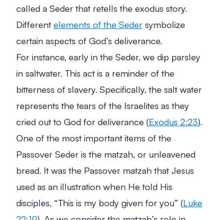
called a Seder that retells the exodus story.
Different
elements of the Seder
symbolize
certain aspects of God’s deliverance.
For instance, early in the Seder, we dip parsley
in saltwater. This act is a reminder of the
bitterness of slavery. Specifically, the salt water
represents the tears of the Israelites as they
cried out to God for deliverance (
Exodus 2:23
).
One of the most important items of the
Passover Seder is the matzah, or unleavened
bread. It was the Passover matzah that Jesus
used as an illustration when He told His
disciples, “
This is my body given for you
” (
Luke
22:19
). As we consider the matzah’s role in