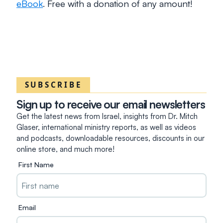
eBook
. Free with a donation of any amount!
SUBSCRIBE
Sign up to receive our email newsletters
Get the latest news from Israel, insights from Dr. Mitch
Glaser, international ministry reports, as well as videos
and podcasts, downloadable resources, discounts in our
online store, and much more!
First Name
Email