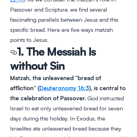
Passover and Scripture, we find several
fascinating parallels between Jesus and this
specific bread. Here are five ways matzah
points to Jesus.
1. The Messiah Is
without Sin
Matzah, the unleavened “
bread of
affliction
” (
Deuteronomy 16:3
), is central to
the celebration of Passover.
God instructed
Israel to eat only unleavened bread for seven
days during this holiday. In Exodus, the
Israelites ate unleavened bread because they