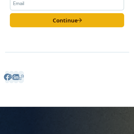
Continue