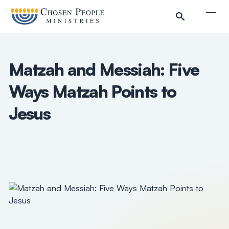
Skip to main content
Togg
Matzah and Messiah: Five
Ways Matzah Points to
Jesus
Search
Search