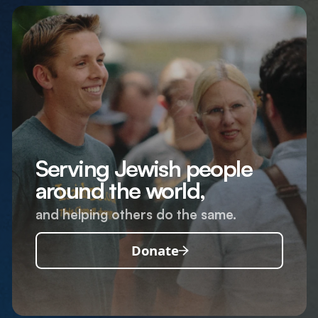
Serving Jewish people
around the world,
and helping others do the same.
Donate