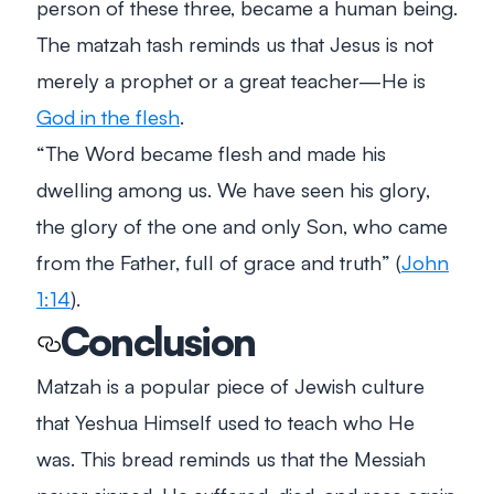
person of these three, became a human being.
The matzah tash reminds us that Jesus is not
merely a prophet or a great teacher—He is
God in the flesh
.
“
The Word became flesh and made his
dwelling among us. We have seen his glory,
the glory of the one and only Son, who came
from the Father, full of grace and truth
” (
John
1:14
).
Conclusion
Matzah is a popular piece of Jewish culture
that Yeshua Himself used to teach who He
was. This bread reminds us that the Messiah