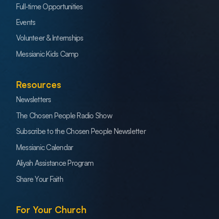
Full-time Opportunities
Events
Volunteer & Internships
Messianic Kids Camp
Resources
Newsletters
The Chosen People Radio Show
Subscribe to the Chosen People Newsletter
Messianic Calendar
Aliyah Assistance Program
Share Your Faith
For Your Church