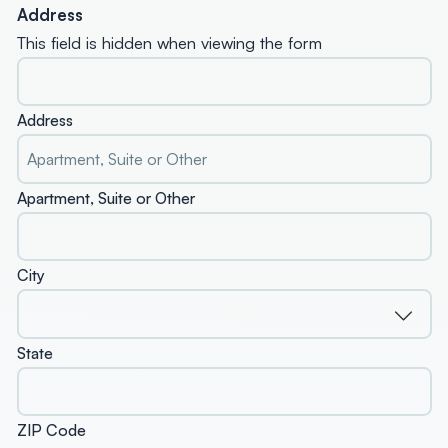
Address
This field is hidden when viewing the form
Address
Apartment, Suite or Other
City
State
ZIP Code