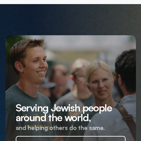
Serving Jewish people
around the world,
and helping others do the same.