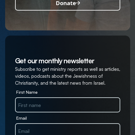
Donate
Get our monthly newsletter
Subscribe to get ministry reports as well as articles,
videos, podcasts about the Jewishness of
Christianity, and the latest news from Israel.
First Name
Email