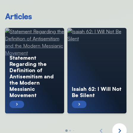
Articles
Statement
Regarding the
Definition of
Antisemitism and
the Modern
Messianic
Isaiah 62: I Will Not
Movement
Be Silent