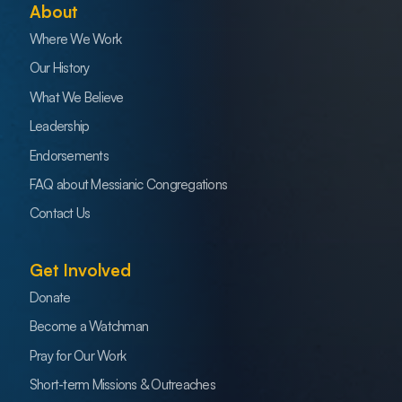
About
Where We Work
Our History
What We Believe
Leadership
Endorsements
FAQ about Messianic Congregations
Contact Us
Get Involved
Donate
Become a Watchman
Pray for Our Work
Short-term Missions & Outreaches