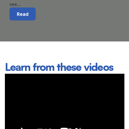
see…
Read
Learn from these videos