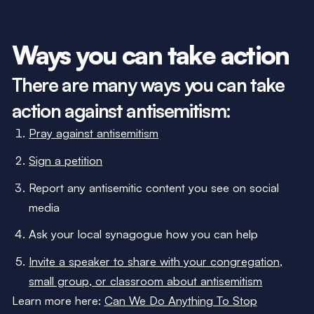
Ways you can take action
There are many ways you can take
action against antisemitism:
Pray against antisemitism
Sign a petition
Report any antisemitic content you see on social
media
Ask your local synagogue how you can help
Invite a speaker to share with your congregation,
small group, or classroom about antisemitism
Learn more here:
Can We Do Anything To Stop