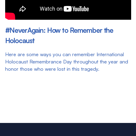
#NeverAgain: How to Remember the
Holocaust
Here are some ways you can remember International
Holocaust Remembrance Day throughout the year and
honor those who were lost in this tragedy.