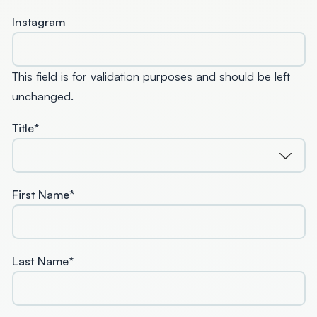
Instagram
This field is for validation purposes and should be left
unchanged.
Title
*
First Name
*
Last Name
*