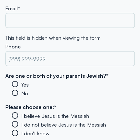
Email
*
This field is hidden when viewing the form
Phone
Are one or both of your parents Jewish?
*
Yes
No
Please choose one:
*
I believe Jesus is the Messiah
I do not believe Jesus is the Messiah
I don't know