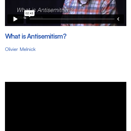
What is Antisemitism?
Olivier Melnick