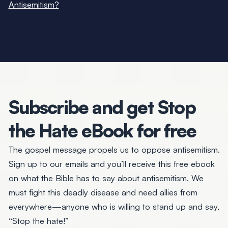
Antisemitism?
Subscribe and get
Stop
the Hate
eBook for free
The gospel message propels us to
oppose antisemitism.
Sign up to our emails and you’ll receive this free ebook
on what the Bible has to say about antisemitism. We
must fight this deadly disease and need allies from
everywhere—anyone who is willing to stand up and say,
“Stop the hate!”