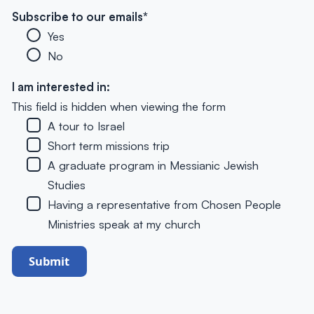
Subscribe to our emails
*
Yes
No
I am interested in:
This field is hidden when viewing the form
A tour to Israel
Short term missions trip
A graduate program in Messianic Jewish
Studies
Having a representative from Chosen People
Ministries speak at my church
Submit