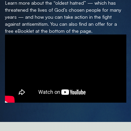
Learn more about the “oldest hatred” — which has
threatened the lives of God’s chosen people for many
years — and how you can take action in the fight
against antisemitism. You can also find an offer for a
free eBooklet at the bottom of the page.