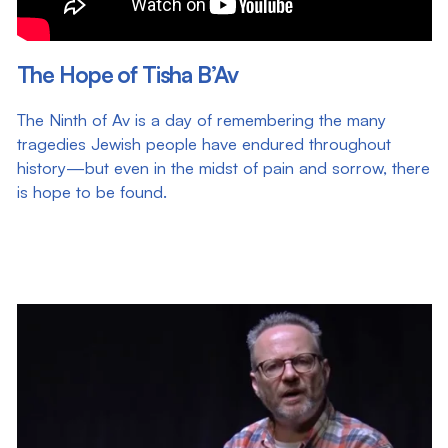
The Hope of Tisha B’Av
The Ninth of Av is a day of remembering the many
tragedies Jewish people have endured throughout
history—but even in the midst of pain and sorrow, there
is hope to be found.