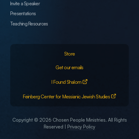
Invite a Speaker
Presentations
Teaching Resources
Store
Get our emails
I Found Shalom
Feinberg Center for Messianic Jewish Studies
Copyright © 2026 Chosen People Ministries. All Rights
Reserved |
Privacy Policy