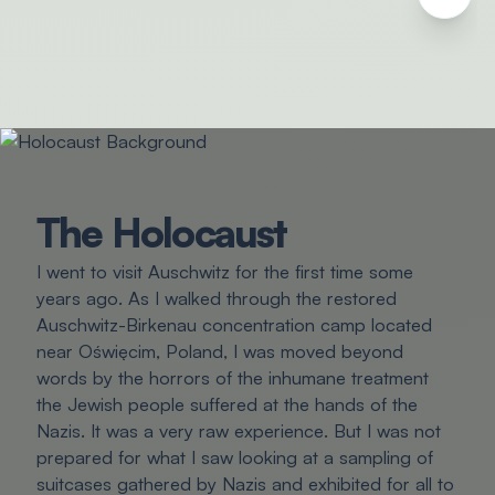
The Holocaust
I went to visit Auschwitz for the first time some
years ago. As I walked through the restored
Auschwitz-Birkenau concentration camp located
near Oświęcim, Poland, I was moved beyond
words by the horrors of the inhumane treatment
the Jewish people suffered at the hands of the
Nazis. It was a very raw experience. But I was not
prepared for what I saw looking at a sampling of
suitcases gathered by Nazis and exhibited for all to