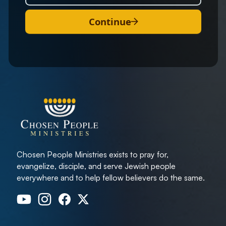
Continue
Chosen People Ministries exists to pray for,
evangelize, disciple, and serve Jewish people
everywhere and to help fellow believers do the same.