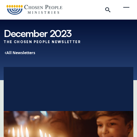
Skip to main content
Togg
December 2023
THE CHOSEN PEOPLE NEWSLETTER
All Newsletters
Search
Search
Newsletters