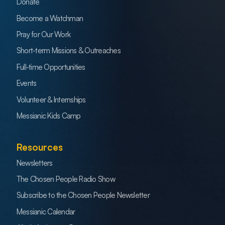
Donate
Become a Watchman
Pray for Our Work
Short-term Missions & Outreaches
Full-time Opportunities
Events
Volunteer & Internships
Messianic Kids Camp
Resources
Newsletters
The Chosen People Radio Show
Subscribe to the Chosen People Newsletter
Messianic Calendar