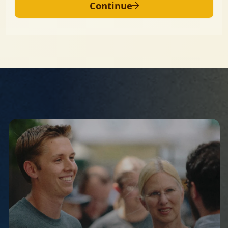
Continue