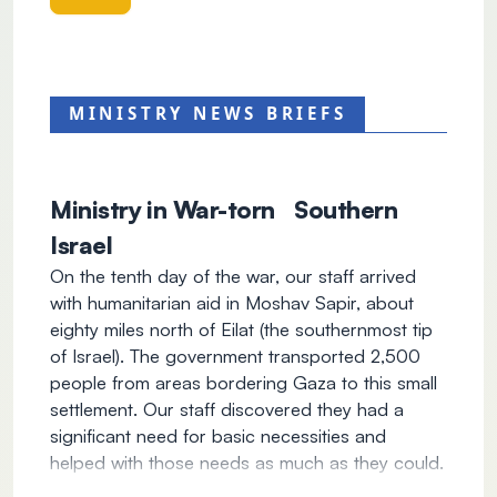
MINISTRY NEWS BRIEFS
Ministry in War-torn Southern
Israel
On the tenth day of the war, our staff arrived
with humanitarian aid in Moshav Sapir, about
eighty miles north of Eilat (the southernmost tip
of Israel). The government transported 2,500
people from areas bordering Gaza to this small
settlement. Our staff discovered they had a
significant need for basic necessities and
helped with those needs as much as they could.
In addition to the physical work, our team