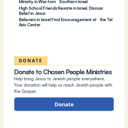
Ministry in War-torn Southern Israel
High School Friends Reunite in Israel, Discuss
Belief in Jesus
Believers in Israel Find Encouragement at the Tel
Aviv Center
DONATE
Donate to Chosen People Ministries
Help bring Jesus to Jewish people everywhere.
Your donation will help us reach Jewish people with
the Gospel.
Donate