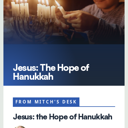
Jesus: The Hope of
Hanukkah
FROM MITCH'S DESK
Jesus: the Hope of Hanukkah