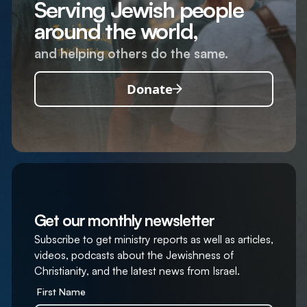
Serving Jewish people
around the world,
and helping others do the same.
Donate
Get our monthly newsletter
Subscribe to get ministry reports as well as articles,
videos, podcasts about the Jewishness of
Christianity, and the latest news from Israel.
First Name