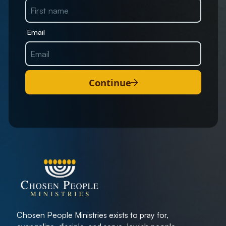
Email
Continue
Chosen People Ministries exists to pray for,