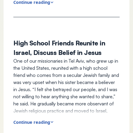
Continue reading
engaged with people who had been on the
front lines and offered support. Some asked for
prayers (they all knew our staff were believers in
Jesus).
Our staff heard the story of Tal* and her two
sons. They are from the city of Sderot, one of
High School Friends Reunite in
the cities Hamas brutalized on October 7. Tal
Israel, Discuss Belief in Jesus
showed a video of terrorists heading toward
One of our missionaries in Tel Aviv, who grew up in
her house. She said she had never been able to
the United States, reunited with a high school
fathom the horrors of the Holocaust until she
friend who comes from a secular Jewish family and
witnessed firsthand what occurred in her
was very upset when his sister became a believer
neighborhood. Tal expressed feeling like Anne
in Jesus. “I felt she betrayed our people, and I was
Frank as she hid in her home for hours, praying
not willing to hear anything she wanted to share,”
they would not be discovered and harmed. Her
he said. He gradually became more observant of
eldest son, who is nine years old, experienced
Jewish religious practice and moved to Israel,
the trauma so deeply he stopped talking. Her
where he had heard his high school friend had also
eyes welled with tears when our staff informed
Continue reading
moved.
her of many Christians worldwide who are
When our staff member told him she also