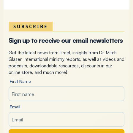
SUBSCRIBE
Sign up to receive our email newsletters
Get the latest news from Israel, insights from Dr. Mitch
Glaser, international ministry reports, as well as videos and
podcasts, downloadable resources, discounts in our
online store, and much more!
First Name
Email