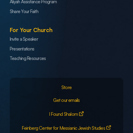
Aliyah Assistance Program
Share Your Faith
For Your Church
Invite a Speaker
Presentations
Teaching Resources
Store
Get our emails
I Found Shalom
Feinberg Center for Messianic Jewish Studies