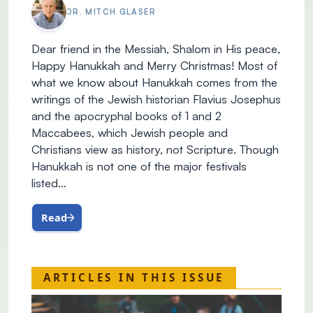
DR. MITCH GLASER
Dear friend in the Messiah, Shalom in His peace,
Happy Hanukkah and Merry Christmas! Most of
what we know about Hanukkah comes from the
writings of the Jewish historian Flavius Josephus
and the apocryphal books of 1 and 2
Maccabees, which Jewish people and
Christians view as history, not Scripture. Though
Hanukkah is not one of the major festivals
listed…
Read
ARTICLES IN THIS ISSUE