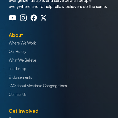
evangelize, disciple, and serve Jewish people
everywhere and to help fellow believers do the same.
About
Where We Work
Our History
What We Believe
Leadership
Endorsements
FAQ about Messianic Congregations
Contact Us
Get Involved