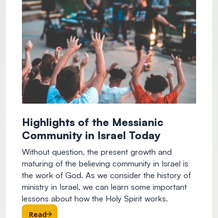
Highlights of the Messianic
Community in Israel Today
Without question, the present growth and
maturing of the believing community in Israel is
the work of God. As we consider the history of
ministry in Israel, we can learn some important
lessons about how the Holy Spirit works.
Read