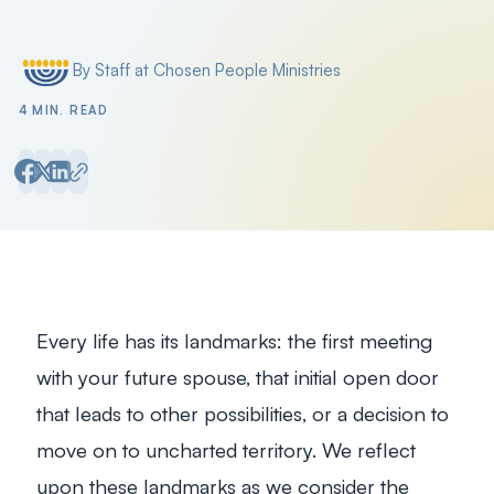
By Staff at Chosen People Ministries
Posted by
4 MIN. READ
Every life has its landmarks: the first meeting
with your future spouse, that initial open door
that leads to other possibilities, or a decision to
move on to uncharted territory. We reflect
upon these landmarks as we consider the