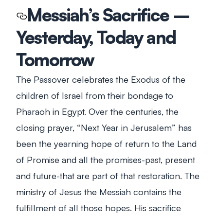
Messiah’s Sacrifice –
Yesterday, Today and
Tomorrow
The Passover celebrates the Exodus of the
children of Israel from their bondage to
Pharaoh in Egypt. Over the centuries, the
closing prayer, “Next Year in Jerusalem” has
been the yearning hope of return to the Land
of Promise and all the promises-past, present
and future-that are part of that restoration. The
ministry of Jesus the Messiah contains the
fulfillment of all those hopes. His sacrifice