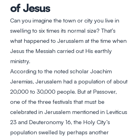
of Jesus
Can you imagine the town or city you live in
swelling to six times its normal size? That’s
what happened to Jerusalem at the time when
Jesus the Messiah carried out His earthly
ministry.
According to the noted scholar Joachim
Jeremias, Jerusalem had a population of about
20,000 to 30,000 people. But at Passover,
one of the three festivals that must be
celebrated in Jerusalem mentioned in Leviticus
23
and Deuteronomy 16
, the Holy City’s
population swelled by perhaps another