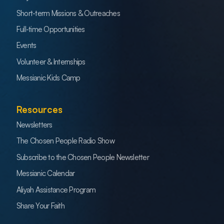
Short-term Missions & Outreaches
Full-time Opportunities
Events
Volunteer & Internships
Messianic Kids Camp
Resources
Newsletters
The Chosen People Radio Show
Subscribe to the Chosen People Newsletter
Messianic Calendar
Aliyah Assistance Program
Share Your Faith