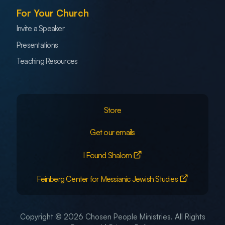
For Your Church
Invite a Speaker
Presentations
Teaching Resources
Store
Get our emails
I Found Shalom
Feinberg Center for Messianic Jewish Studies
Copyright © 2026 Chosen People Ministries. All Rights