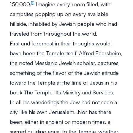
150,000.
Imagine every room filled, with
1
campsites popping up on every available
hillside, inhabited by Jewish people who had
traveled from throughout the world.
First and foremost in their thoughts would
have been the Temple itself. Alfred Edersheim,
the noted Messianic Jewish scholar, captures
something of the flavor of the Jewish attitude
toward the Temple at the time of Jesus in his
book
The Temple: Its Ministry and Services
.
In all his wanderings the Jew had not seen a
city like his own Jerusalem…Nor has there
been, either in ancient or modern times, a
sacred building equal to the Temple, whether