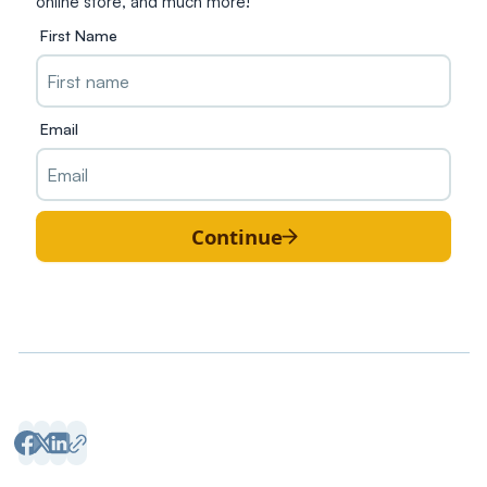
online store, and much more!
First Name
Email
Continue