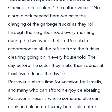
Coming in Jerusalem,” the author writes, “No
alarm clock needed here-we have the
clanging of the garbage trucks as they roll
through the neighborhood every morning
during the two weeks before Pesach to
accommodate all the refuse from the furious
cleaning going on in every household. The
day before the seder they make their rounds at
least twice during the day.”
5
Passover is also a time for vacation for Israelis,
and many who can afford it enjoy celebrating
Passover in resorts where someone else can
cook and clean up. Luxury hotels also offer