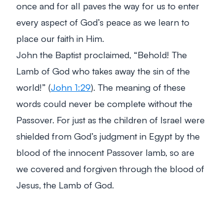
once and for all paves the way for us to enter
every aspect of God’s peace as we learn to
place our faith in Him.
John the Baptist proclaimed, “Behold! The
Lamb of God who takes away the sin of the
world!” (
John 1:29
). The meaning of these
words could never be complete without the
Passover. For just as the children of Israel were
shielded from God’s judgment in Egypt by the
blood of the innocent Passover lamb, so are
we covered and forgiven through the blood of
Jesus, the Lamb of God.