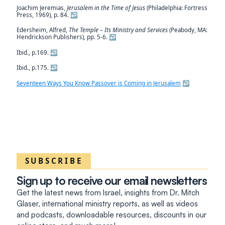
Joachim Jeremias,
Jerusalem in the Time of Jesus
(Philadelphia: Fortress
Press, 1969), p. 84.
↩︎
Edersheim, Alfred,
The Temple – Its Ministry and Services
(Peabody, MA:
Hendrickson Publishers), pp. 5-6.
↩︎
Ibid., p.169.
↩︎
Ibid., p.175.
↩︎
Seventeen Ways You Know Passover is Coming in Jerusalem
↩︎
SUBSCRIBE
Sign up to receive our email newsletters
Get the latest news from Israel, insights from Dr. Mitch
Glaser, international ministry reports, as well as videos
and podcasts, downloadable resources, discounts in our