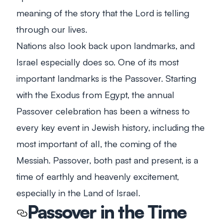
meaning of the story that the Lord is telling
through our lives.
Nations also look back upon landmarks, and
Israel especially does so. One of its most
important landmarks is the Passover. Starting
with the Exodus from Egypt, the annual
Passover celebration has been a witness to
every key event in Jewish history, including the
most important of all, the coming of the
Messiah. Passover, both past and present, is a
time of earthly and heavenly excitement,
especially in the Land of Israel.
Passover in the Time