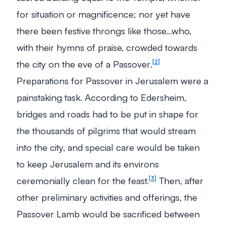
for situation or magnificence; nor yet have
there been festive throngs like those…who,
with their hymns of praise, crowded towards
the city on the eve of a Passover
.
2
Preparations for Passover in Jerusalem were a
painstaking task. According to Edersheim,
bridges and roads had to be put in shape for
the thousands of pilgrims that would stream
into the city, and special care would be taken
to keep Jerusalem and its environs
ceremonially clean for the feast.
Then, after
3
other preliminary activities and offerings, the
Passover Lamb would be sacrificed between