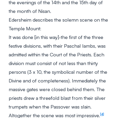
the evenings of the 14th and the 15th day of
the month of Nisan.
Edersheim describes the solemn scene on the
Temple Mount:
It was done [in this way]-the first of the three
festive divisions, with their Paschal lambs, was
admitted within the Court of the Priests. Each
division must consist of not less than thirty
persons (3 x 10, the symbolical number of the
Divine and of completeness). Immediately the
massive gates were closed behind them. The
priests drew a threefold blast from their silver
trumpets when the Passover was slain.
Altogether the scene was most impressive
.
4