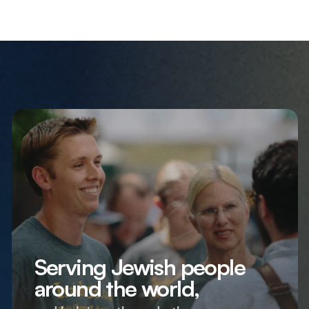
Serving Jewish people
around the world,