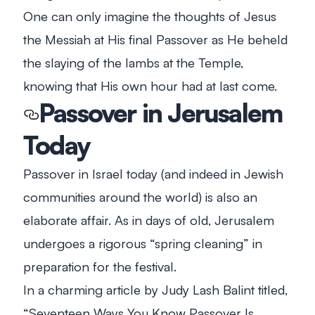
One can only imagine the thoughts of Jesus
the Messiah at His final Passover as He beheld
the slaying of the lambs at the Temple,
knowing that His own hour had at last come.
Passover in Jerusalem
Today
Passover in Israel today (and indeed in Jewish
communities around the world) is also an
elaborate affair. As in days of old, Jerusalem
undergoes a rigorous “spring cleaning” in
preparation for the festival.
In a charming article by Judy Lash Balint titled,
“Seventeen Ways You Know Passover Is