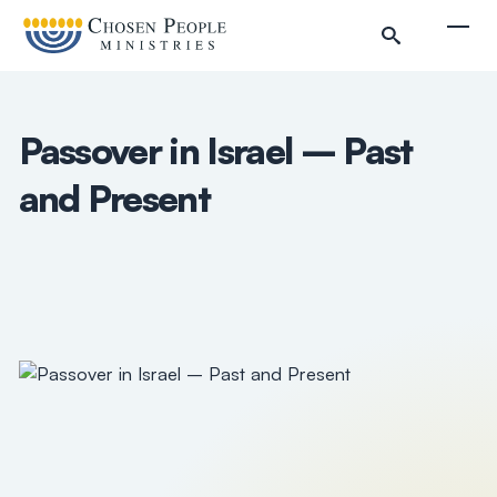
Skip to main content
Togg
Passover in Israel – Past
and Present
Search
Search
Filter by