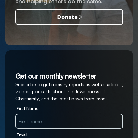
and helping others do the same.
Donate
Get our monthly newsletter
Subscribe to get ministry reports as well as articles,
videos, podcasts about the Jewishness of
Christianity, and the latest news from Israel.
First Name
Email