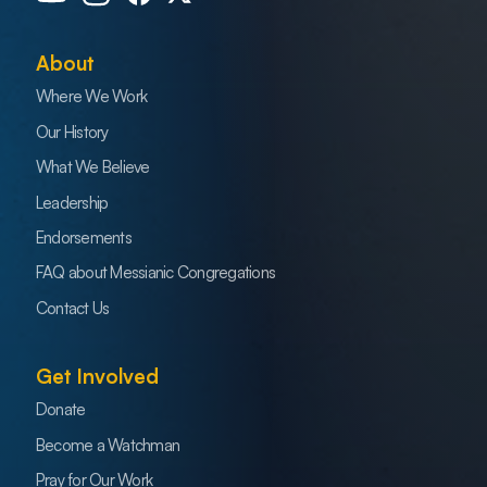
About
Where We Work
Our History
What We Believe
Leadership
Endorsements
FAQ about Messianic Congregations
Contact Us
Get Involved
Donate
Become a Watchman
Pray for Our Work