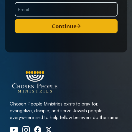
Continue
Chosen People Ministries exists to pray for,
evangelize, disciple, and serve Jewish people
everywhere and to help fellow believers do the same.