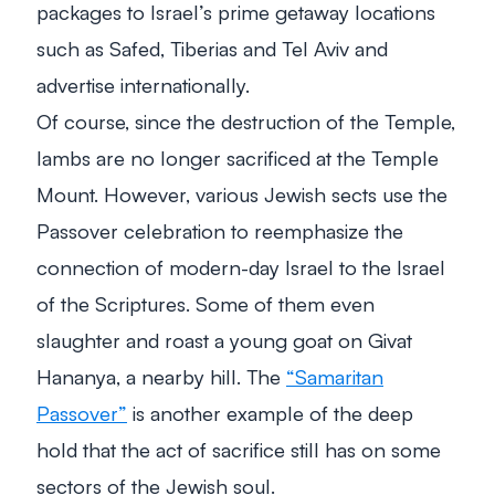
packages to Israel’s prime getaway locations
such as Safed, Tiberias and Tel Aviv and
advertise internationally.
Of course, since the destruction of the Temple,
lambs are no longer sacrificed at the Temple
Mount. However, various Jewish sects use the
Passover celebration to reemphasize the
connection of modern-day Israel to the Israel
of the Scriptures. Some of them even
slaughter and roast a young goat on Givat
Hananya, a nearby hill. The
“Samaritan
Passover”
is another example of the deep
hold that the act of sacrifice still has on some
sectors of the Jewish soul.