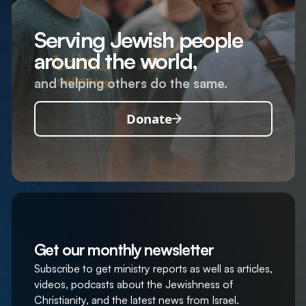
Serving Jewish people
around the world,
and helping others do the same.
Donate
Get our monthly newsletter
Subscribe to get ministry reports as well as articles,
videos, podcasts about the Jewishness of
Christianity, and the latest news from Israel.