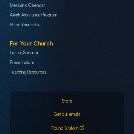
Messianic Calendar
Aliyah Assistance Program
Share Your Faith
For Your Church
Invite a Speaker
Presentations
Teaching Resources
Store
Get our emails
I Found Shalom