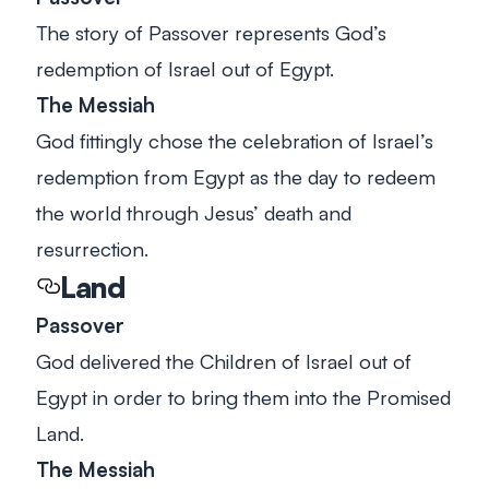
The story of Passover represents God’s
redemption of Israel out of Egypt.
The Messiah
God fittingly chose the celebration of Israel’s
redemption from Egypt as the day to redeem
the world through Jesus’ death and
resurrection.
Land
Passover
God delivered the Children of Israel out of
Egypt in order to bring them into the Promised
Land.
The Messiah