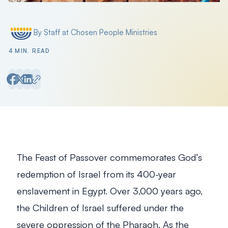
By Staff at Chosen People Ministries
Posted by
4 MIN. READ
The Feast of Passover commemorates God’s
redemption of Israel from its 400-year
enslavement in Egypt. Over 3,000 years ago,
the Children of Israel suffered under the
severe oppression of the Pharaoh. As the