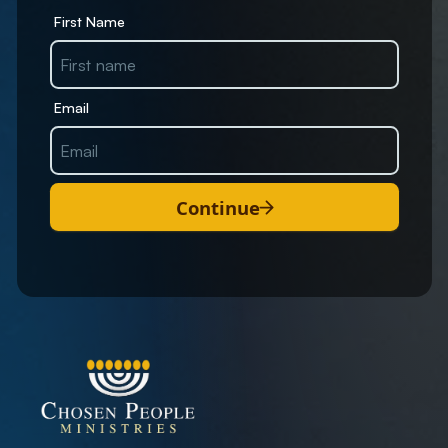
First Name
Email
Continue