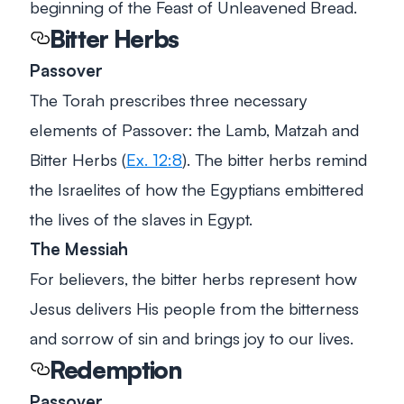
beginning of the Feast of Unleavened Bread.
Bitter Herbs
Passover
The Torah prescribes three necessary
elements of Passover: the Lamb, Matzah and
Bitter Herbs (
Ex. 12:8
). The bitter herbs remind
the Israelites of how the Egyptians embittered
the lives of the slaves in Egypt.
The Messiah
For believers, the bitter herbs represent how
Jesus delivers His people from the bitterness
and sorrow of sin and brings joy to our lives.
Redemption
Passover