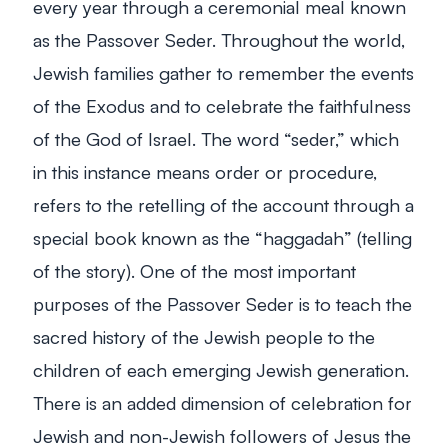
every year through a ceremonial meal known
as the Passover Seder. Throughout the world,
Jewish families gather to remember the events
of the Exodus and to celebrate the faithfulness
of the God of Israel. The word “seder,” which
in this instance means order or procedure,
refers to the retelling of the account through a
special book known as the “haggadah” (telling
of the story). One of the most important
purposes of the Passover Seder is to teach the
sacred history of the Jewish people to the
children of each emerging Jewish generation.
There is an added dimension of celebration for
Jewish and non-Jewish followers of Jesus the