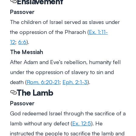
Enslavement
Passover
The children of Israel served as slaves under
the oppression of the Pharaoh (
Ex. 1:11-
12
;
6:6
).
The Messiah
After Adam and Eve’s rebellion, humanity fell
under the oppression of slavery to sin and
death (
Rom. 6:20-21
;
Eph. 2:1-3
).
The Lamb
Passover
God redeemed Israel through the sacrifice of a
lamb without any defect (
Ex. 12:5
). He
instructed the people to sacrifice the lamb and