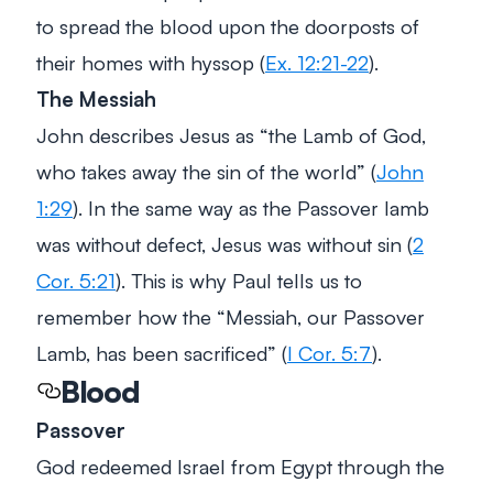
to spread the blood upon the doorposts of
their homes with hyssop (
Ex. 12:21-22
).
The Messiah
John describes Jesus as “the Lamb of God,
who takes away the sin of the world” (
John
1:29
). In the same way as the Passover lamb
was without defect, Jesus was without sin (
2
Cor. 5:21
). This is why Paul tells us to
remember how the “Messiah, our Passover
Lamb, has been sacrificed” (
I Cor. 5:7
).
Blood
Passover
God redeemed Israel from Egypt through the