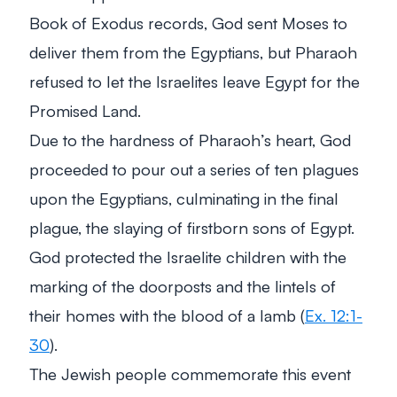
Book of Exodus records, God sent Moses to
deliver them from the Egyptians, but Pharaoh
refused to let the Israelites leave Egypt for the
Promised Land.
Due to the hardness of Pharaoh’s heart, God
proceeded to pour out a series of ten plagues
upon the Egyptians, culminating in the final
plague, the slaying of firstborn sons of Egypt.
God protected the Israelite children with the
marking of the doorposts and the lintels of
their homes with the blood of a lamb (
Ex. 12:1-
30
).
The Jewish people commemorate this event