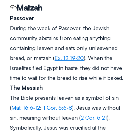
Matzah
Passover
During the week of Passover, the Jewish
community abstains from eating anything
containing leaven and eats only unleavened
bread, or matzah (
Ex. 12:19-20
). When the
Israelites fled Egypt in haste, they did not have
time to wait for the bread to rise while it baked.
The Messiah
The Bible presents leaven as a symbol of sin
(
Mat. 16:6-12
;
1 Cor. 5:6-8
). Jesus was without
sin, meaning without leaven (
2 Cor. 5:21
).
Symbolically, Jesus was crucified at the