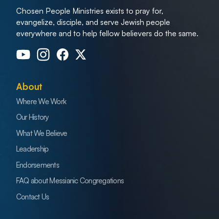
Chosen People Ministries exists to pray for,
evangelize, disciple, and serve Jewish people
everywhere and to help fellow believers do the same.
About
Where We Work
Our History
What We Believe
Leadership
Endorsements
FAQ about Messianic Congregations
Contact Us