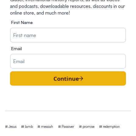
and podcasts, downloadable resources, discounts in our
online store, and much more!
First Name
Email
Continue
Tags
Jesus
lamb
messiah
Passover
promise
redemption