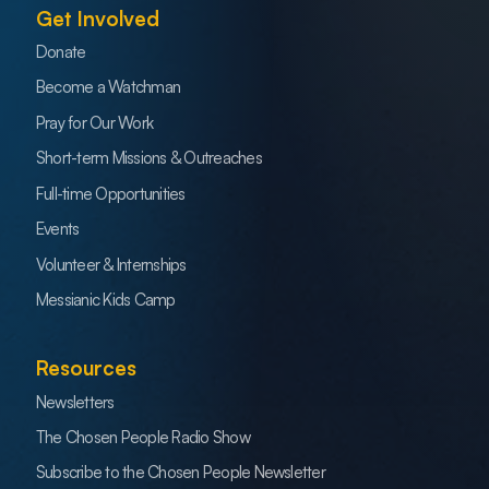
Get Involved
Donate
Become a Watchman
Pray for Our Work
Short-term Missions & Outreaches
Full-time Opportunities
Events
Volunteer & Internships
Messianic Kids Camp
Resources
Newsletters
The Chosen People Radio Show
Subscribe to the Chosen People Newsletter