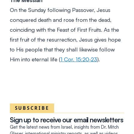
On the Sunday following Passover, Jesus
conquered death and rose from the dead,
coinciding with the Feast of First Fruits. As the
first fruit of the resurrection, Jesus gives hope
to His people that they shall likewise follow
Him into eternal life (
1 Cor. 15:20-23
).
SUBSCRIBE
Sign up to receive our email newsletters
Get the latest news from Israel, insights from Dr. Mitch
Glaser, international ministry reports, as well as videos