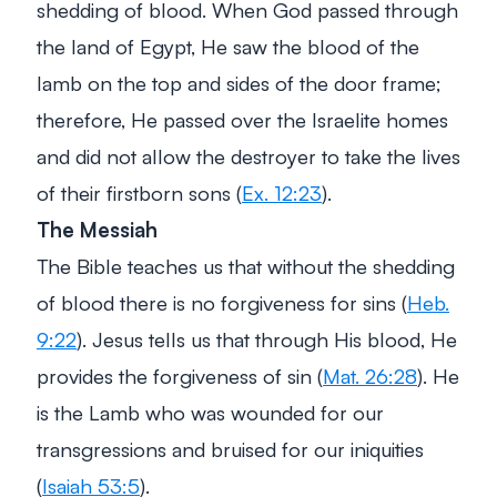
shedding of blood. When God passed through
the land of Egypt, He saw the blood of the
lamb on the top and sides of the door frame;
therefore, He passed over the Israelite homes
and did not allow the destroyer to take the lives
of their firstborn sons (
Ex. 12:23
).
The Messiah
The Bible teaches us that without the shedding
of blood there is no forgiveness for sins (
Heb.
9:22
). Jesus tells us that through His blood, He
provides the forgiveness of sin (
Mat. 26:28
). He
is the Lamb who was wounded for our
transgressions and bruised for our iniquities
(
Isaiah 53:5
).