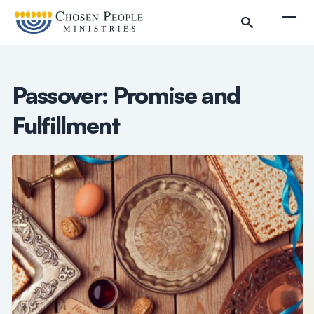
Skip to main content
Togg
Passover: Promise and
Fulfillment
Search
Search
Filter by