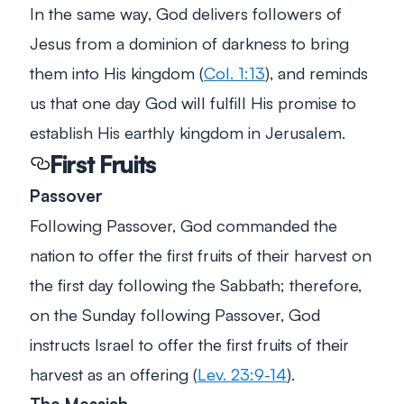
In the same way, God delivers followers of
Jesus from a dominion of darkness to bring
them into His kingdom (
Col. 1:13
), and reminds
us that one day God will fulfill His promise to
establish His earthly kingdom in Jerusalem.
First Fruits
Passover
Following Passover, God commanded the
nation to offer the first fruits of their harvest on
the first day following the Sabbath; therefore,
on the Sunday following Passover, God
instructs Israel to offer the first fruits of their
harvest as an offering (
Lev. 23:9-14
).
The Messiah