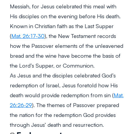
Messiah, for Jesus celebrated this meal with
His disciples on the evening before His death.
Known in Christian faith as the Last Supper
(
Mat. 26:17-30
), the New Testament records
how the Passover elements of the unleavened
bread and the wine have become the basis of
the Lord’s Supper, or Communion.
As Jesus and the disciples celebrated God’s
redemption of Israel, Jesus foretold how His
death would provide redemption from sin (
Mat.
26:26-29
). The themes of Passover prepared
the nation for the redemption God provides
through Jesus’ death and resurrection.