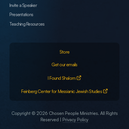
Invite a Speaker
Presentations
Teaching Resources
Store
Get our emails
I Found Shalom
Feinberg Center for Messianic Jewish Studies
Copyright © 2026 Chosen People Ministries. All Rights
Reserved |
Privacy Policy