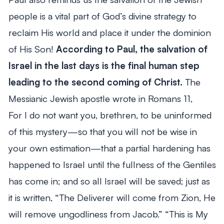
people is a vital part of God’s divine strategy to
reclaim His world and place it under the dominion
of His Son!
According to Paul, the salvation of
Israel in the last days is the final human step
leading to the second coming of Christ.
The
Messianic Jewish apostle wrote in Romans 11
,
For I do not want you, brethren, to be uninformed
of this mystery—so that you will not be wise in
your own estimation—that a partial hardening has
happened to Israel until the fullness of the Gentiles
has come in; and so all Israel will be saved; just as
it is written, “The Deliverer will come from Zion, He
will remove ungodliness from Jacob.” “This is My