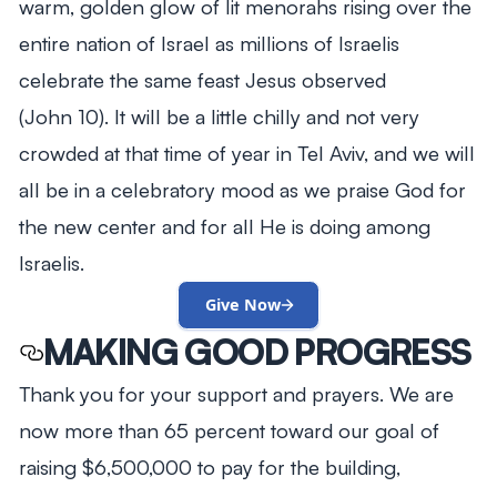
warm, golden glow of lit menorahs rising over the
entire nation of Israel as millions of Israelis
celebrate the same feast Jesus observed
(John 10
). It will be a little chilly and not very
crowded at that time of year in Tel Aviv, and we will
all be in a celebratory mood as we praise God for
the new center and for all He is doing among
Israelis.
Give Now
MAKING GOOD PROGRESS
Thank you for your support and prayers. We are
now more than 65 percent toward our goal of
raising $6,500,000 to pay for the building,