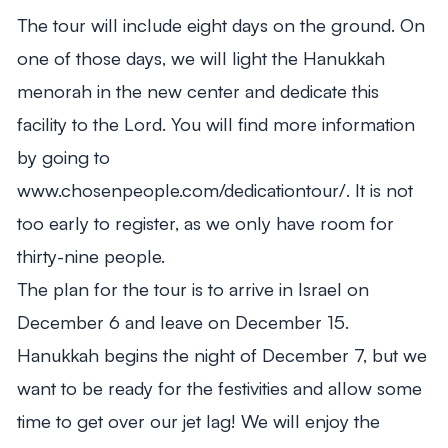
The tour will include eight days on the ground. On
one of those days, we will light the Hanukkah
menorah in the new center and dedicate this
facility to the Lord. You will find more information
by going to
www.chosenpeople.com/dedicationtour/. It is not
too early to register, as we only have room for
thirty-nine people.
The plan for the tour is to arrive in Israel on
December 6 and leave on December 15.
Hanukkah begins the night of December 7, but we
want to be ready for the festivities and allow some
time to get over our jet lag! We will enjoy the