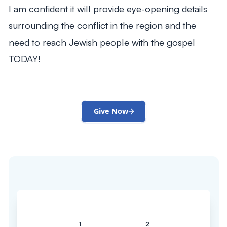
I am confident it will provide eye-opening details
surrounding the conflict in the region and the
need to reach Jewish people with the gospel
TODAY!
Give Now