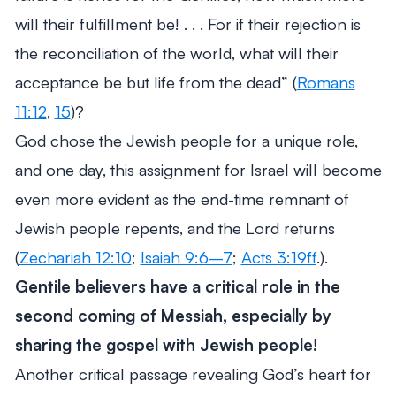
will their fulfillment be! . . . For if their rejection is
the reconciliation of the world, what will their
acceptance be but life from the dead”
(
Romans
11:12
,
15
)?
God chose the Jewish people for a unique role,
and one day, this assignment for Israel will become
even more evident as the end-time remnant of
Jewish people repents, and the Lord returns
(
Zechariah 12:10
;
Isaiah 9:6–7
;
Acts 3:19ff
.).
Gentile believers have a critical role in the
second coming of Messiah, especially by
sharing the gospel with Jewish people!
Another critical passage revealing God’s heart for