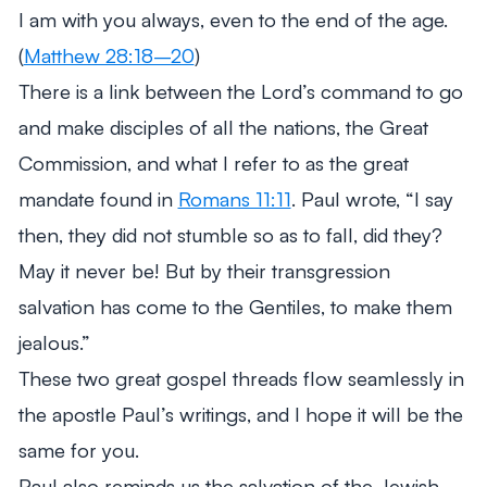
I am with you always, even to the end of the age.
(
Matthew 28:18–20
)
There is a link between the Lord’s command to go
and make disciples of all the nations, the Great
Commission, and what I refer to as the great
mandate found in
Romans 11:11
. Paul wrote,
“I say
then, they did not stumble so as to fall, did they?
May it never be! But by their transgression
salvation has come to the Gentiles, to make them
jealous.”
These two great gospel threads flow seamlessly in
the apostle Paul’s writings, and I hope it will be the
same for you.
Paul also reminds us the salvation of the Jewish