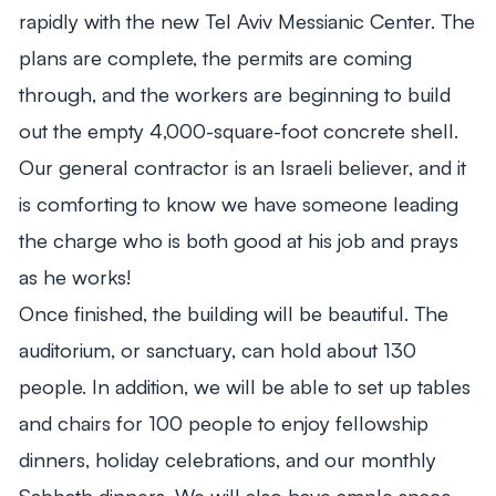
rapidly with the new Tel Aviv Messianic Center. The
plans are complete, the permits are coming
through, and the workers are beginning to build
out the empty 4,000-square-foot concrete shell.
Our general contractor is an Israeli believer, and it
is comforting to know we have someone leading
the charge who is both good at his job and prays
as he works!
Once finished, the building will be beautiful. The
auditorium, or sanctuary, can hold about 130
people. In addition, we will be able to set up tables
and chairs for 100 people to enjoy fellowship
dinners, holiday celebrations, and our monthly
Sabbath dinners. We will also have ample space