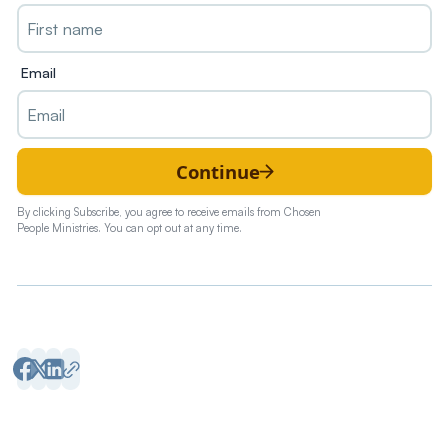
Email
Continue
By clicking Subscribe, you agree to receive emails from Chosen
People Ministries. You can opt out at any time.