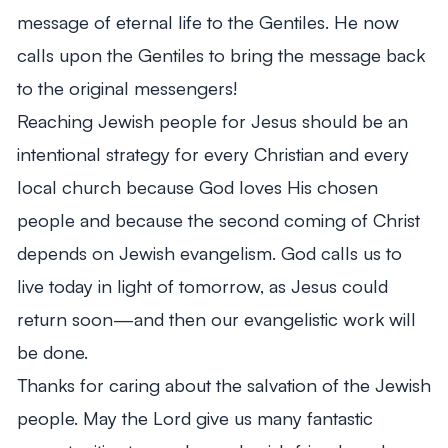
message of eternal life to the Gentiles. He now
calls upon the Gentiles to bring the message back
to the original messengers!
Reaching Jewish people for Jesus should be an
intentional strategy for every Christian and every
local church because God loves His chosen
people and because the second coming of Christ
depends on Jewish evangelism. God calls us to
live today in light of tomorrow, as Jesus could
return soon—and then our evangelistic work will
be done.
Thanks for caring about the salvation of the Jewish
people. May the Lord give us many fantastic