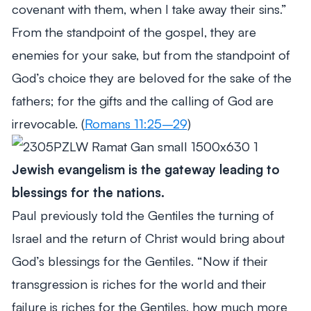
covenant with them, when I take away their sins.”
From the standpoint of the gospel, they are
enemies for your sake, but from the standpoint of
God’s choice they are beloved for the sake of the
fathers; for the gifts and the calling of God are
irrevocable. (
Romans 11:25–29
)
Jewish evangelism is the gateway leading to
blessings for the nations.
Paul previously told the Gentiles the turning of
Israel and the return of Christ would bring about
God’s blessings for the Gentiles.
“Now if their
transgression is riches for the world and their
failure is riches for the Gentiles, how much more