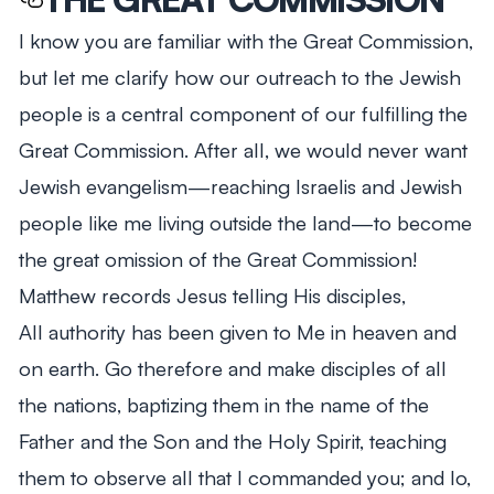
I know you are familiar with the Great Commission,
but let me clarify how our outreach to the Jewish
people is a central component of our fulfilling the
Great Commission. After all, we would never want
Jewish evangelism—reaching Israelis and Jewish
people like me living outside the land—to become
the great omission of the Great Commission!
Matthew records Jesus telling His disciples,
All authority has been given to Me in heaven and
on earth. Go therefore and make disciples of all
the nations, baptizing them in the name of the
Father and the Son and the Holy Spirit, teaching
them to observe all that I commanded you; and lo,