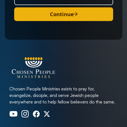
Continue
Chosen People Ministries exists to pray for,
evangelize, disciple, and serve Jewish people
everywhere and to help fellow believers do the same.