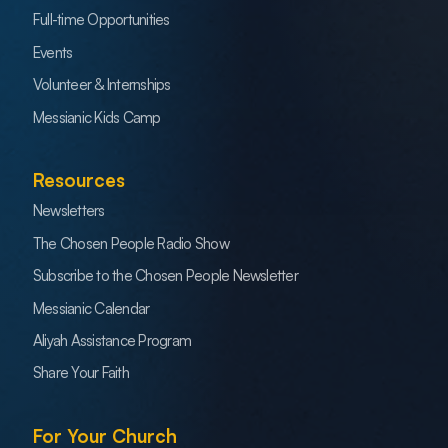
Full-time Opportunities
Events
Volunteer & Internships
Messianic Kids Camp
Resources
Newsletters
The Chosen People Radio Show
Subscribe to the Chosen People Newsletter
Messianic Calendar
Aliyah Assistance Program
Share Your Faith
For Your Church