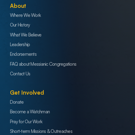
About
Where We Work
Our History
What We Believe
Leadership
Endorsements
FAQ about Messianic Congregations
Contact Us
Get Involved
Donate
Become a Watchman
Pray for Our Work
Short-term Missions & Outreaches