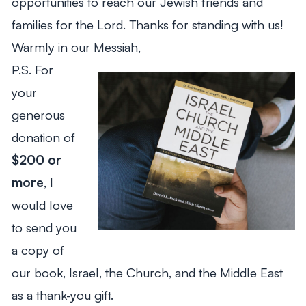
opportunities to reach our Jewish friends and
families for the Lord. Thanks for standing with us!
Warmly in our Messiah,
P.S. For
your
generous
donation of
$200 or
more
, I
would love
to send you
a copy of
our book,
Israel, the Church, and the Middle East
as a thank-you gift.