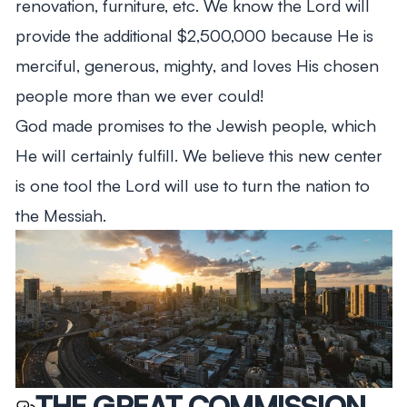
renovation, furniture, etc. We know the Lord will
provide the additional $2,500,000 because He is
merciful, generous, mighty, and loves His chosen
people more than we ever could!
God made promises to the Jewish people, which
He will certainly fulfill. We believe this new center
is one tool the Lord will use to turn the nation to
the Messiah.
THE GREAT COMMISSION