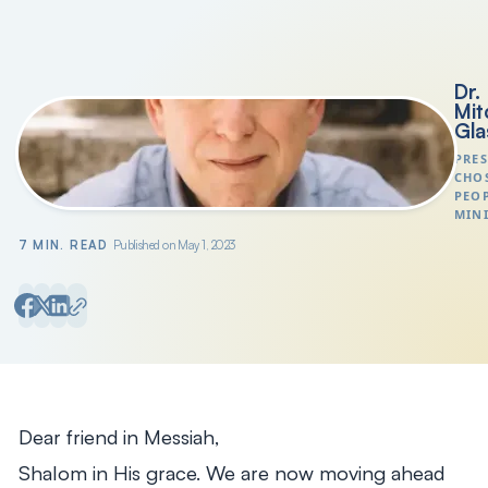
Search
President's Letters
Dr.
Mit
Gla
PRES
CHO
PEO
MINI
7 MIN. READ
Published on May 1, 2023
Dear friend in Messiah,
Shalom in His grace. We are now moving ahead