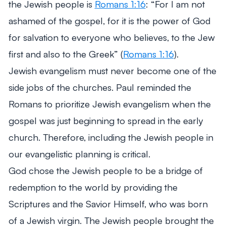
the Jewish people is
Romans 1:16
:
“For I am not
ashamed of the gospel, for it is the power of God
for salvation to everyone who believes, to the Jew
first and also to the Greek”
(
Romans 1:16
).
Jewish evangelism must never become one of the
side jobs of the churches. Paul reminded the
Romans to prioritize Jewish evangelism when the
gospel was just beginning to spread in the early
church. Therefore, including the Jewish people in
our evangelistic planning is critical.
God chose the Jewish people to be a bridge of
redemption to the world by providing the
Scriptures and the Savior Himself, who was born
of a Jewish virgin. The Jewish people brought the