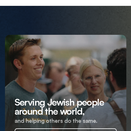
Serving Jewish people
around the world,
and helping others do the same.