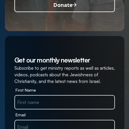
Donate
Get our monthly newsletter
Subscribe to get ministry reports as well as articles,
videos, podcasts about the Jewishness of
Christianity, and the latest news from Israel.
First Name
Email