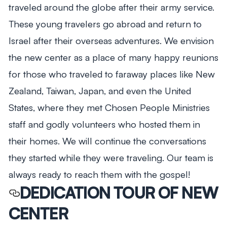
traveled around the globe after their army service.
These young travelers go abroad and return to
Israel after their overseas adventures. We envision
the new center as a place of many happy reunions
for those who traveled to faraway places like New
Zealand, Taiwan, Japan, and even the United
States, where they met Chosen People Ministries
staff and godly volunteers who hosted them in
their homes. We will continue the conversations
they started while they were traveling. Our team is
always ready to reach them with the gospel!
DEDICATION TOUR OF NEW
CENTER