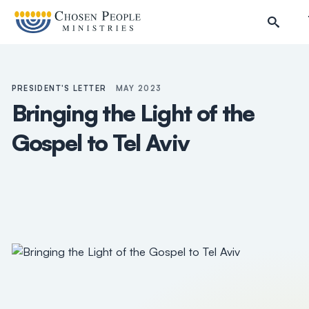
Skip to main content
PRESIDENT'S LETTER
MAY 2023
Bringing the Light of the
Gospel to Tel Aviv
Search