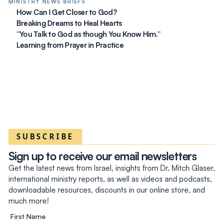
MINISTRY NEWS BRIEFS
How Can I Get Closer to God?
Breaking Dreams to Heal Hearts
“You Talk to God as though You Know Him.”
Learning from Prayer in Practice
SUBSCRIBE
Sign up to receive our email newsletters
Get the latest news from Israel, insights from Dr. Mitch Glaser,
international ministry reports, as well as videos and podcasts,
downloadable resources, discounts in our online store, and
much more!
First Name