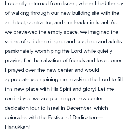
I recently returned from Israel, where I had the joy
of walking through our new building site with the
architect, contractor, and our leader in Israel. As
we previewed the empty space, we imagined the
voices of children singing and laughing and adults
passionately worshiping the Lord while quietly
praying for the salvation of friends and loved ones.
I prayed over the new center and would
appreciate your joining me in asking the Lord to fill
this new place with His Spirit and glory! Let me
remind you we are planning a new center
dedication tour to Israel in December, which
coincides with the Festival of Dedication—
Hanukkah!