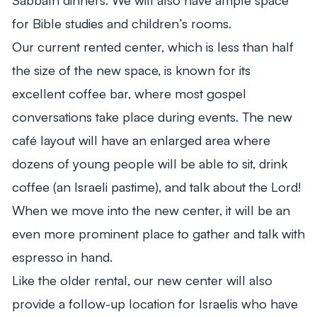
for Bible studies and children’s rooms.
Our current rented center, which is less than half
the size of the new space, is known for its
excellent coffee bar, where most gospel
conversations take place during events. The new
café layout will have an enlarged area where
dozens of young people will be able to sit, drink
coffee (an Israeli pastime), and talk about the Lord!
When we move into the new center, it will be an
even more prominent place to gather and talk with
espresso in hand.
Like the older rental, our new center will also
provide a follow-up location for Israelis who have