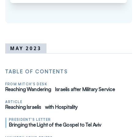
MAY 2023
TABLE OF CONTENTS
FROM MITCH'S DESK
Reaching Wandering Israelis after Military Service
ARTICLE
Reaching Israelis with Hospitality
PRESIDENT'S LETTER
Bringing the Light of the Gospel to Tel Aviv