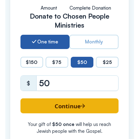
Amount
Complete Donation
Donate to Chosen People
Ministries
One time
Monthly
$150
$75
$50
$25
$
Continue
Your gift of
$
50
once
will help us reach
Jewish people with the Gospel.