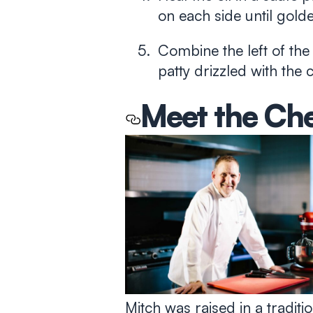
on each side until gol
Combine the left of the
patty drizzled with the
Meet the Ch
Mitch was raised in a tradi