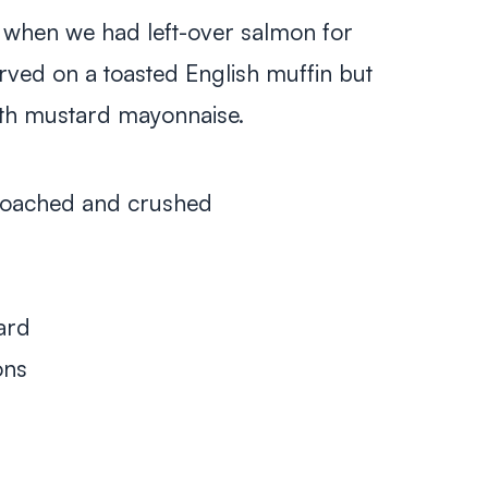
when we had left-over salmon for
erved on a toasted English muffin but
ith mustard mayonnaise.
poached and crushed
ard
ons