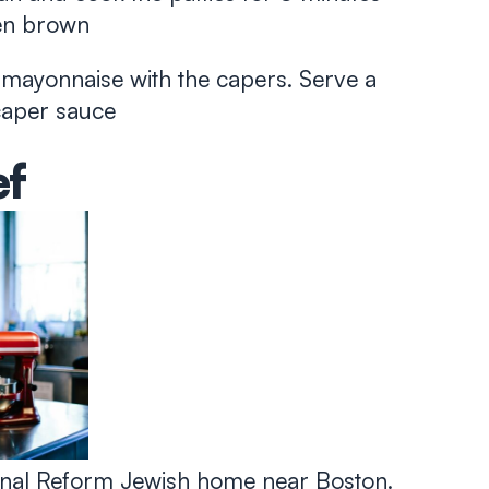
den brown
 mayonnaise with the capers. Serve a
 caper sauce
ef
tional Reform Jewish home near Boston.