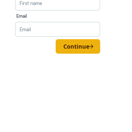
Email
Continue