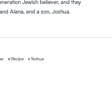
neration Jewish believer, and they
and Alana, and a son, Joshua.
er
Recipe
Yeshua