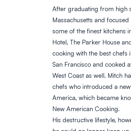
After graduating from high s
Massachusetts and focused o
some of the finest kitchens i
Hotel, The Parker House and 
cooking with the best chefs 
San Francisco and cooked at
West Coast as well. Mitch h
chefs who introduced a new a
America, which became know
New American Cooking.
His destructive lifestyle, ho
he could no longer keep up