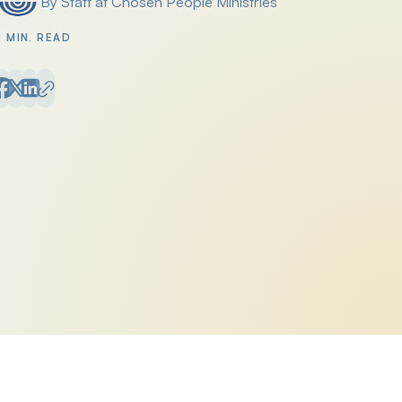
By Staff at Chosen People Ministries
Posted by
2 MIN. READ