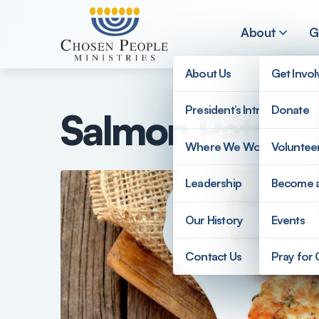
Skip to main content
About
G
About Us
Get Invo
President’s Introduction
Donate
Salmon Patty 
Search
Where We Work
Voluntee
Search
Leadership
Become 
Our History
Events
Contact Us
Pray for