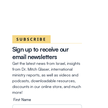
SUBSCRIBE
Sign up to receive our
email newsletters
Get the latest news from Israel, insights
from Dr. Mitch Glaser, international
ministry reports, as well as videos and
podcasts, downloadable resources,
discounts in our online store, and much
more!
First Name