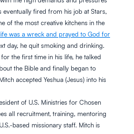
 eventually fired from his job at Stars,
e of the most creative kitchens in the
s life was a wreck and prayed to God for
t day, he quit smoking and drinking.
r the first time in his life, he talked
bout the Bible and finally began to
itch accepted Yeshua (Jesus) into his
sident of U.S. Ministries for Chosen
es all recruitment, training, mentoring
U.S.-based missionary staff. Mitch is