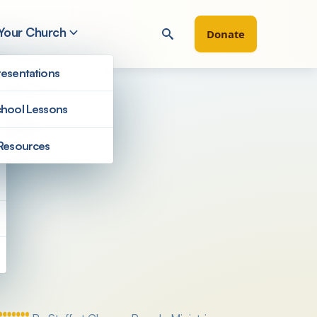
 Your Church
Donate
esentations
hool Lessons
Resources
Filter by