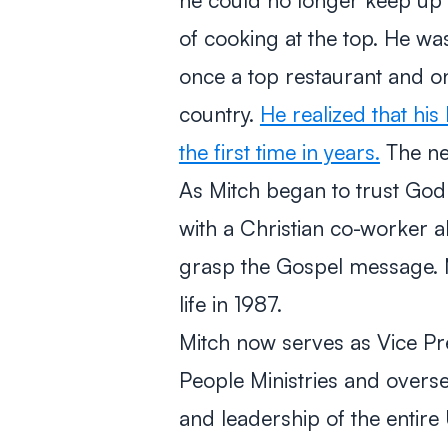
of cooking at the top. He was
once a top restaurant and on
country.
He realized that hi
the first time in years.
The nex
As Mitch began to trust God fo
with a Christian co-worker a
grasp the Gospel message. M
life in 1987.
Mitch now serves as Vice Pre
People Ministries and overse
and leadership of the entire 