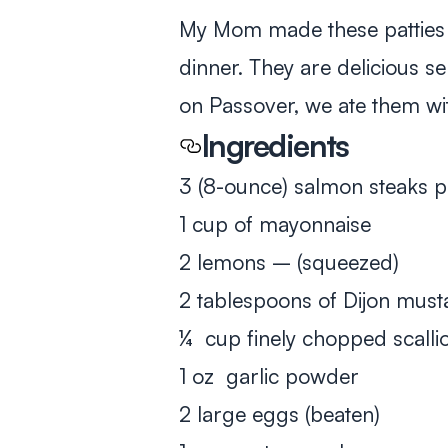
My Mom made these patties 
dinner. They are delicious s
on Passover, we ate them w
Ingredients
3 (8-ounce) salmon steaks 
1 cup of mayonnaise
2 lemons – (squeezed)
2 tablespoons of Dijon must
¼ cup finely chopped scalli
1 oz garlic powder
2 large eggs (beaten)