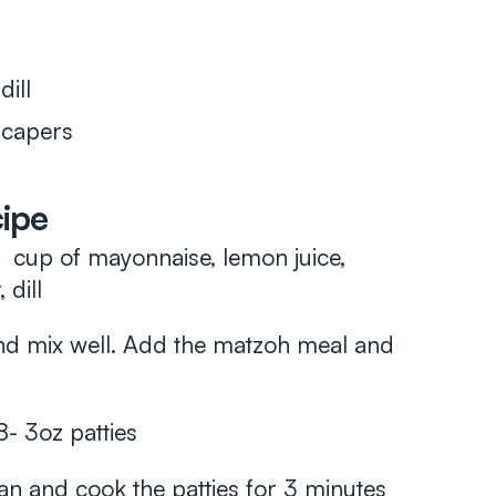
ill
 capers
cipe
cup of mayonnaise, lemon juice,
 dill
nd mix well. Add the matzoh meal and
8- 3oz patties
pan and cook the patties for 3 minutes