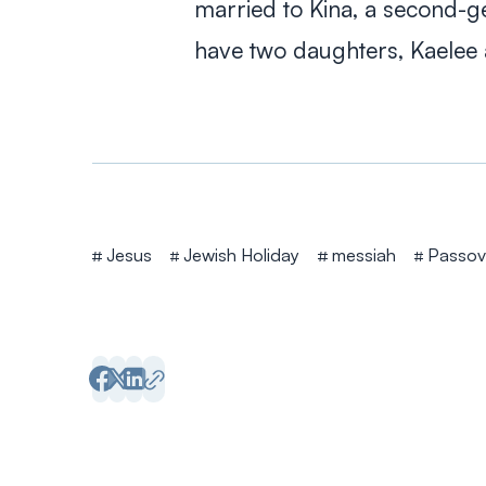
married to Kina, a second-ge
have two daughters, Kaelee 
Tags
Jesus
Jewish Holiday
messiah
Passov