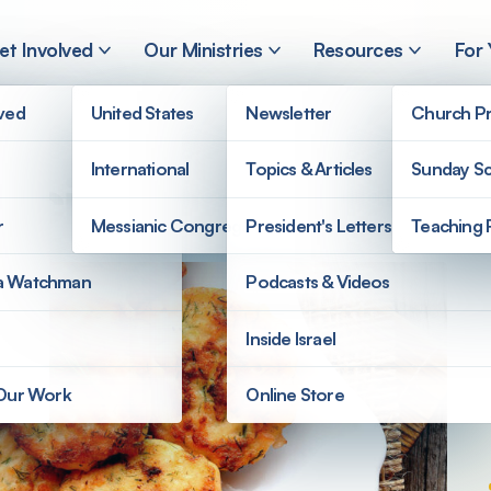
et Involved
Our Ministries
Resources
For
lved
United States
Newsletter
Church Pr
International
Topics & Articles
Sunday Sc
Recipe
r
Messianic Congregations
President's Letters
Teaching 
a Watchman
Podcasts & Videos
Inside Israel
 Our Work
Online Store