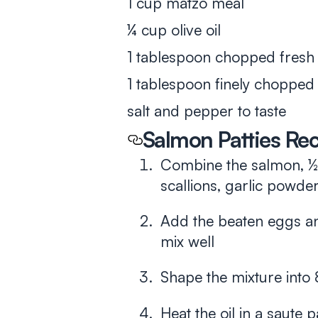
1 cup matzo meal
¼ cup olive oil
1 tablespoon chopped fresh d
1 tablespoon finely chopped
salt and pepper to taste
Salmon Patties Re
Combine the salmon, ½ 
scallions, garlic powder,
Add the beaten eggs a
mix well
Shape the mixture into 
Heat the oil in a saute 