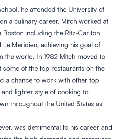
chool, he attended the University of
n a culinary career. Mitch worked at
n Boston including the Ritz-Carlton
Le Meridien, achieving his goal of
in the world. In 1982 Mitch moved to
 some of the top restaurants on the
ad a chance to work with other top
nd lighter style of cooking to
n throughout the United States as
wever, was detrimental to his career and
 with the high demands and pressures