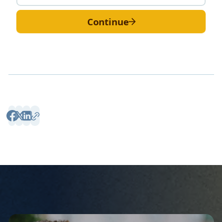
Continue