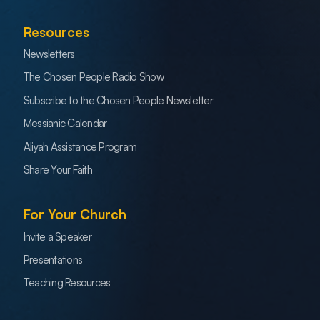
Resources
Newsletters
The Chosen People Radio Show
Subscribe to the Chosen People Newsletter
Messianic Calendar
Aliyah Assistance Program
Share Your Faith
For Your Church
Invite a Speaker
Presentations
Teaching Resources