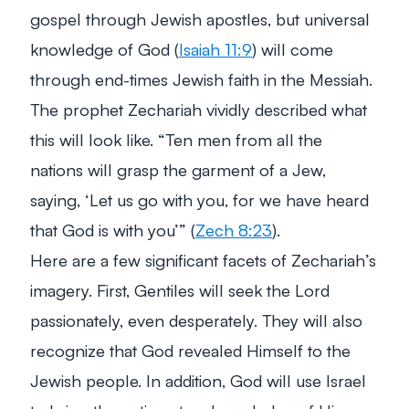
gospel through Jewish apostles, but universal
knowledge of God (
Isaiah 11:9
) will come
through end-times Jewish faith in the Messiah.
The prophet Zechariah vividly described what
this will look like.
“Ten men from all the
nations will grasp the garment of a Jew,
saying, ‘Let us go with you, for we have heard
that God is with you’”
(
Zech 8:23
).
Here are a few significant facets of Zechariah’s
imagery. First, Gentiles will seek the Lord
passionately, even desperately. They will also
recognize that God revealed Himself to the
Jewish people. In addition, God will use Israel