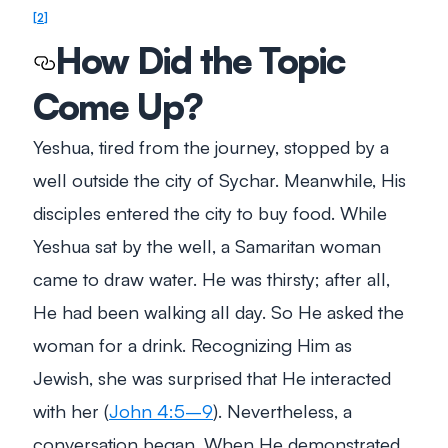
2
How Did the Topic
Come Up?
Yeshua, tired from the journey, stopped by a
well outside the city of Sychar. Meanwhile, His
disciples entered the city to buy food. While
Yeshua sat by the well, a Samaritan woman
came to draw water. He was thirsty; after all,
He had been walking all day. So He asked the
woman for a drink. Recognizing Him as
Jewish, she was surprised that He interacted
with her (
John 4:5–9
). Nevertheless, a
conversation began. When He demonstrated