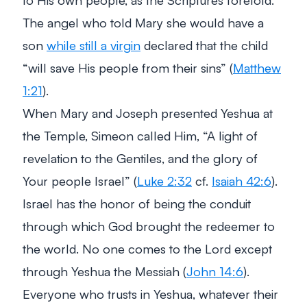
The angel who told Mary she would have a
son
while still a virgin
declared that the child
“will save His people from their sins”
(
Matthew
1:21
).
When Mary and Joseph presented Yeshua at
the Temple, Simeon called Him,
“A light of
revelation to the Gentiles, and the glory of
Your people Israel”
(
Luke 2:32
cf.
Isaiah 42:6
).
Israel has the honor of being the conduit
through which God brought the redeemer to
the world. No one comes to the Lord except
through Yeshua the Messiah (
John 14:6
).
Everyone who trusts in Yeshua, whatever their