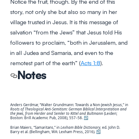
Notice the fruit, though. By the end of this
story, not only she but also so many in her
village trusted in Jesus. It is this message of
salvation “from the Jews” that Jesus told His
followers to proclaim,
“both in Jerusalem, and
in all Judea and Samaria, and even to the
remotest part of the earth”
(
Acts 1:8
).
Notes
Anders Gerdmar, “Walter Grundmann: Towards a Non-Jewish Jesus,” in
Roots of Theological Anti-Semitism: German Biblical Interpretation and
the Jews, from Herder and Semler to Kittel and Bultmann
(Leiden;
Boston: Brill Academic Pub, 2008), 557–58.
↩︎
Brian Maiers, “Samaritans,” in
Lexham Bible Dictionary
, ed. John D.
Barry et al. (Bellingham, WA: Lexham Press, 2016).
↩︎