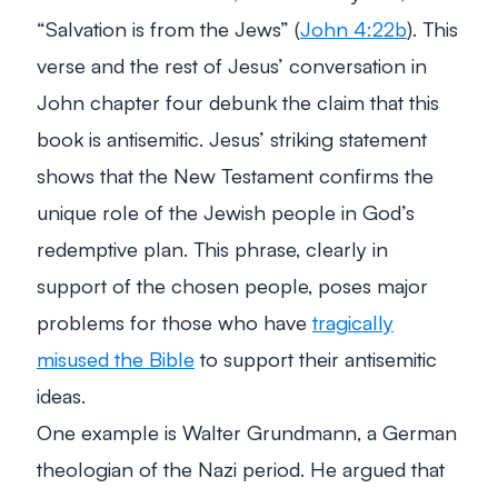
“Salvation is from the Jews”
(
John 4:22b
). This
verse and the rest of Jesus’ conversation in
John chapter four debunk the claim that this
book is antisemitic. Jesus’ striking statement
shows that the New Testament confirms the
unique role of the Jewish people in God’s
redemptive plan. This phrase, clearly in
support of the chosen people, poses major
problems for those who have
tragically
misused the Bible
to support their antisemitic
ideas.
One example is Walter Grundmann, a German
theologian of the Nazi period. He argued that