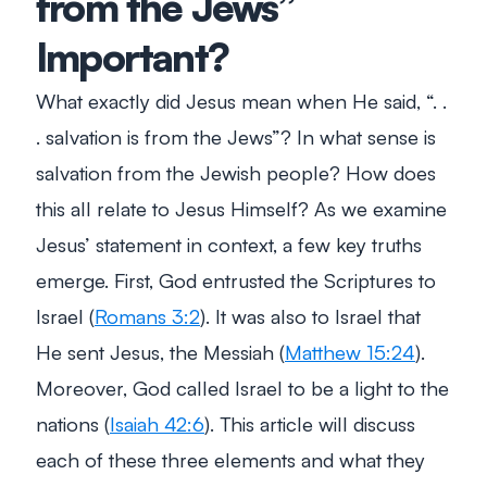
from the Jews”
Important?
What exactly did Jesus mean when He said, “. .
. salvation is from the Jews”? In what sense is
salvation from the Jewish people? How does
this all relate to Jesus Himself? As we examine
Jesus’ statement in context, a few key truths
emerge. First, God entrusted the Scriptures to
Israel (
Romans 3:2
). It was also to Israel that
He sent Jesus, the Messiah (
Matthew 15:24
).
Moreover, God called Israel to be a light to the
nations (
Isaiah 42:6
). This article will discuss
each of these three elements and what they