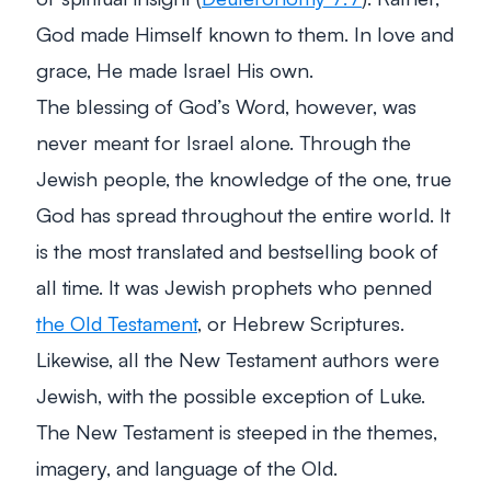
God made Himself known to them. In love and
grace, He made Israel His own.
The blessing of God’s Word, however, was
never meant for Israel alone. Through the
Jewish people, the knowledge of the one, true
God has spread throughout the entire world. It
is the most translated and bestselling book of
all time. It was Jewish prophets who penned
the Old Testament
, or Hebrew Scriptures.
Likewise, all the New Testament authors were
Jewish, with the possible exception of Luke.
The New Testament is steeped in the themes,
imagery, and language of the Old.