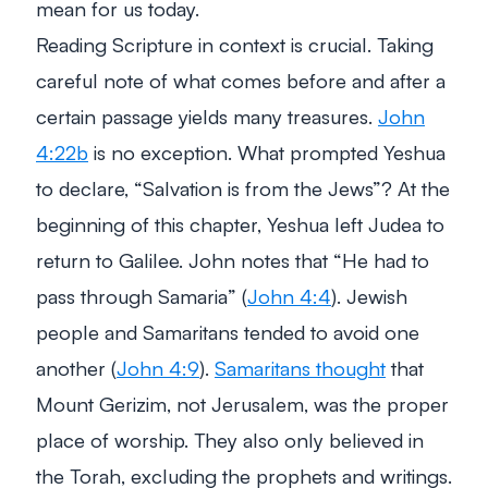
mean for us today.
Reading Scripture in context is crucial. Taking
careful note of what comes before and after a
certain passage yields many treasures.
John
4:22b
is no exception. What prompted Yeshua
to declare, “Salvation is from the Jews”? At the
beginning of this chapter, Yeshua left Judea to
return to Galilee. John notes that
“He had to
pass through Samaria”
(
John 4:4
). Jewish
people and Samaritans tended to avoid one
another (
John 4:9
).
Samaritans thought
that
Mount Gerizim, not Jerusalem, was the proper
place of worship. They also only believed in
the Torah, excluding the prophets and writings.