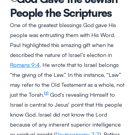
People the Scriptures
One of the greatest blessings God gave His
people was entrusting them with His Word.
Paul highlighted this amazing gift when he
described the nature of Israel’s election in
Romans 9:4
. He wrote that to Israel belongs
“the giving of the Law.”
In this instance, “Law”
may refer to the Old Testament as a whole, not
just the Torah.
God’s revealing Himself to
3
Israel is central to Jesus’ point that His people
know God. Israel did not know the Lord
because of any inherent superior intelligence
or spiritual insight (
Deuteronomy 7:7
). Rather,