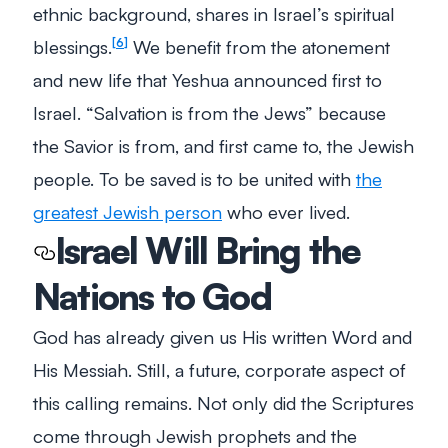
ethnic background, shares in Israel’s spiritual
blessings.
We benefit from the atonement
6
and new life that Yeshua announced first to
Israel. “Salvation is from the Jews” because
the Savior is from, and first came to, the Jewish
people. To be saved is to be united with
the
greatest Jewish person
who ever lived.
Israel Will Bring the
Nations to God
God has already given us His written Word and
His Messiah. Still, a future, corporate aspect of
this calling remains. Not only did the Scriptures
come through Jewish prophets and the