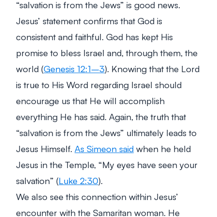
“salvation is from the Jews” is good news.
Jesus’ statement confirms that God is
consistent and faithful. God has kept His
promise to bless Israel and, through them, the
world (
Genesis 12:1–3
). Knowing that the Lord
is true to His Word regarding Israel should
encourage us that He will accomplish
everything He has said. Again, the truth that
“salvation is from the Jews” ultimately leads to
Jesus Himself.
As Simeon said
when he held
Jesus in the Temple,
“My eyes have seen your
salvation”
(
Luke 2:30
).
We also see this connection within Jesus’
encounter with the Samaritan woman. He