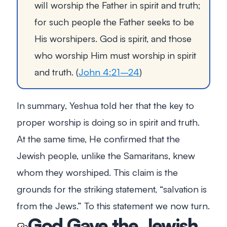
will worship the Father in spirit and truth;
for such people the Father seeks to be
His worshipers. God is spirit, and those
who worship Him must worship in spirit
and truth.
(
John 4:21–24
)
In summary, Yeshua told her that the key to
proper worship is doing so in spirit and truth.
At the same time, He confirmed that the
Jewish people, unlike the Samaritans, knew
whom they worshiped. This claim is the
grounds for the striking statement, “salvation is
from the Jews.” To this statement we now turn.
God Gave the Jewish