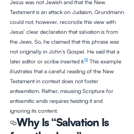
Jesus was not Jewish and that the New
Testament is an attack on Judaism. Grundmann
could not, however, reconcile this view with
Jesus’ clear declaration that salvation is from
the Jews. So, he claimed that this phrase was
not originally in John’s Gospel. He said that a
later editor or scribe inserted it.
This example
1
illustrates that a careful reading of the New
Testament in context does not foster
antisemitism. Rather, misusing Scripture for
antisemitic ends requires twisting it and
ignoring its content.
Why Is “Salvation Is