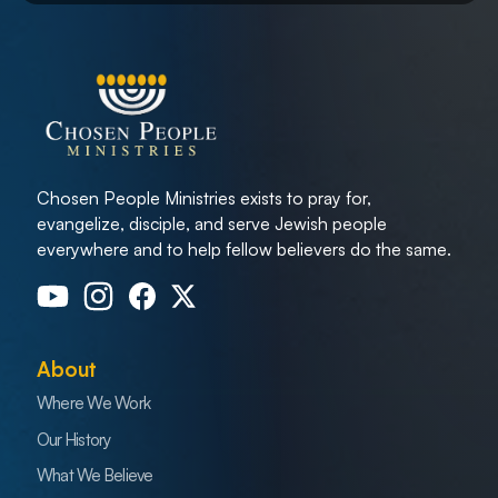
Chosen People Ministries exists to pray for,
evangelize, disciple, and serve Jewish people
everywhere and to help fellow believers do the same.
About
Where We Work
Our History
What We Believe