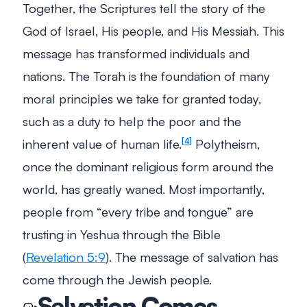
Together, the Scriptures tell the story of the
God of Israel, His people, and His Messiah. This
message has transformed individuals and
nations. The Torah is the foundation of many
moral principles we take for granted today,
such as a duty to help the poor and the
inherent value of human life.
Polytheism,
4
once the dominant religious form around the
world, has greatly waned. Most importantly,
people from “every tribe and tongue” are
trusting in Yeshua through the Bible
(
Revelation 5:9
). The
message
of salvation has
come through the Jewish people.
Salvation Comes