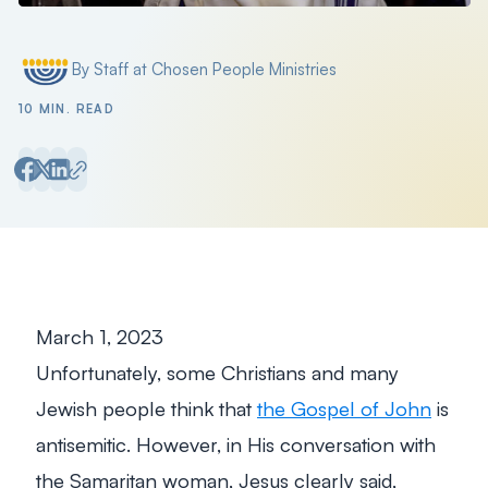
Filter by
By Staff at Chosen People Ministries
Posted by
10 MIN. READ
March 1, 2023
Unfortunately, some Christians and many
Jewish people think that
the Gospel of John
is
antisemitic. However, in His conversation with
the Samaritan woman, Jesus clearly said,