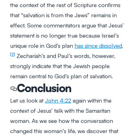
the context of the rest of Scripture confirms
that “salvation is from the Jews” remains in
effect. Some commentators argue that Jesus’
statement is no longer true because Israel’s
unique role in God’s plan
has since dissolved
.
Zechariah’s and Paul’s words, however,
7
strongly indicate that the Jewish people
remain central to God’s plan of salvation.
Conclusion
Let us look at
John 4:22
again within the
context of Jesus’ talk with the Samaritan
woman. As we see how the conversation
changed this woman’s life, we discover that