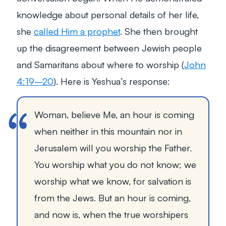
knowledge about personal details of her life,
she
called Him a prophet
. She then brought
up the disagreement between Jewish people
and Samaritans about where to worship (
John
4:19–20
). Here is Yeshua’s response:
Woman, believe Me, an hour is coming
when neither in this mountain nor in
Jerusalem will you worship the Father.
You worship what you do not know; we
worship what we know, for salvation is
from the Jews. But an hour is coming,
and now is, when the true worshipers