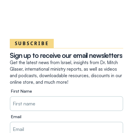
SUBSCRIBE
Sign up to receive our email newsletters
Get the latest news from Israel, insights from Dr. Mitch
Glaser, international ministry reports, as well as videos
and podcasts, downloadable resources, discounts in our
online store, and much more!
First Name
Email