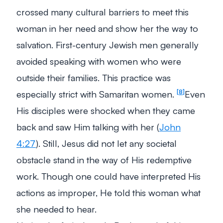
crossed many cultural barriers to meet this
woman in her need and show her the way to
salvation. First-century Jewish men generally
avoided speaking with women who were
outside their families. This practice was
especially strict with Samaritan women.
Even
8
His disciples were shocked when they came
back and saw Him talking with her (
John
4:27
). Still, Jesus did not let any societal
obstacle stand in the way of His redemptive
work. Though one could have interpreted His
actions as improper, He told this woman what
she needed to hear.