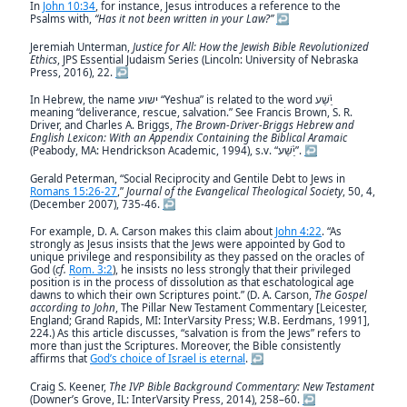
In
John 10:34
, for instance, Jesus introduces a reference to the
Psalms with,
“Has it not been written in your Law?”
↩︎
Jeremiah Unterman,
Justice for All: How the Jewish Bible Revolutionized
Ethics
, JPS Essential Judaism Series (Lincoln: University of Nebraska
Press, 2016), 22.
↩︎
In Hebrew, the name ישוע “Yeshua” is related to the word יֵ֫שַׁע
meaning “deliverance, rescue, salvation.” See Francis Brown, S. R.
Driver, and Charles A. Briggs,
The Brown-Driver-Briggs Hebrew and
English Lexicon: With an Appendix Containing the Biblical Aramaic
(Peabody, MA: Hendrickson Academic, 1994), s.v. “יֵ֫שַׁע”.
↩︎
Gerald Peterman, “Social Reciprocity and Gentile Debt to Jews in
Romans 15:26-27
,”
Journal of the Evangelical Theological Society
, 50, 4,
(December 2007), 735-46.
↩︎
For example, D. A. Carson makes this claim about
John 4:22
. “As
strongly as Jesus insists that the Jews were appointed by God to
unique privilege and responsibility as they passed on the oracles of
God (
cf.
Rom. 3:2
), he insists no less strongly that their privileged
position is in the process of dissolution as that eschatological age
dawns to which their own Scriptures point.” (D. A. Carson,
The Gospel
according to John
, The Pillar New Testament Commentary [Leicester,
England; Grand Rapids, MI: InterVarsity Press; W.B. Eerdmans, 1991],
224.) As this article discusses, “salvation is from the Jews” refers to
more than just the Scriptures. Moreover, the Bible consistently
affirms that
God’s choice of Israel is eternal
.
↩︎
Craig S. Keener,
The IVP Bible Background Commentary: New Testament
(Downer’s Grove, IL: InterVarsity Press, 2014), 258–60.
↩︎