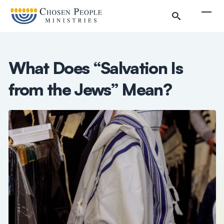
Skip to main content
Togg
What Does “Salvation Is
from the Jews” Mean?
Search
Search