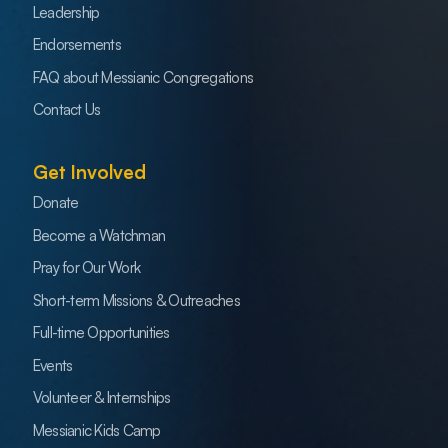
Leadership
Endorsements
FAQ about Messianic Congregations
Contact Us
Get Involved
Donate
Become a Watchman
Pray for Our Work
Short-term Missions & Outreaches
Full-time Opportunities
Events
Volunteer & Internships
Messianic Kids Camp