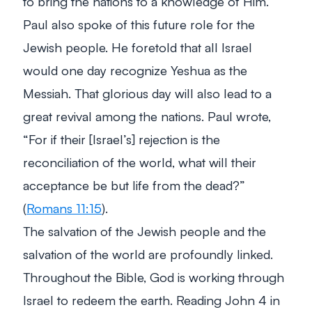
to bring the nations to a knowledge of Him.
Paul also spoke of this future role for the
Jewish people. He foretold that all Israel
would one day recognize Yeshua as the
Messiah. That glorious day will also lead to a
great revival among the nations. Paul wrote,
“For if their [Israel’s] rejection is the
reconciliation of the world, what will their
acceptance be but life from the dead?”
(
Romans 11:15
).
The salvation of the Jewish people and the
salvation of the world are profoundly linked.
Throughout the Bible, God is working through
Israel to redeem the earth. Reading John 4
in