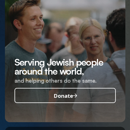
Serving Jewish people
around the world,
and helping others do the same.
Donate