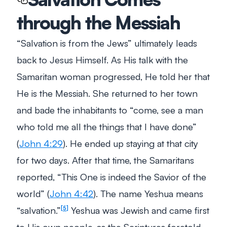
through the Messiah
“Salvation is from the Jews” ultimately leads
back to Jesus Himself. As His talk with the
Samaritan woman progressed, He told her that
He is the Messiah. She returned to her town
and bade the inhabitants to
“come, see a man
who told me all the things that I have done”
(
John 4:29
). He ended up staying at that city
for two days. After that time, the Samaritans
reported,
“This One is indeed the Savior of the
world”
(
John 4:42
). The name Yeshua means
“salvation.”
Yeshua was Jewish and came first
5
to His own people, as the Scriptures foretold.