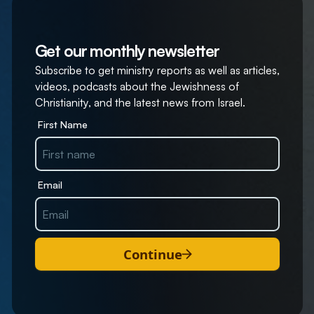
Get our monthly newsletter
Subscribe to get ministry reports as well as articles,
videos, podcasts about the Jewishness of
Christianity, and the latest news from Israel.
First Name
Email
Continue