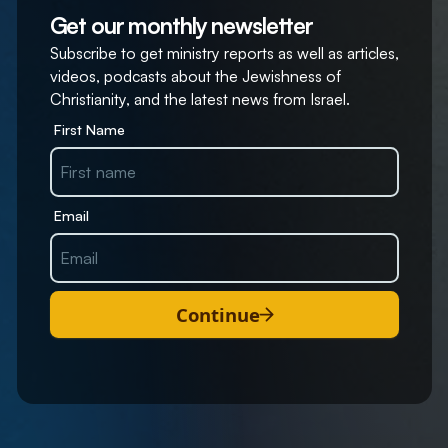
Get our monthly newsletter
Subscribe to get ministry reports as well as articles,
videos, podcasts about the Jewishness of
Christianity, and the latest news from Israel.
First Name
Email
Continue