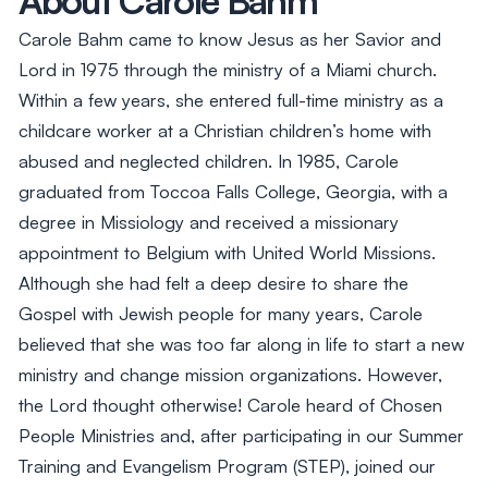
Carole Bahm came to know Jesus as her Savior and
Lord in 1975 through the ministry of a Miami church.
Within a few years, she entered full-time ministry as a
childcare worker at a Christian children’s home with
abused and neglected children. In 1985, Carole
graduated from Toccoa Falls College, Georgia, with a
degree in Missiology and received a missionary
appointment to Belgium with United World Missions.
Although she had felt a deep desire to share the
Gospel with Jewish people for many years, Carole
believed that she was too far along in life to start a new
ministry and change mission organizations. However,
the Lord thought otherwise! Carole heard of Chosen
People Ministries and, after participating in our Summer
Training and Evangelism Program (STEP), joined our