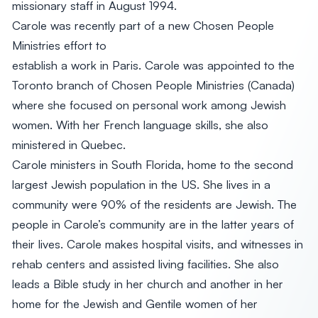
missionary staff in August 1994.
Carole was recently part of a new Chosen People
Ministries effort to
establish a work in Paris. Carole was appointed to the
Toronto branch of Chosen People Ministries (Canada)
where she focused on personal work among Jewish
women. With her French language skills, she also
ministered in Quebec.
Carole ministers in South Florida, home to the second
largest Jewish population in the US. She lives in a
community were 90% of the residents are Jewish. The
people in Carole’s community are in the latter years of
their lives. Carole makes hospital visits, and witnesses in
rehab centers and assisted living facilities. She also
leads a Bible study in her church and another in her
home for the Jewish and Gentile women of her