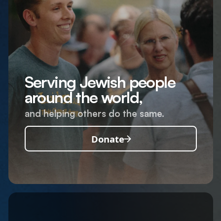
Serving Jewish people
around the world,
and helping others do the same.
Donate