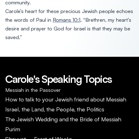
community.
Carole’s heart for these precious Jewish people echoes
the words of Paul in
Romans 10:1
, “Brethren, my heart’s
desire and prayer to God for Israel is that they may be
saved.”
Carole's Speaking Topics
Messiah in the Passover
How to talk to your Jewish friend about Messiah
Israel, the Land, the People, the Politics
The Jewish Wedding and the Bride of Messiah
Purim
Shavuot – Feast of Weeks