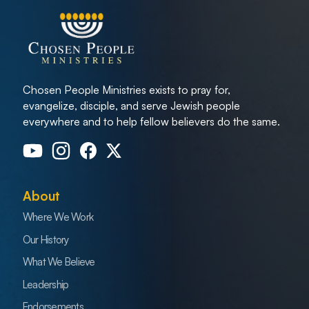
Chosen People Ministries exists to pray for,
evangelize, disciple, and serve Jewish people
everywhere and to help fellow believers do the same.
About
Where We Work
Our History
What We Believe
Leadership
Endorsements