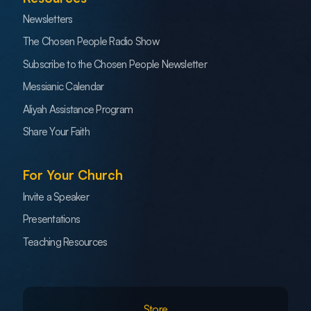
Newsletters
The Chosen People Radio Show
Subscribe to the Chosen People Newsletter
Messianic Calendar
Aliyah Assistance Program
Share Your Faith
For Your Church
Invite a Speaker
Presentations
Teaching Resources
Store