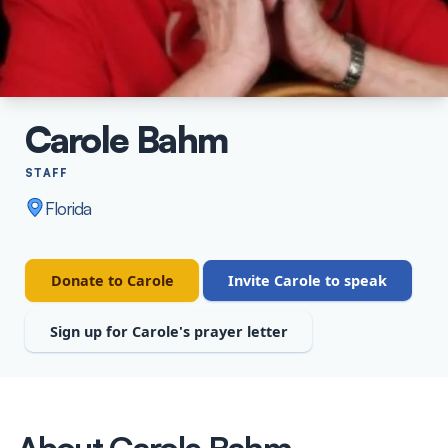
Carole Bahm
STAFF
Florida
Donate to Carole
Invite Carole to speak
Sign up for Carole's prayer letter
About Carole Bahm