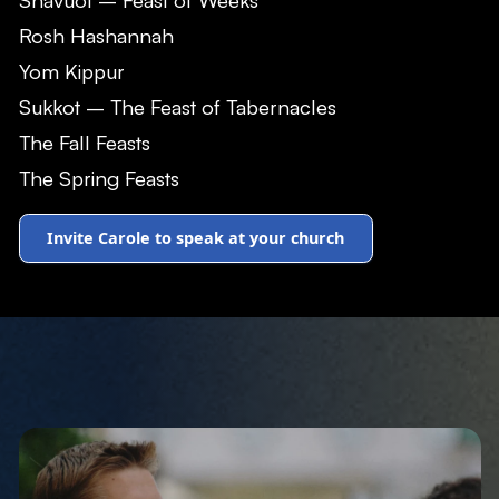
Rosh Hashannah
Yom Kippur
Sukkot – The Feast of Tabernacles
The Fall Feasts
The Spring Feasts
Invite Carole to speak at your church