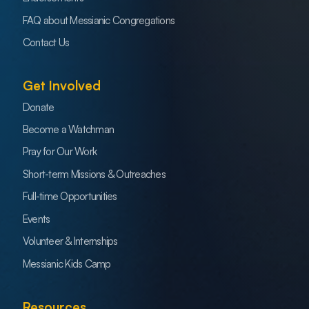
FAQ about Messianic Congregations
Contact Us
Get Involved
Donate
Become a Watchman
Pray for Our Work
Short-term Missions & Outreaches
Full-time Opportunities
Events
Volunteer & Internships
Messianic Kids Camp
Resources