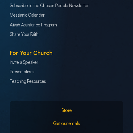
Subscribe to the Chosen People Newsletter
Messianic Calendar
Aliyah Assistance Program
Share Your Faith
For Your Church
Invite a Speaker
Presentations
Teaching Resources
Store
Get our emails