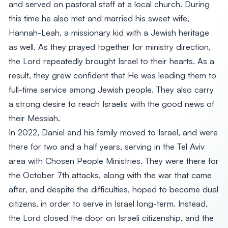
and served on pastoral staff at a local church. During
this time he also met and married his sweet wife,
Hannah-Leah, a missionary kid with a Jewish heritage
as well. As they prayed together for ministry direction,
the Lord repeatedly brought Israel to their hearts. As a
result, they grew confident that He was leading them to
full-time service among Jewish people. They also carry
a strong desire to reach Israelis with the good news of
their Messiah.
In 2022, Daniel and his family moved to Israel, and were
there for two and a half years, serving in the Tel Aviv
area with Chosen People Ministries. They were there for
the October 7th attacks, along with the war that came
after, and despite the difficulties, hoped to become dual
citizens, in order to serve in Israel long-term. Instead,
the Lord closed the door on Israeli citizenship, and the