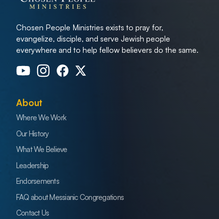
Chosen People Ministries exists to pray for,
evangelize, disciple, and serve Jewish people
everywhere and to help fellow believers do the same.
About
Where We Work
Our History
What We Believe
Leadership
Endorsements
FAQ about Messianic Congregations
Contact Us