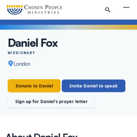
Skip to main content
Togg
Daniel Fox
Search
MISSIONARY
London
Search
Staff
Donate to Daniel
Invite Daniel to speak
Sign up for Daniel's prayer letter
About Daniel Fox