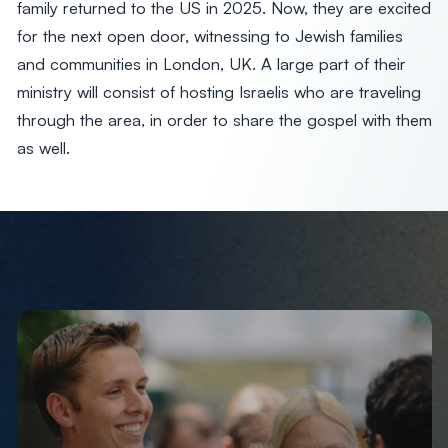
family returned to the US in 2025. Now, they are excited
for the next open door, witnessing to Jewish families
and communities in London, UK. A large part of their
ministry will consist of hosting Israelis who are traveling
through the area, in order to share the gospel with them
as well.