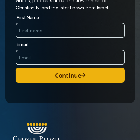
videos, podcasts about the Jewishness of
Christianity, and the latest news from Israel.
First Name
Email
Continue