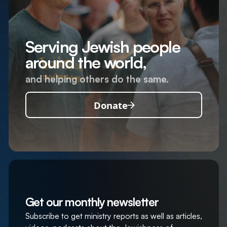
Serving Jewish people
around the world,
and helping others do the same.
Donate
Get our monthly newsletter
Subscribe to get ministry reports as well as articles,