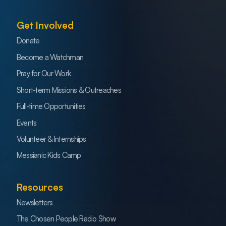
Get Involved
Donate
Become a Watchman
Pray for Our Work
Short-term Missions & Outreaches
Full-time Opportunities
Events
Volunteer & Internships
Messianic Kids Camp
Resources
Newsletters
The Chosen People Radio Show