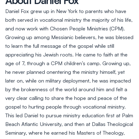
Daniel Fox grew up in New York to parents who have
both served in vocational ministry the majority of his life,
and now work with Chosen People Ministries (CPM).
Growing up among Messianic believers, he was blessed
to learn the full message of the gospel while still
appreciating his Jewish roots. He came to faith at the
age of 7, through a CPM children’s camp. Growing up,
he never planned onentering the ministry himself, yet
later on, while on military deployment, he was impacted
by the brokenness of the world around him and felt a
very clear calling to share the hope and peace of the
gospel to hurting people through vocational ministry.
This led Daniel to pursue ministry education first at Palm
Beach Atlantic University, and then at Dallas Theological
Seminary, where he earned his Masters of Theology,