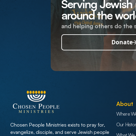
Serving Jewish
around the worl
and helping others do the 
Donate
About
Where W
Our Histo
Chosen People Ministries exists to pray for,
evangelize, disciple, and serve Jewish people
What We 