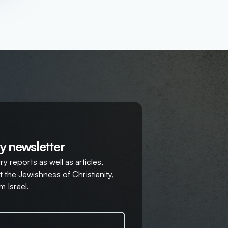
y newsletter
y reports as well as articles,
 the Jewishness of Christianity,
m Israel.