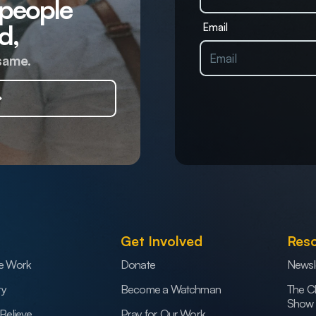
 people
d,
Email
same.
Get Involved
Res
e Work
Donate
Newsl
ry
Become a Watchman
The C
Show
Believe
Pray for Our Work