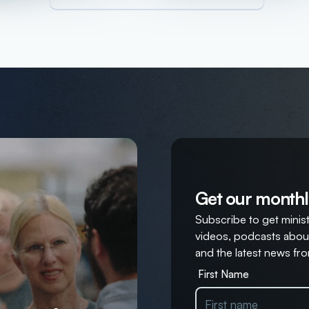
Get our monthl
Subscribe to get ministr
videos, podcasts about
and the latest news fro
First Name