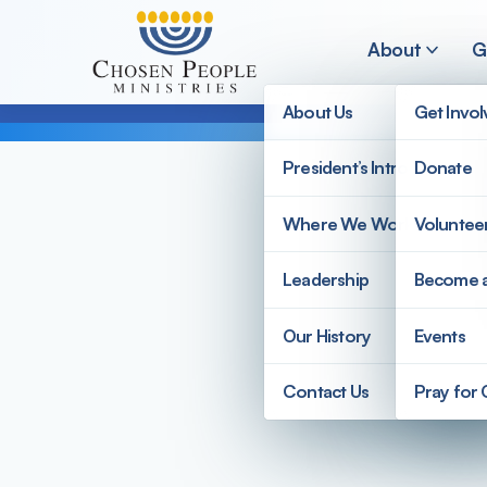
Skip to main content
About
G
About Us
Get Invo
President’s Introduction
Donate
Search
Where We Work
Voluntee
Search
Leadership
Become 
Our History
Events
Contact Us
Pray for