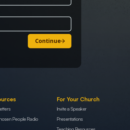
Continue
ources
For Your Church
etters
Invite a Speaker
hosen People Radio
Presentations
Teaching Resources