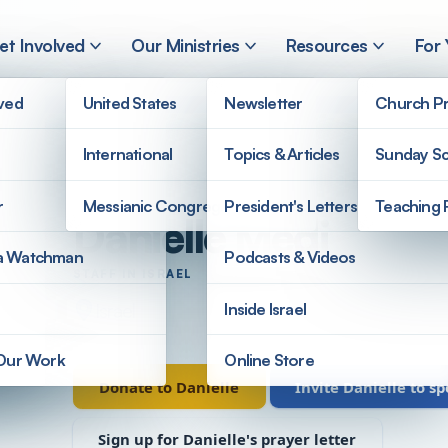
et Involved
Our Ministries
Resources
For
lved
United States
Newsletter
Church Pr
International
Topics & Articles
Sunday Sc
r
Messianic Congregations
President's Letters
Teaching 
Danielle Medi
a Watchman
Podcasts & Videos
STAFF IN ISRAEL
Israel
Inside Israel
 Our Work
Online Store
Donate to Danielle
Invite Danielle to s
Sign up for Danielle's prayer letter