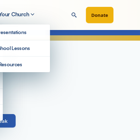
 Your Church
Donate
esentations
hool Lessons
Resources
Staff
peak