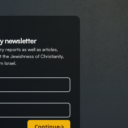
y newsletter
y reports as well as articles,
 the Jewishness of Christianity,
m Israel.
Continue