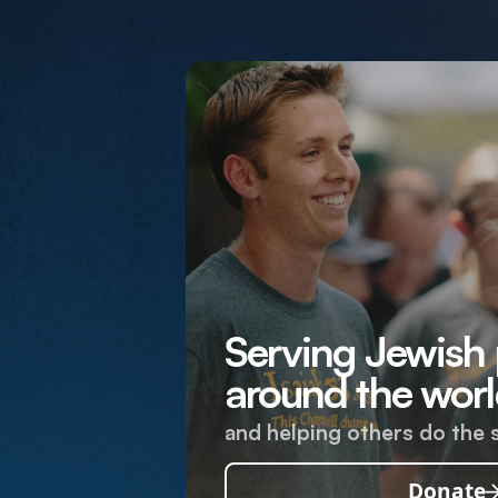
Serving Jewish
around the worl
and helping others do the 
Donate