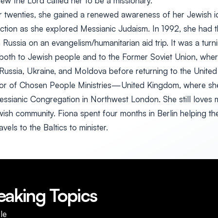
new the Lord called her to be a missionary.
er twenties, she gained a renewed awareness of her Jewish id
ection as she explored Messianic Judaism. In 1992, she had 
 Russia on an evangelism/humanitarian aid trip. It was a turni
l both to Jewish people and to the Former Soviet Union, whe
 Russia, Ukraine, and Moldova before returning to the Unit
ctor of Chosen People Ministries—United Kingdom, where she
ssianic Congregation in Northwest London. She still loves mi
sh community. Fiona spent four months in Berlin helping th
els to the Baltics to minister.
eaking Topics
le