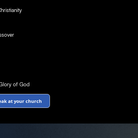
ristianity
ssover
 Glory of God
peak at your church