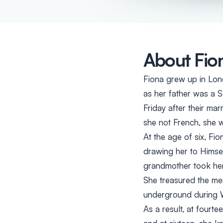
About Fio
Fiona grew up in Lon
as her father was a 
Friday after their ma
she not French, she 
At the age of six, Fi
drawing her to Himse
grandmother took her
She treasured the me
underground during W
As a result, at fourt