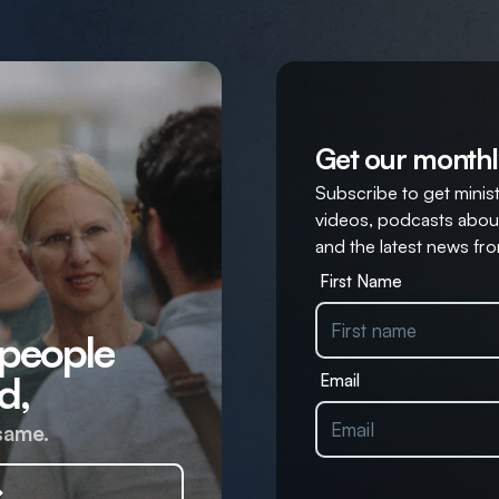
Get our monthl
Subscribe to get ministr
videos, podcasts about
and the latest news fro
First Name
 people
d,
Email
same.