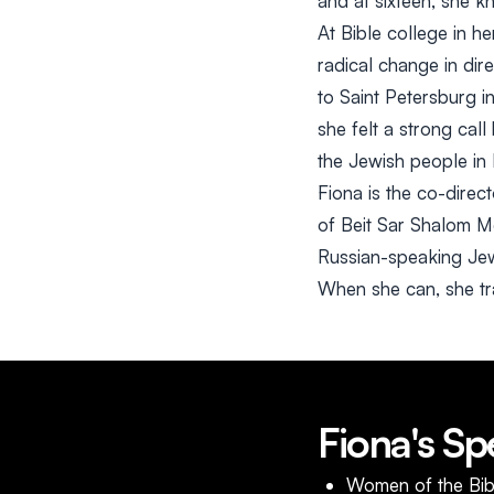
and at sixteen, she k
At Bible college in h
radical change in dir
to Saint Petersburg in
she felt a strong cal
the Jewish people in
Fiona is the co-dire
of Beit Sar Shalom Me
Russian-speaking Jewi
When she can, she trav
Fiona's Sp
Women of the Bib