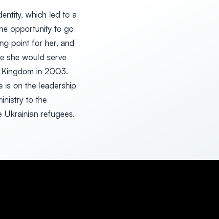
entity, which led to a
the opportunity to go
ng point for her, and
re she would serve
ed Kingdom in 2003.
 is on the leadership
nistry to the
e Ukrainian refugees.