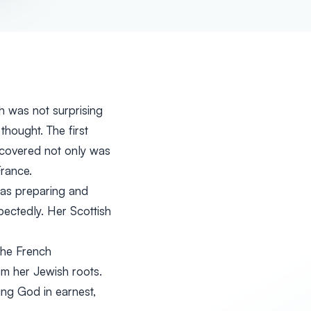
h was not surprising
hought. The first
iscovered not only was
rance.
was preparing and
ectedly. Her Scottish
the French
m her Jewish roots.
ing God in earnest,