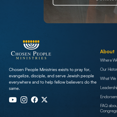
About
Where W
Our Histo
Chosen People Ministries exists to pray for,
evangelize, disciple, and serve Jewish people
What We 
everywhere and to help fellow believers do the
Leadersh
same.
Endorsem
FAQ abou
Congrega