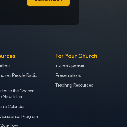
ources
For Your Church
etters
Invite a Speaker
hosen People Radio
Presentations
Teaching Resources
ribe to the Chosen
e Newsletter
anic Calendar
h Assistance Program
Your Faith