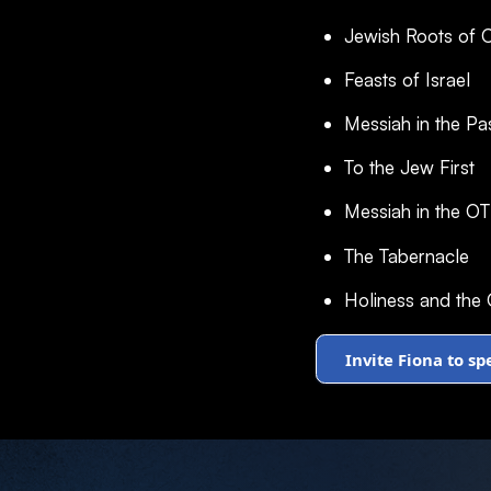
Jewish Roots of Ch
Feasts of Israel
Messiah in the Pa
To the Jew First
Messiah in the OT
The Tabernacle
Holiness and the
Invite Fiona to s