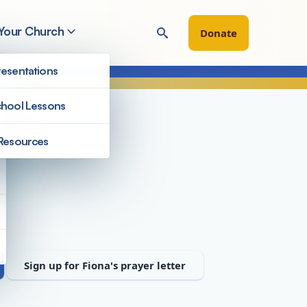
 Your Church
Donate
esentations
hool Lessons
Resources
Staff
Sign up for Fiona's prayer letter