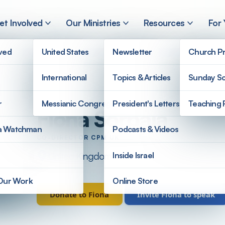
et Involved
Our Ministries
Resources
For
lved
United States
Newsletter
Church Pr
International
Topics & Articles
Sunday Sc
r
Messianic Congregations
President's Letters
Teaching 
Fiona Sorbala
a Watchman
Podcasts & Videos
CO-DIRECTOR CPM UK
United Kingdom
Inside Israel
 Our Work
Online Store
Donate to Fiona
Invite Fiona to speak