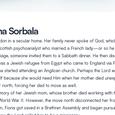
na Sorbala
don in a secular home. Her family never spoke of God, whic
Scottish psychoanalyst who married a French lady—or so he t
rriage, someone invited them to a Sabbath dinner. He then d
was a Jewish refugee from Egypt who came to England via F
ona started attending an Anglican church. Perhaps the Lord 
lf because she would need Him when her mother died unexp
 north, forcing her dad to move as well.
mory of her Jewish mom, whose brother died working with 
orld War II. However, the move north disconnected her fro
een, Fiona got saved in a Brethren Assembly and began pursu