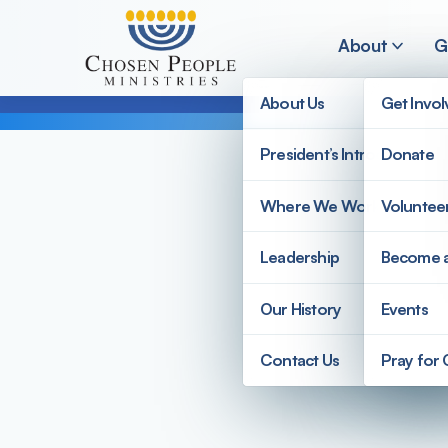
Skip to main content
About
G
About Us
Get Invo
President’s Introduction
Donate
Search
Where We Work
Voluntee
Search
Leadership
Become 
Our History
Events
Contact Us
Pray for