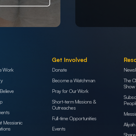
Get Involved
Res
e Work
Donate
Newsl
ry
Become a Watchman
The C
Show
Believe
Pray for Our Work
Subsc
ip
Short-term Missions &
Peopl
Outreaches
ents
Messi
Full-time Opportunities
t Messianic
Aliya
tions
Events
Share 