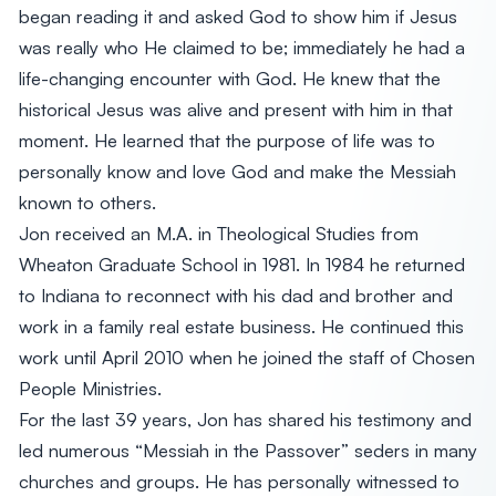
began reading it and asked God to show him if Jesus
was really who He claimed to be; immediately he had a
life-changing encounter with God. He knew that the
historical Jesus was alive and present with him in that
moment. He learned that the purpose of life was to
personally know and love God and make the Messiah
known to others.
Jon received an M.A. in Theological Studies from
Wheaton Graduate School in 1981. In 1984 he returned
to Indiana to reconnect with his dad and brother and
work in a family real estate business. He continued this
work until April 2010 when he joined the staff of Chosen
People Ministries.
For the last 39 years, Jon has shared his testimony and
led numerous “Messiah in the Passover” seders in many
churches and groups. He has personally witnessed to