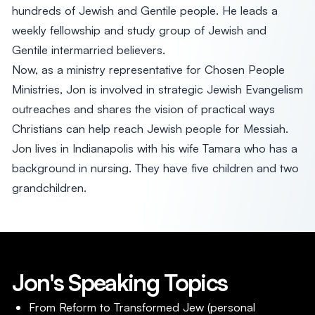
hundreds of Jewish and Gentile people. He leads a
weekly fellowship and study group of Jewish and
Gentile intermarried believers.
Now, as a ministry representative for Chosen People
Ministries, Jon is involved in strategic Jewish Evangelism
outreaches and shares the vision of practical ways
Christians can help reach Jewish people for Messiah.
Jon lives in Indianapolis with his wife Tamara who has a
background in nursing. They have five children and two
grandchildren.
Jon's Speaking Topics
From Reform to Transformed Jew (personal