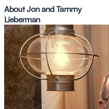
About Jon and Tammy
Lieberman