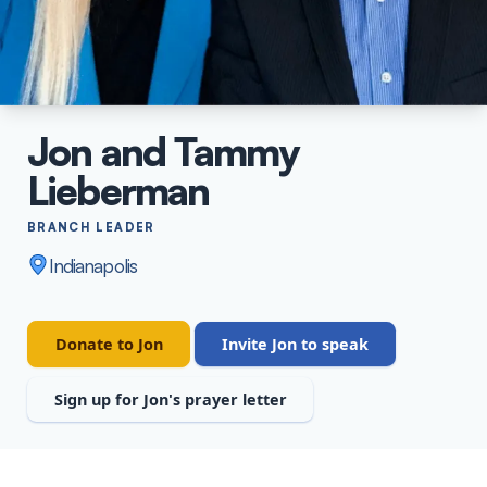
Staff
Jon and Tammy
Lieberman
BRANCH LEADER
Indianapolis
Donate to Jon
Invite Jon to speak
Sign up for Jon's prayer letter