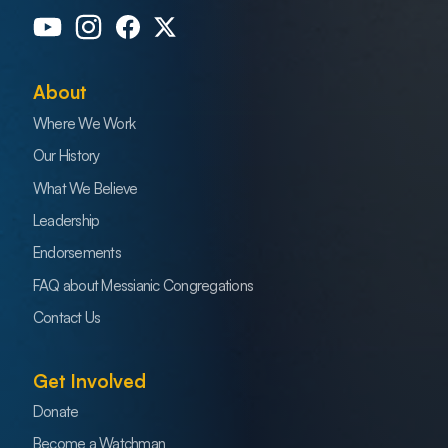
About
Where We Work
Our History
What We Believe
Leadership
Endorsements
FAQ about Messianic Congregations
Contact Us
Get Involved
Donate
Become a Watchman