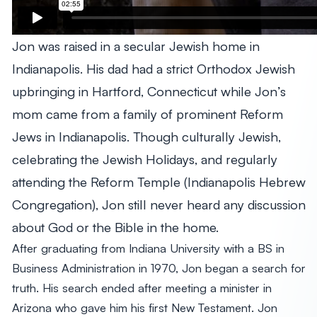
Jon was raised in a secular Jewish home in
Indianapolis. His dad had a strict Orthodox Jewish
upbringing in Hartford, Connecticut while Jon’s
mom came from a family of prominent Reform
Jews in Indianapolis. Though culturally Jewish,
celebrating the Jewish Holidays, and regularly
attending the Reform Temple (Indianapolis Hebrew
Congregation), Jon still never heard any discussion
about God or the Bible in the home.
After graduating from Indiana University with a BS in
Business Administration in 1970, Jon began a search for
truth. His search ended after meeting a minister in
Arizona who gave him his first New Testament. Jon