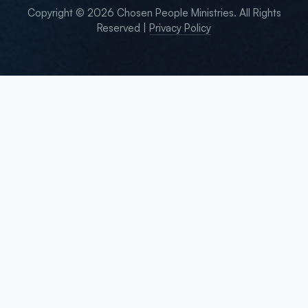
Copyright © 2026 Chosen People Ministries. All Rights
Reserved |
Privacy Policy