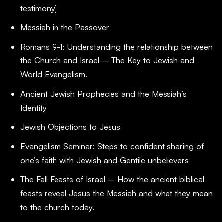
testimony)
Messiah in the Passover
Romans 9-1
: Understanding the relationship between
the Church and Israel – The Key to Jewish and
World Evangelism.
Ancient Jewish Prophecies and the Messiah’s
Identity
Jewish Objections to Jesus
Evangelism Seminar: Steps to confident sharing of
one’s faith with Jewish and Gentile unbelievers
The Fall Feasts of Israel – How the ancient biblical
feasts reveal Jesus the Messiah and what they mean
to the church today.