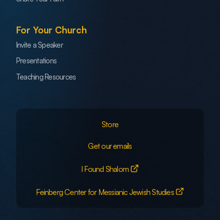
For Your Church
Invite a Speaker
Presentations
Teaching Resources
Store
Get our emails
I Found Shalom
Feinberg Center for Messianic Jewish Studies