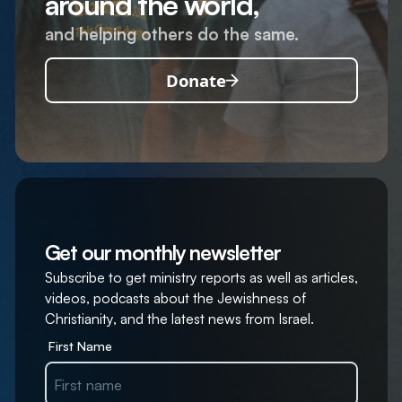
around the world,
and helping others do the same.
Donate
Get our monthly newsletter
Subscribe to get ministry reports as well as articles,
videos, podcasts about the Jewishness of
Christianity, and the latest news from Israel.
First Name