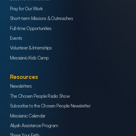
Pray for Our Work
Short-term Missions & Outreaches
Full-time Opportunities
Events
Volunteer & Internships
Messianic Kids Camp
Resources
Newsletters
The Chosen People Radio Show
Subscribe to the Chosen People Newsletter
Messianic Calendar
Aliyah Assistance Program
Share Your Faith