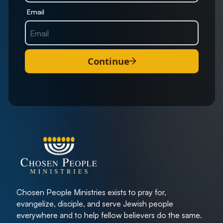
Email
Continue
Chosen People Ministries exists to pray for,
evangelize, disciple, and serve Jewish people
everywhere and to help fellow believers do the same.