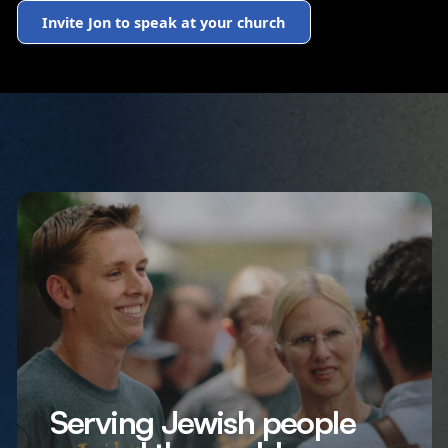
Invite Jon to speak at your church
Serving Jewish people