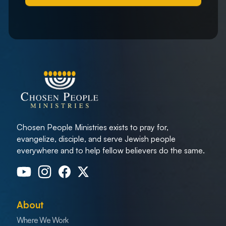
Chosen People Ministries exists to pray for,
evangelize, disciple, and serve Jewish people
everywhere and to help fellow believers do the same.
About
Where We Work