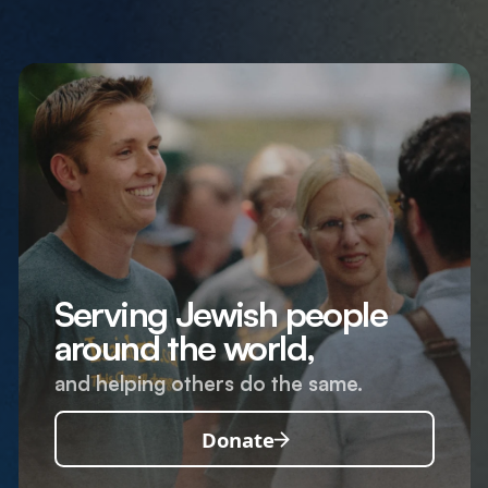
Serving Jewish people
around the world,
and helping others do the same.
Donate