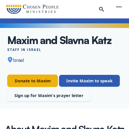
Skip to main content
Togg
Maxim and Slavna Katz
Search
STAFF IN ISRAEL
Search
Israel
Staff
Donate to Maxim
Invite Maxim to speak
Sign up for Maxim's prayer letter
About Maxim and Slavna Katz