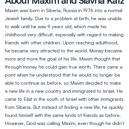
Maxim was born in Siberia, Russia in 1976 into a normal
Jewish family. Due to a problem at birth, he was unable
to walk until he was 9 years old, which made his
childhood very difficult, especially with regard to making
friends with other children. Upon reaching adulthood,
he became very attracted to the world. Money became
more and more the goal of his life. Maxim thought that
through money he could gain true worth. There came a
point when he understood that he would no longer be
able to continue as before, so Maxim decided to make
a new life in a new country and immigrated to Israel. He
came to Eilat in the south of Israel with other immigrants
from Siberia. But instead of finding a new life, he quickly
found himself with the same kinds of friends as before.
However, God was calling Maxim, even though he didn’t