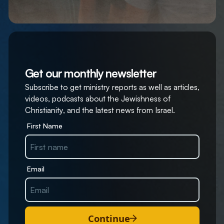
Get our monthly newsletter
Subscribe to get ministry reports as well as articles,
videos, podcasts about the Jewishness of
Christianity, and the latest news from Israel.
First Name
Email
Continue