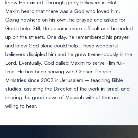
know He existed. Through godly believers in Eilat,
Maxim heard that there was a God who loved him.
Going nowhere on his own, he prayed and asked for
God’s help. Still, life became more difficult and he ended
up on the streets. One day, he remembered his prayer,
and knew God alone could help. These wonderful
believers discipled him and he grew tremendously in the
Lord. Eventually, God called Maxim to serve Him full-
time. He has been serving with Chosen People
Ministries since 2002 in Jerusalem – teaching Bible
studies, assisting the Director of the work in Israel, and
sharing the good news of Messiah with all that are
willing to hear.