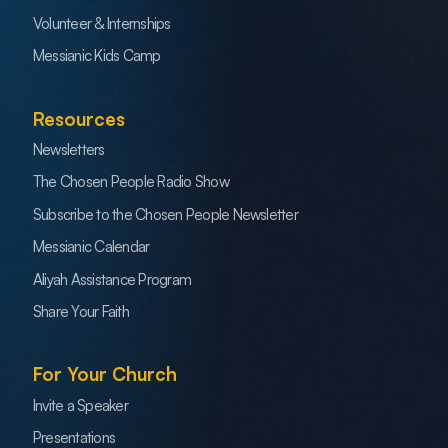
Volunteer & Internships
Messianic Kids Camp
Resources
Newsletters
The Chosen People Radio Show
Subscribe to the Chosen People Newsletter
Messianic Calendar
Aliyah Assistance Program
Share Your Faith
For Your Church
Invite a Speaker
Presentations