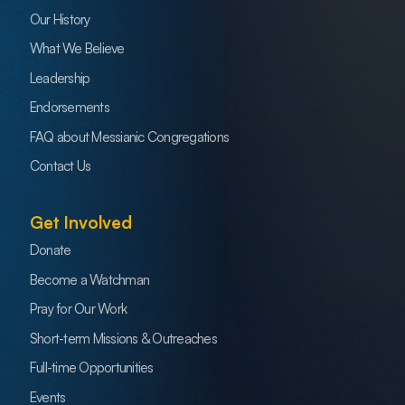
Our History
What We Believe
Leadership
Endorsements
FAQ about Messianic Congregations
Contact Us
Get Involved
Donate
Become a Watchman
Pray for Our Work
Short-term Missions & Outreaches
Full-time Opportunities
Events