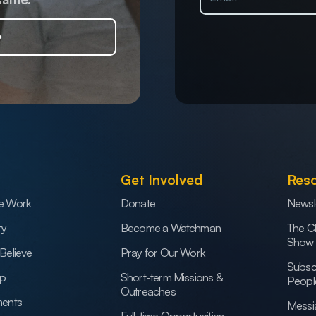
Get Involved
Res
e Work
Donate
Newsl
ry
Become a Watchman
The C
Show
Believe
Pray for Our Work
Subsc
ip
Short-term Missions &
Peopl
Outreaches
ents
Messi
Full-time Opportunities