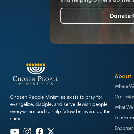
Donate
About
Where W
Our Histo
Chosen People Ministries exists to pray for,
evangelize, disciple, and serve Jewish people
What We 
everywhere and to help fellow believers do the
Leadersh
same.
Endorsem