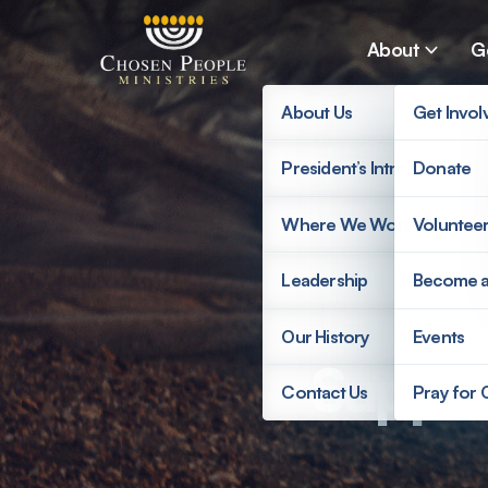
Skip to main content
About
G
About Us
Get Invol
President’s Introduction
Donate
Search
Where We Work
Voluntee
Search
Leadership
Become 
Our History
Events
Suppor
Contact Us
Pray for