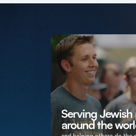
Serving Jewish
around the worl
and helping others do the 