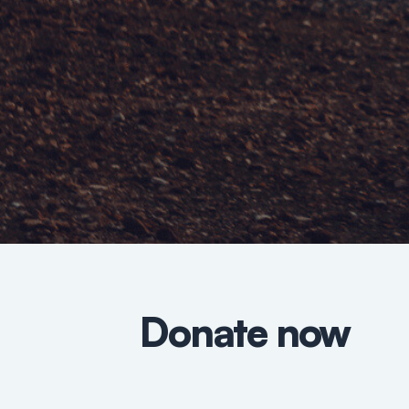
Donate now