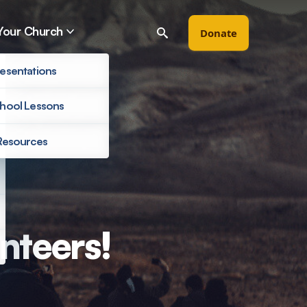
Your Church
Donate
esentations
hool Lessons
Resources
Filter by
nteers!