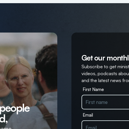
Get our monthl
Subscribe to get ministr
videos, podcasts about
and the latest news fro
First Name
 people
d,
Email
same.