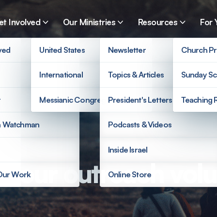
et Involved
Our Ministries
Resources
For 
ved
United States
Newsletter
Church Pr
International
Topics & Articles
Sunday Sc
r
Messianic Congregations
President's Letters
Teaching 
a Watchman
Podcasts & Videos
Inside Israel
t our outreach volu
 Our Work
Online Store