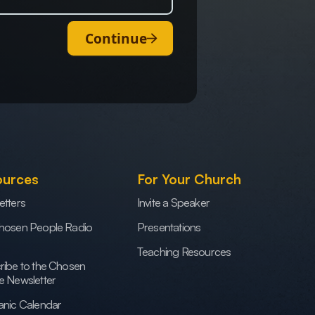
Continue
ources
For Your Church
etters
Invite a Speaker
hosen People Radio
Presentations
Teaching Resources
ribe to the Chosen
e Newsletter
anic Calendar