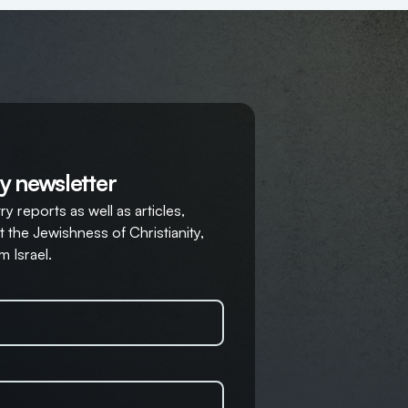
y newsletter
y reports as well as articles,
 the Jewishness of Christianity,
m Israel.