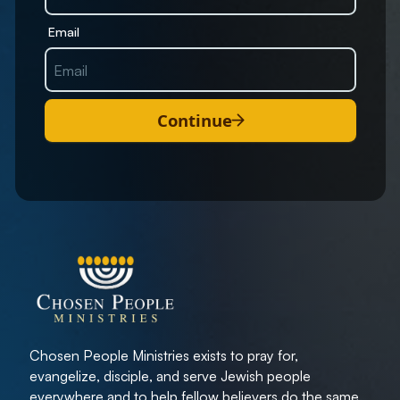
Email
Continue
Chosen People Ministries exists to pray for,
evangelize, disciple, and serve Jewish people
everywhere and to help fellow believers do the same.