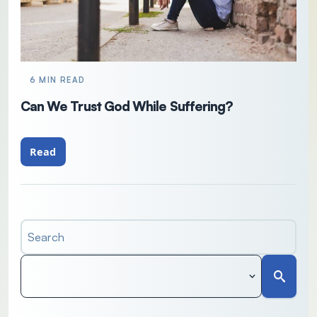
6 MIN READ
Can We Trust God While Suffering?
Read
Search