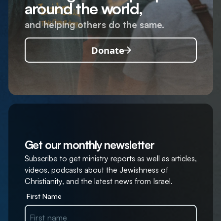
around the world,
and helping others do the same.
Donate
Get our monthly newsletter
Subscribe to get ministry reports as well as articles,
videos, podcasts about the Jewishness of
Christianity, and the latest news from Israel.
First Name