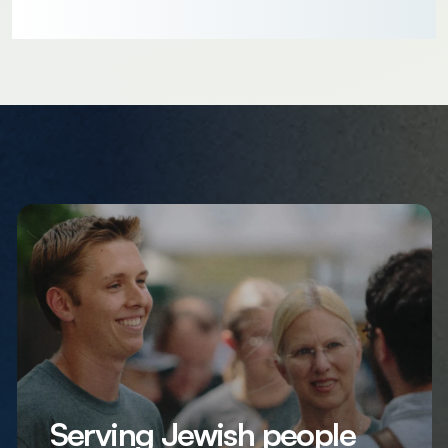
Serving Jewish people