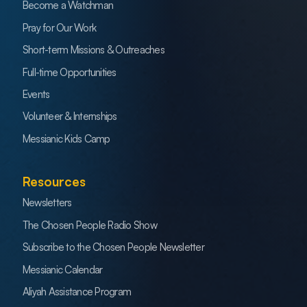
Become a Watchman
Pray for Our Work
Short-term Missions & Outreaches
Full-time Opportunities
Events
Volunteer & Internships
Messianic Kids Camp
Resources
Newsletters
The Chosen People Radio Show
Subscribe to the Chosen People Newsletter
Messianic Calendar
Aliyah Assistance Program