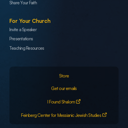
Share Your Faith
For Your Church
Invite a Speaker
Presentations
Teaching Resources
Store
Get our emails
I Found Shalom
Feinberg Center for Messianic Jewish Studies