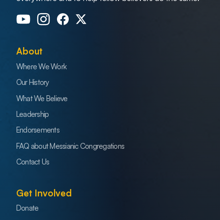
About
Where We Work
Our History
What We Believe
Leadership
Endorsements
FAQ about Messianic Congregations
Contact Us
Get Involved
Donate