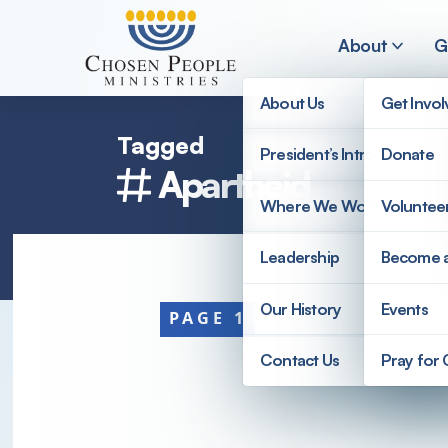
Skip to main content
About
G
About Us
Get Invo
Tagged
President’s Introduction
Donate
Apartheid
Search
Where We Work
Voluntee
Search
Leadership
Become 
Our History
Events
PAGE 1
Contact Us
Pray for