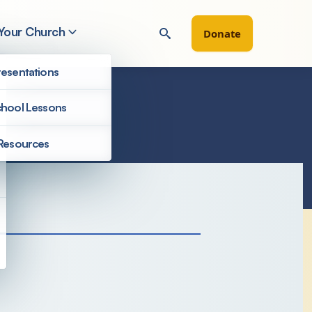
 Your Church
Donate
esentations
hool Lessons
Resources