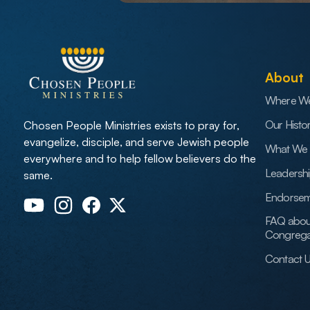
About
Where W
Our Histo
Chosen People Ministries exists to pray for,
evangelize, disciple, and serve Jewish people
What We 
everywhere and to help fellow believers do the
Leadersh
same.
Endorsem
FAQ abou
Congrega
Contact 