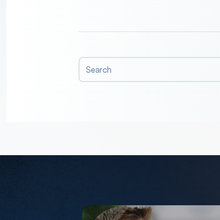
Search