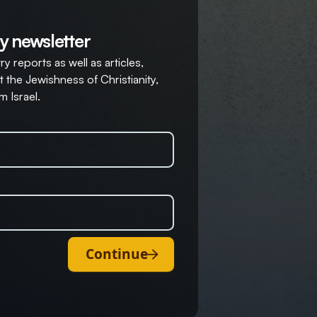
y newsletter
y reports as well as articles,
 the Jewishness of Christianity,
m Israel.
Continue