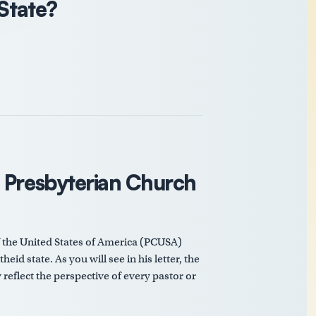
 State?
e Presbyterian Church
f the United States of America (PCUSA)
eid state. As you will see in his letter, the
reflect the perspective of every pastor or