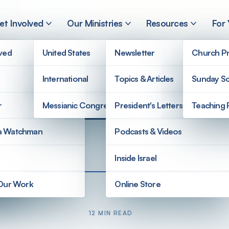
et Involved
Our Ministries
Resources
For
lved
United States
Newsletter
Church Pr
International
Topics & Articles
Sunday Sc
r
Messianic Congregations
President's Letters
Teaching 
a Watchman
Podcasts & Videos
Inside Israel
 Our Work
Online Store
12 MIN READ