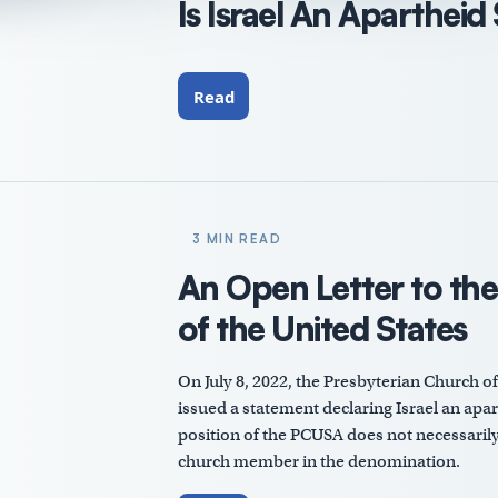
Is Israel An Apartheid
Read
3 MIN READ
An Open Letter to th
of the United States
On July 8, 2022, the Presbyterian Church o
issued a statement declaring Israel an aparth
position of the PCUSA does not necessarily 
church member in the denomination.