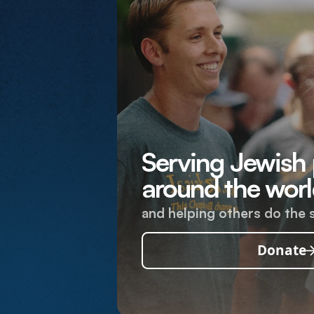
Serving Jewish
around the worl
and helping others do the 
Donate