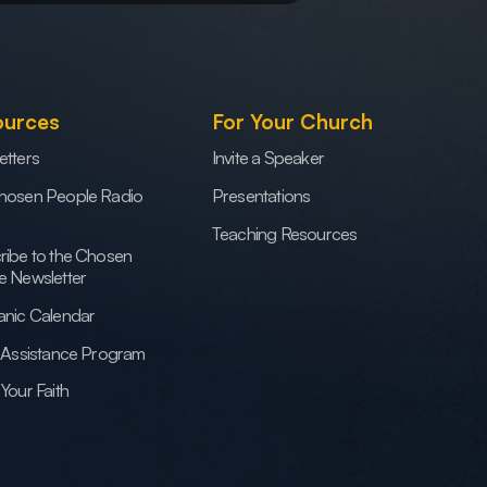
ources
For Your Church
etters
Invite a Speaker
hosen People Radio
Presentations
Teaching Resources
ribe to the Chosen
e Newsletter
anic Calendar
h Assistance Program
Your Faith