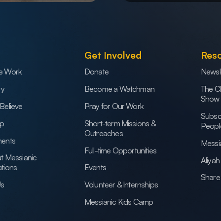
Get Involved
Res
e Work
Donate
Newsl
ry
Become a Watchman
The C
Show
Believe
Pray for Our Work
Subsc
ip
Short-term Missions &
Peopl
Outreaches
ents
Messi
Full-time Opportunities
t Messianic
Aliya
tions
Events
Share 
Us
Volunteer & Internships
Messianic Kids Camp