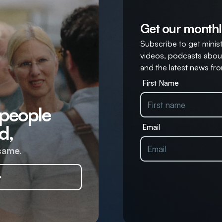
Get our monthl
Subscribe to get ministr
videos, podcasts about
and the latest news fro
First Name
 people
d,
Email
same.