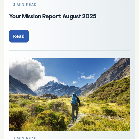
3 MIN READ
Your Mission Report: August 2025
Read
3 MIN READ