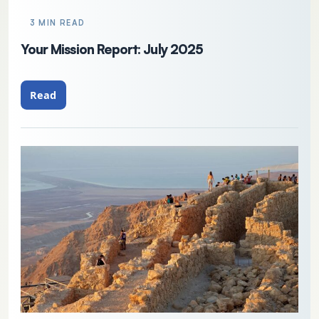
3 MIN READ
Your Mission Report: July 2025
Read