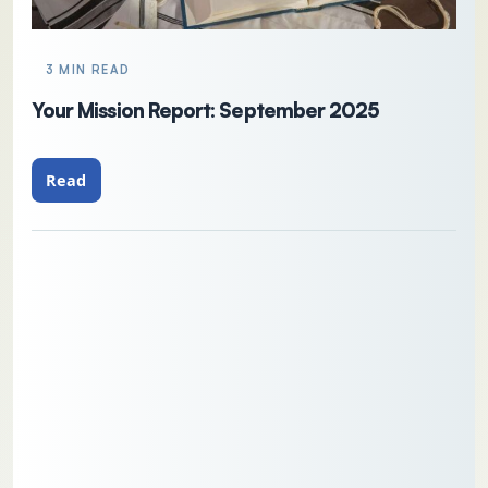
3 MIN READ
Your Mission Report: September 2025
Read