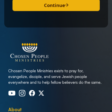
Continue
Chosen People Ministries exists to pray for,
evangelize, disciple, and serve Jewish people
everywhere and to help fellow believers do the same.
About