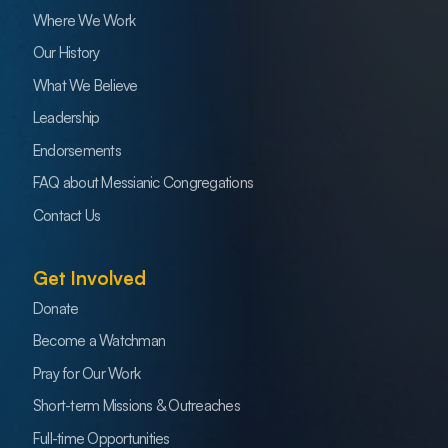
Where We Work
Our History
What We Believe
Leadership
Endorsements
FAQ about Messianic Congregations
Contact Us
Get Involved
Donate
Become a Watchman
Pray for Our Work
Short-term Missions & Outreaches
Full-time Opportunities