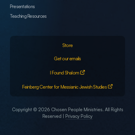
Presentations
Teaching Resources
Store
Get our emails
I Found Shalom
Feinberg Center for Messianic Jewish Studies
Copyright © 2026 Chosen People Ministries. All Rights
Reserved |
Privacy Policy