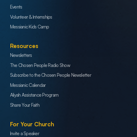
Events
Volunteer & Internships
Messianic Kids Camp
Resources
Newsletters
The Chosen People Radio Show
Subscribe to the Chosen People Newsletter
Messianic Calendar
Aliyah Assistance Program
Share Your Faith
For Your Church
Invite a Speaker