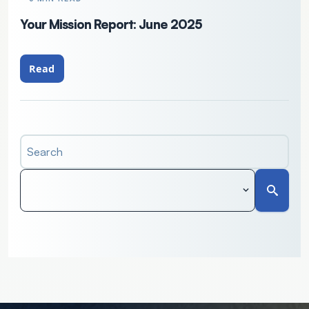
Your Mission Report: June 2025
Read
Search