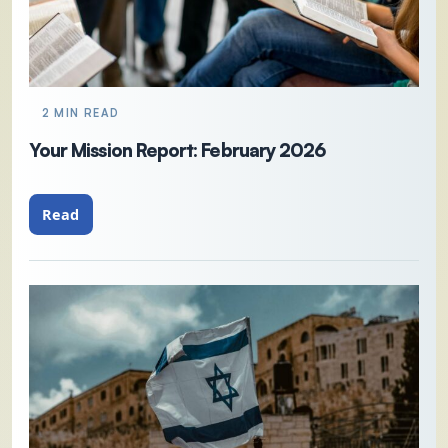
2 MIN READ
Your Mission Report: February 2026
Read