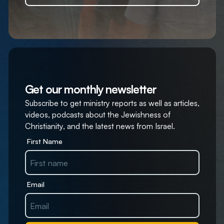
Get our monthly newsletter
Subscribe to get ministry reports as well as articles,
videos, podcasts about the Jewishness of
Christianity, and the latest news from Israel.
First Name
Email