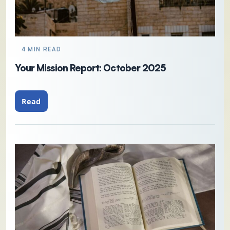
4 MIN READ
Your Mission Report: October 2025
Read