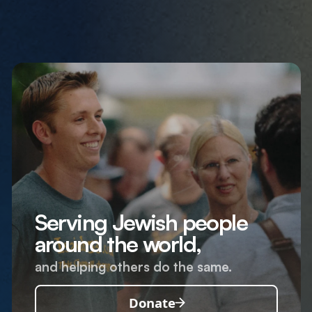
Serving Jewish people
around the world,
and helping others do the same.
Donate