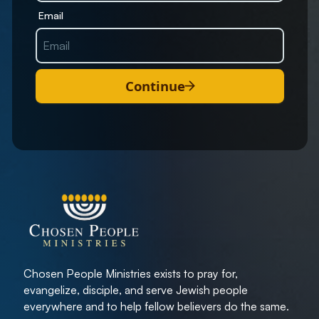
Email
Continue
Chosen People Ministries exists to pray for,
evangelize, disciple, and serve Jewish people
everywhere and to help fellow believers do the same.