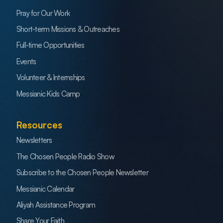
Pray for Our Work
Short-term Missions & Outreaches
Full-time Opportunities
Events
Volunteer & Internships
Messianic Kids Camp
Resources
Newsletters
The Chosen People Radio Show
Subscribe to the Chosen People Newsletter
Messianic Calendar
Aliyah Assistance Program
Share Your Faith