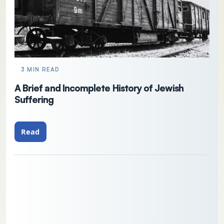
3 MIN READ
A Brief and Incomplete History of Jewish
Suffering
Read