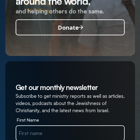
around the world,
and helping others do the same.
Donate
Get our monthly newsletter
Subscribe to get ministry reports as well as articles,
videos, podcasts about the Jewishness of
Christianity, and the latest news from Israel.
First Name