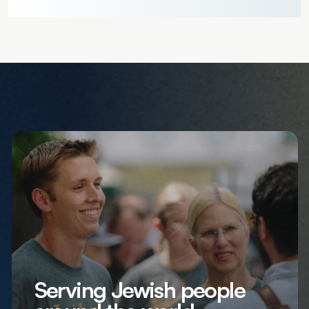
Serving Jewish people