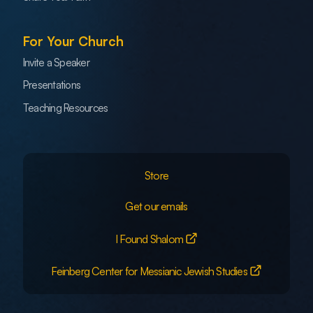
For Your Church
Invite a Speaker
Presentations
Teaching Resources
Store
Get our emails
I Found Shalom
Feinberg Center for Messianic Jewish Studies