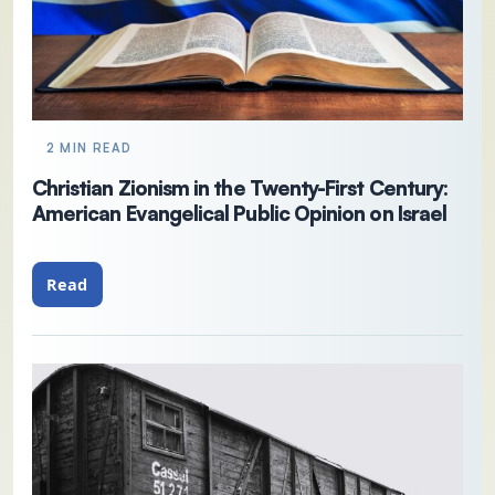
2 MIN READ
Christian Zionism in the Twenty-First Century:
American Evangelical Public Opinion on Israel
Read