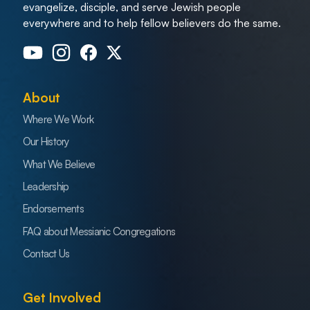
evangelize, disciple, and serve Jewish people
everywhere and to help fellow believers do the same.
About
Where We Work
Our History
What We Believe
Leadership
Endorsements
FAQ about Messianic Congregations
Contact Us
Get Involved