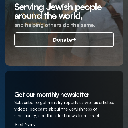
Serving Jewish people
around the world,
and helping others do the same.
Donate
Get our monthly newsletter
Subscribe to get ministry reports as well as articles,
videos, podcasts about the Jewishness of
Christianity, and the latest news from Israel.
First Name