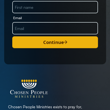
Email
Continue
Chosen People Ministries exists to pray for,