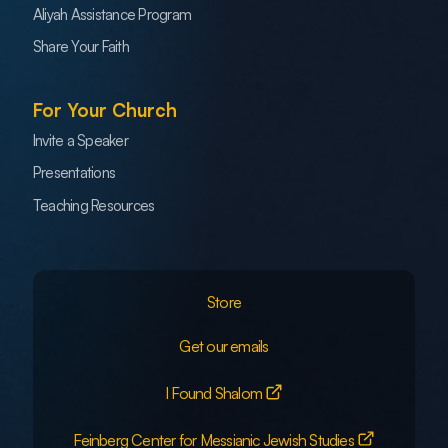
Aliyah Assistance Program
Share Your Faith
For Your Church
Invite a Speaker
Presentations
Teaching Resources
Store
Get our emails
I Found Shalom
Feinberg Center for Messianic Jewish Studies