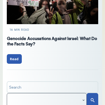
16 MIN READ
Genocide Accusations Against Israel: What Do
the Facts Say?
Read
Search