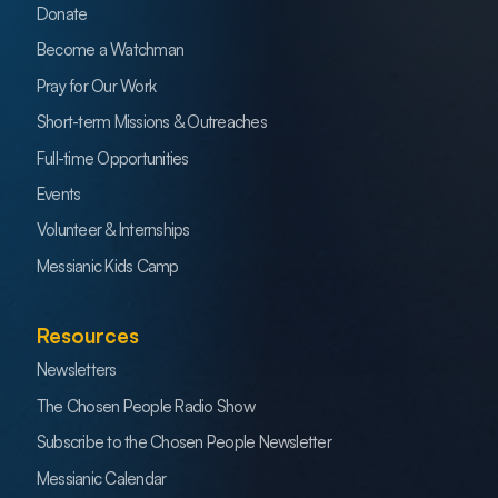
Donate
Become a Watchman
Pray for Our Work
Short-term Missions & Outreaches
Full-time Opportunities
Events
Volunteer & Internships
Messianic Kids Camp
Resources
Newsletters
The Chosen People Radio Show
Subscribe to the Chosen People Newsletter
Messianic Calendar