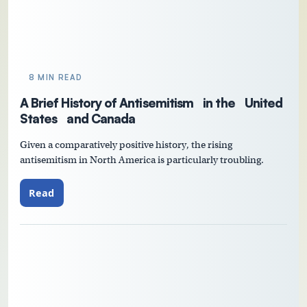
8 MIN READ
A Brief History of Antisemitism in the United
States and Canada
Given a comparatively positive history, the rising
antisemitism in North America is particularly troubling.
Read