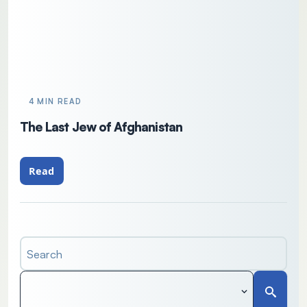
4 MIN READ
The Last Jew of Afghanistan
Read
Search