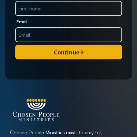
Email
Continue
Chosen People Ministries exists to pray for,