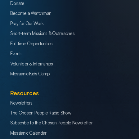
Donate
Become a Watchman
Pray for Our Work
Short-term Missions & Outreaches
Full-time Opportunities
Events
Volunteer & Internships
Messianic Kids Camp
Resources
Newsletters
The Chosen People Radio Show
Subscribe to the Chosen People Newsletter
Messianic Calendar