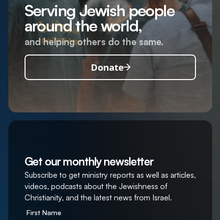
Serving Jewish people
around the world,
and helping others do the same.
Donate
Get our monthly newsletter
Subscribe to get ministry reports as well as articles,
videos, podcasts about the Jewishness of
Christianity, and the latest news from Israel.
First Name