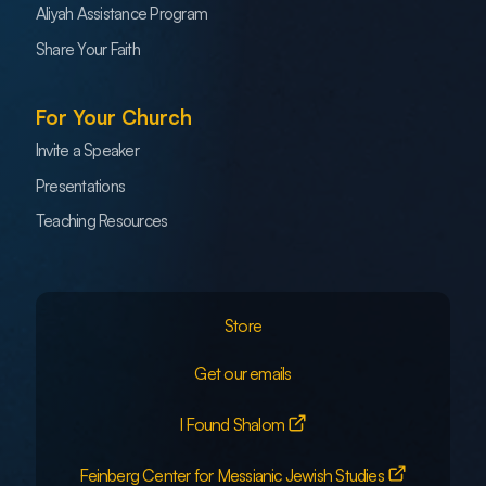
Aliyah Assistance Program
Share Your Faith
For Your Church
Invite a Speaker
Presentations
Teaching Resources
Store
Get our emails
I Found Shalom
Feinberg Center for Messianic Jewish Studies