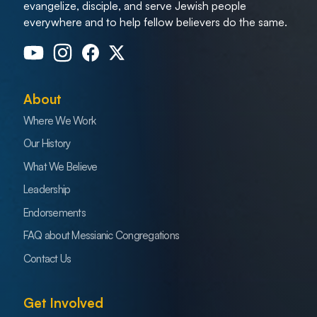
evangelize, disciple, and serve Jewish people
everywhere and to help fellow believers do the same.
About
Where We Work
Our History
What We Believe
Leadership
Endorsements
FAQ about Messianic Congregations
Contact Us
Get Involved