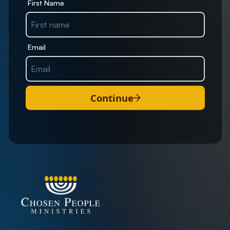
First Name
Email
Continue