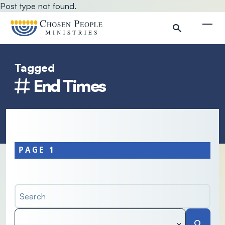
Skip to main content
Post type not found.
Togg
Tagged
Search
End Times
Search
PAGE 1
Search