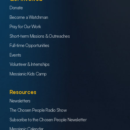
Donate
Become a Watchman
Pray for Our Work
Short-term Missions & Outreaches
Full-time Opportunities
Events
Volunteer & Internships
Messianic Kids Camp
Resources
Newsletters
The Chosen People Radio Show
Subscribe to the Chosen People Newsletter
Messianic Calendar