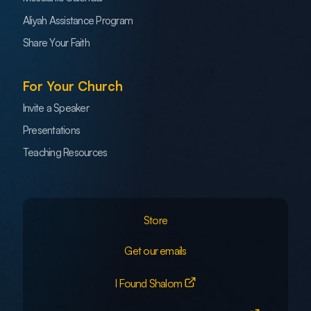
Aliyah Assistance Program
Share Your Faith
For Your Church
Invite a Speaker
Presentations
Teaching Resources
Store
Get our emails
I Found Shalom