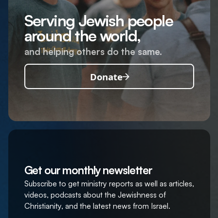
Serving Jewish people
around the world,
and helping others do the same.
Donate
Get our monthly newsletter
Subscribe to get ministry reports as well as articles,
videos, podcasts about the Jewishness of
Christianity, and the latest news from Israel.