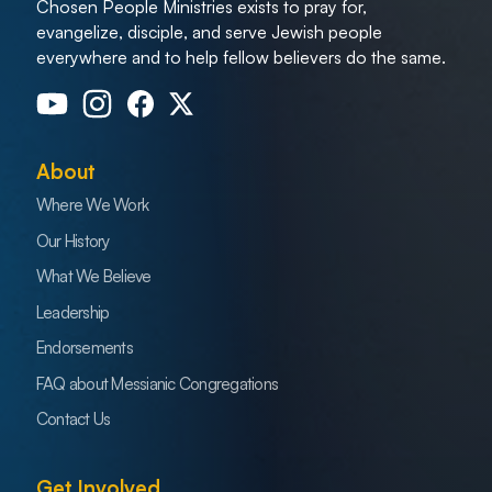
Chosen People Ministries exists to pray for,
evangelize, disciple, and serve Jewish people
everywhere and to help fellow believers do the same.
About
Where We Work
Our History
What We Believe
Leadership
Endorsements
FAQ about Messianic Congregations
Contact Us
Get Involved