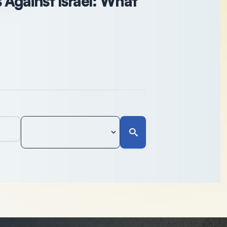
Against Israel: What