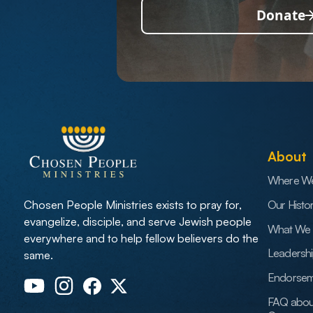
Donate
About
Where W
Our Histo
Chosen People Ministries exists to pray for,
evangelize, disciple, and serve Jewish people
What We 
everywhere and to help fellow believers do the
Leadersh
same.
Endorsem
FAQ abou