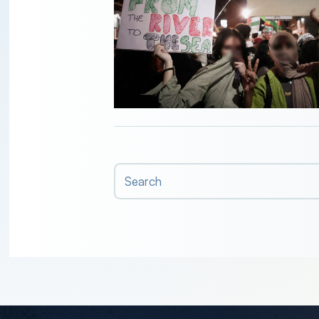
Search