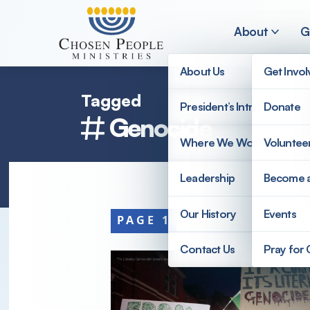
Skip to main content
About
G
About Us
Get Invo
Tagged
President’s Introduction
Donate
Genocide
Search
Where We Work
Voluntee
Search
Leadership
Become 
Our History
Events
PAGE 1
Contact Us
Pray for