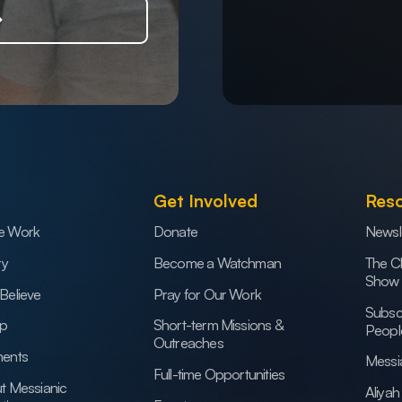
Get Involved
Res
e Work
Donate
Newsl
ry
Become a Watchman
The C
Show
Believe
Pray for Our Work
Subsc
ip
Short-term Missions &
Peopl
Outreaches
ents
Messi
Full-time Opportunities
t Messianic
Aliya