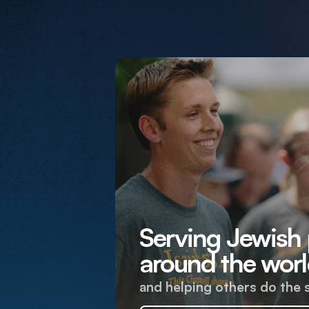
Serving Jewish
around the worl
and helping others do the 