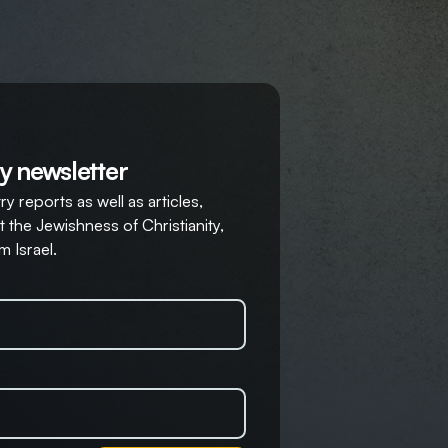
y newsletter
y reports as well as articles,
 the Jewishness of Christianity,
m Israel.