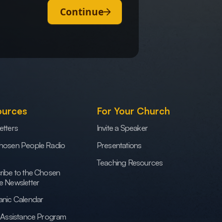
Continue
ources
For Your Church
etters
Invite a Speaker
hosen People Radio
Presentations
Teaching Resources
ribe to the Chosen
e Newsletter
anic Calendar
h Assistance Program