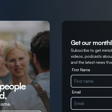
Get our monthl
Subscribe to get ministr
videos, podcasts about
and the latest news fro
First Name
 people
d,
Email
same.