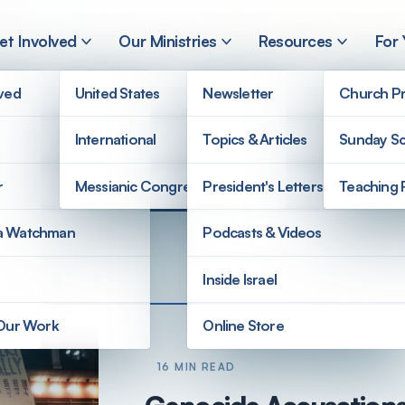
et Involved
Our Ministries
Resources
For
lved
United States
Newsletter
Church Pr
International
Topics & Articles
Sunday Sc
r
Messianic Congregations
President's Letters
Teaching 
a Watchman
Podcasts & Videos
Inside Israel
 Our Work
Online Store
16 MIN READ