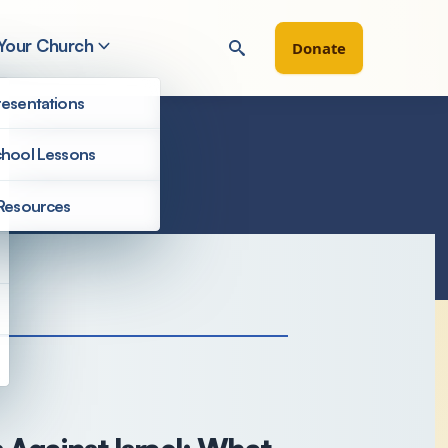
 Your Church
Donate
esentations
hool Lessons
Resources