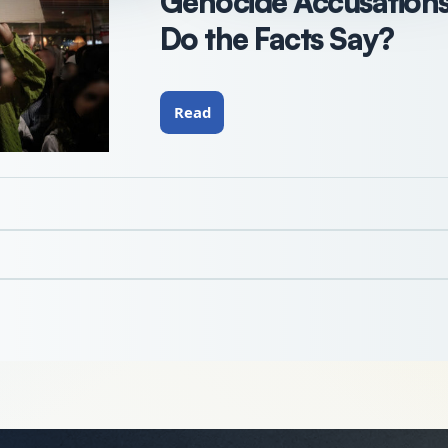
Genocide Accusations 
Do the Facts Say?
Read