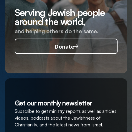
Serving Jewish people
around the world,
and helping others do the same.
Donate
Get our monthly newsletter
Subscribe to get ministry reports as well as articles,
videos, podcasts about the Jewishness of
Christianity, and the latest news from Israel.