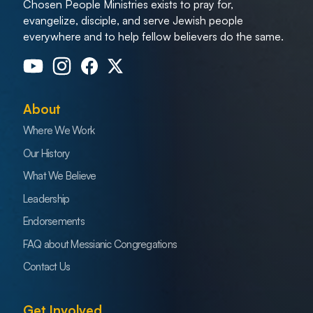
Chosen People Ministries exists to pray for,
evangelize, disciple, and serve Jewish people
everywhere and to help fellow believers do the same.
About
Where We Work
Our History
What We Believe
Leadership
Endorsements
FAQ about Messianic Congregations
Contact Us
Get Involved