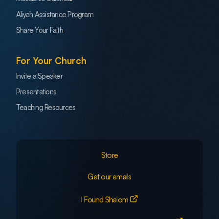
Aliyah Assistance Program
Share Your Faith
For Your Church
Invite a Speaker
Presentations
Teaching Resources
Store
Get our emails
I Found Shalom