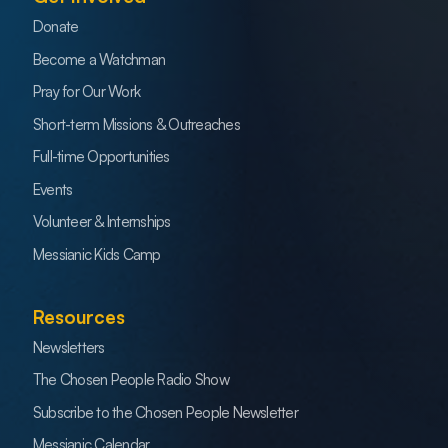
Donate
Become a Watchman
Pray for Our Work
Short-term Missions & Outreaches
Full-time Opportunities
Events
Volunteer & Internships
Messianic Kids Camp
Resources
Newsletters
The Chosen People Radio Show
Subscribe to the Chosen People Newsletter
Messianic Calendar