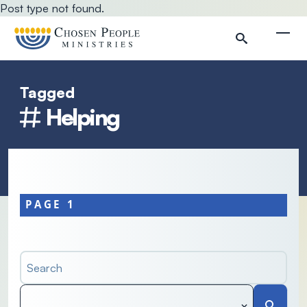
Skip to main content
Post type not found.
Togg
Tagged
Search
Helping
Search
PAGE 1
Search