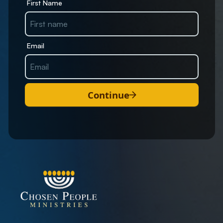
First Name
Email
Continue