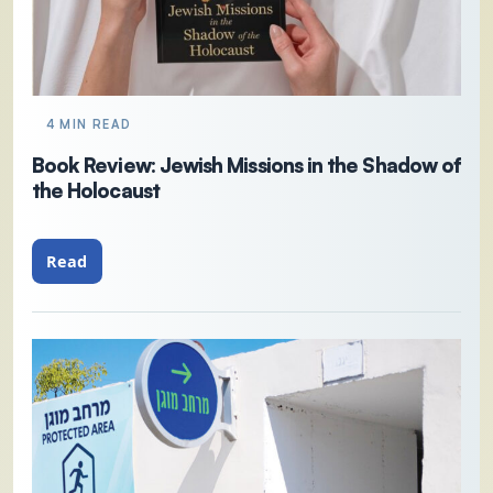
4 MIN READ
Book Review: Jewish Missions in the Shadow of
the Holocaust
Read