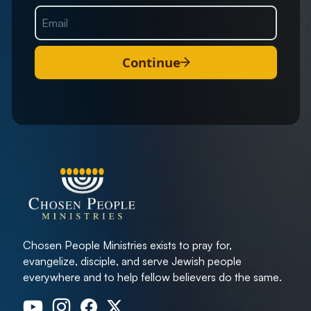
Continue
Chosen People Ministries exists to pray for,
evangelize, disciple, and serve Jewish people
everywhere and to help fellow believers do the same.