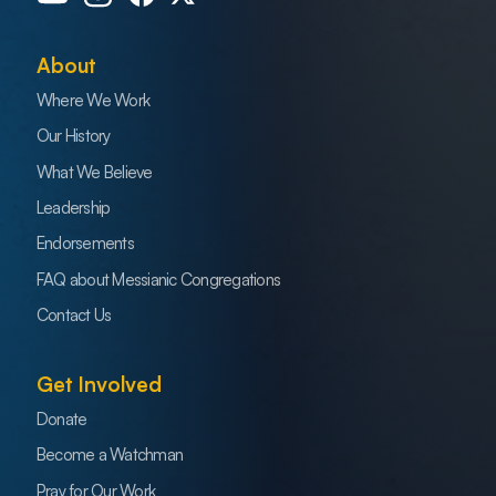
About
Where We Work
Our History
What We Believe
Leadership
Endorsements
FAQ about Messianic Congregations
Contact Us
Get Involved
Donate
Become a Watchman
Pray for Our Work