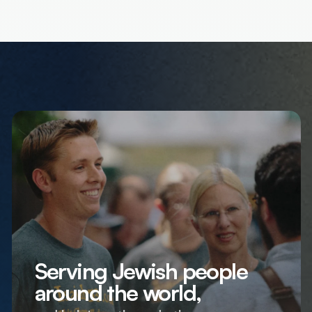
Serving Jewish people
around the world,