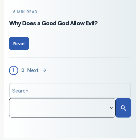
6 MIN READ
Why Does a Good God Allow Evil?
Read
Next
1
2
Search