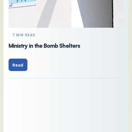
7 MIN READ
Ministry in the Bomb Shelters
Read