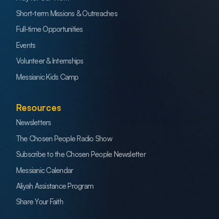
Short-term Missions & Outreaches
Full-time Opportunities
Events
Volunteer & Internships
Messianic Kids Camp
Resources
Newsletters
The Chosen People Radio Show
Subscribe to the Chosen People Newsletter
Messianic Calendar
Aliyah Assistance Program
Share Your Faith