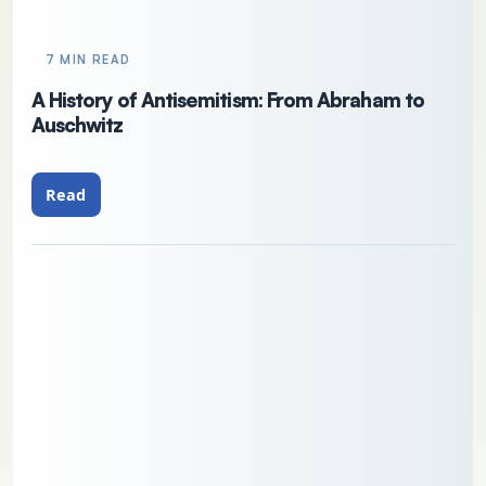
7 MIN READ
A History of Antisemitism: From Abraham to
Auschwitz
Read