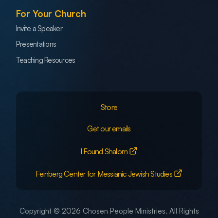
For Your Church
Invite a Speaker
Presentations
Teaching Resources
Store
Get our emails
I Found Shalom
Feinberg Center for Messianic Jewish Studies
Copyright © 2026 Chosen People Ministries. All Rights