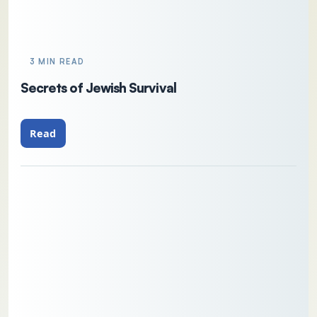
3 MIN READ
Secrets of Jewish Survival
Read