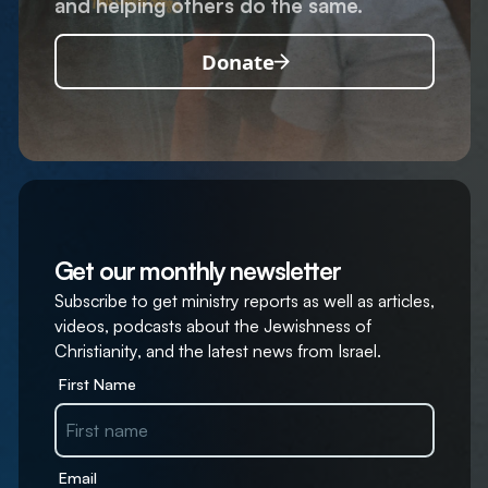
and helping others do the same.
Donate
Get our monthly newsletter
Subscribe to get ministry reports as well as articles,
videos, podcasts about the Jewishness of
Christianity, and the latest news from Israel.
First Name
Email