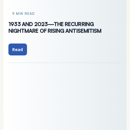
9 MIN READ
1933 AND 2023—THE RECURRING
NIGHTMARE OF RISING ANTISEMITISM
Read