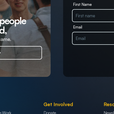
First Name
 people
d,
Email
same.
Get Involved
Res
e Work
Donate
Newsl