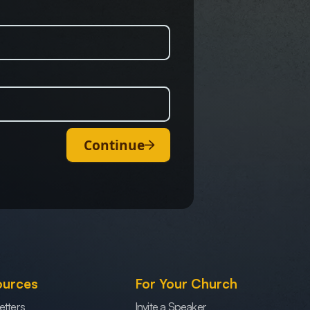
Continue
ources
For Your Church
etters
Invite a Speaker