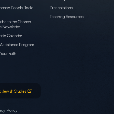
hosen People Radio
Presentations
Teaching Resources
ribe to the Chosen
e Newsletter
anic Calendar
h Assistance Program
Your Faith
c Jewish Studies
acy Policy