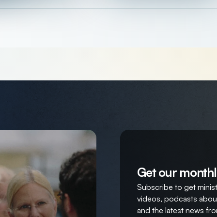
Get our monthl
Subscribe to get ministr
videos, podcasts about
and the latest news fro