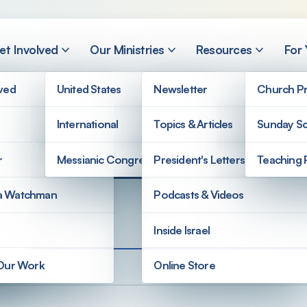
et Involved
Our Ministries
Resources
For
lved
United States
Newsletter
Church Pr
International
Topics & Articles
Sunday Sc
ters
r
Messianic Congregations
President's Letters
Teaching 
a Watchman
Podcasts & Videos
Inside Israel
 Our Work
Online Store