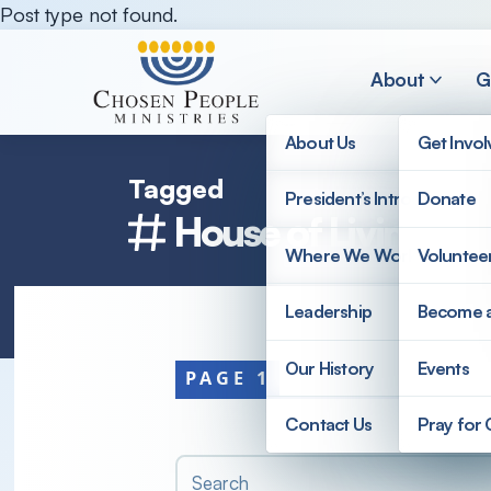
Skip to main content
Post type not found.
About
G
About Us
Get Invo
Tagged
President’s Introduction
Donate
Search
House of Living Wa
Where We Work
Voluntee
Search
Leadership
Become 
Our History
Events
PAGE 1
Contact Us
Pray for
Search