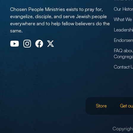
Our Histo
Chosen People Ministries exists to pray for,
evangelize, disciple, and serve Jewish people
What We 
everywhere and to help fellow believers do the
Leadersh
same.
Endorsem
FAQ abou
Congrega
Contact 
Store
Get ou
Copyright