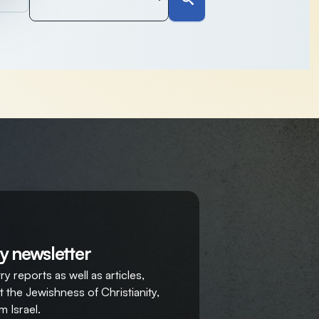
y newsletter
y reports as well as articles,
 the Jewishness of Christianity,
m Israel.