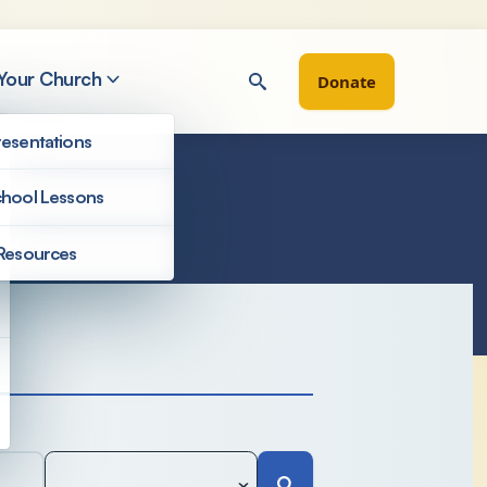
 Your Church
Donate
esentations
hool Lessons
Resources