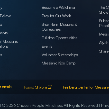
ry
Become a Watchman
The C
Show
Believe
Pray for Our Work
Subsc
ip
Short-term Missions &
Peopl
Outreaches
ents
Messi
Full-time Opportunities
t Messianic
Aliya
tions
Events
Share 
Us
Volunteer & Internships
Messianic Kids Camp
r emails
I Found Shalom
Feinberg Center for Messiani
 © 2026 Chosen People Ministries. All Rights Reserved |
Priv