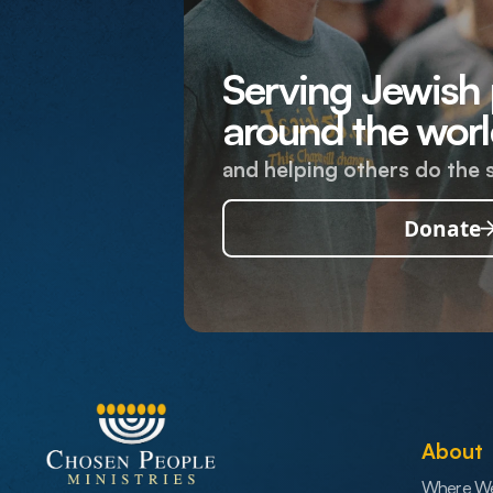
Serving Jewish
around the worl
and helping others do the 
Donate
About
Where W