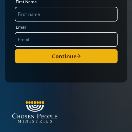
First Name
Email
Continue