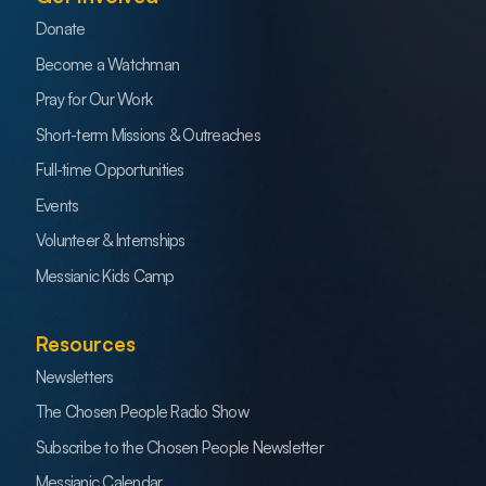
Donate
Become a Watchman
Pray for Our Work
Short-term Missions & Outreaches
Full-time Opportunities
Events
Volunteer & Internships
Messianic Kids Camp
Resources
Newsletters
The Chosen People Radio Show
Subscribe to the Chosen People Newsletter
Messianic Calendar