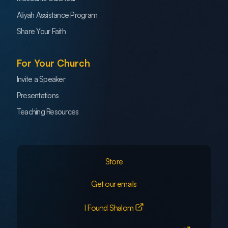
Aliyah Assistance Program
Share Your Faith
For Your Church
Invite a Speaker
Presentations
Teaching Resources
Store
Get our emails
I Found Shalom