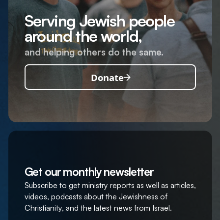
Serving Jewish people
around the world,
and helping others do the same.
Donate
Get our monthly newsletter
Subscribe to get ministry reports as well as articles,
videos, podcasts about the Jewishness of
Christianity, and the latest news from Israel.