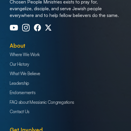
Chosen People Ministries exists to pray for,
evangelize, disciple, and serve Jewish people
everywhere and to help fellow believers do the same.
About
Where We Work
Our History
What We Believe
Leadership
Endorsements
FAQ about Messianic Congregations
Contact Us
Get Involved