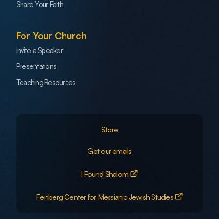
Share Your Faith
For Your Church
Invite a Speaker
Presentations
Teaching Resources
Store
Get our emails
I Found Shalom
Feinberg Center for Messianic Jewish Studies