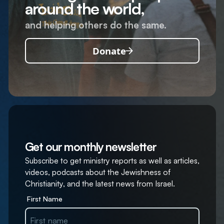
around the world,
and helping others do the same.
Donate
Get our monthly newsletter
Subscribe to get ministry reports as well as articles,
videos, podcasts about the Jewishness of
Christianity, and the latest news from Israel.
First Name