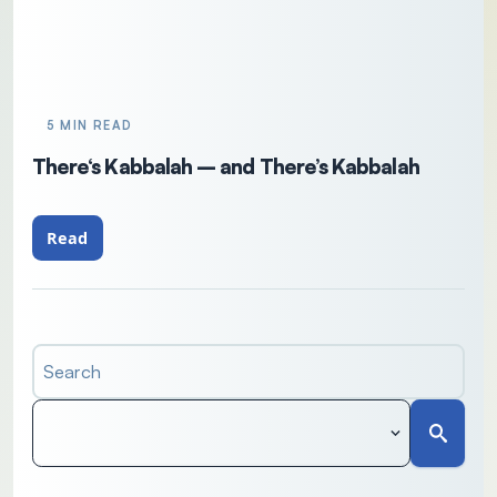
5 MIN READ
There‘s Kabbalah – and There’s Kabbalah
Read
Search