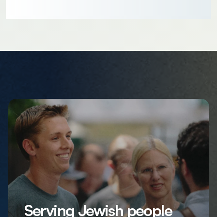
Serving Jewish people