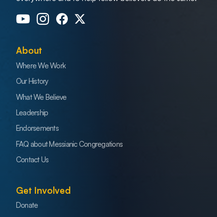
About
Where We Work
Our History
What We Believe
Leadership
Endorsements
FAQ about Messianic Congregations
Contact Us
Get Involved
Donate