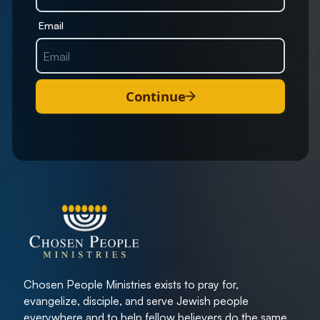
Email
Continue
Chosen People Ministries exists to pray for,
evangelize, disciple, and serve Jewish people
everywhere and to help fellow believers do the same.