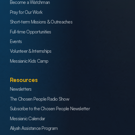
Become a Watchman
Pray for Our Work
Short-term Missions & Outreaches
Full-time Opportunities
Events
Volunteer & Internships
Messianic Kids Camp
Resources
Newsletters
The Chosen People Radio Show
Subscribe to the Chosen People Newsletter
Messianic Calendar
Aliyah Assistance Program