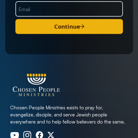
Continue
Chosen People Ministries exists to pray for,
evangelize, disciple, and serve Jewish people
everywhere and to help fellow believers do the same.