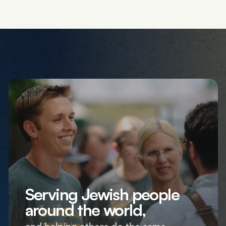
Serving Jewish people
around the world,