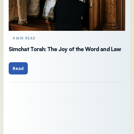
4 MIN READ
Simchat Torah: The Joy of the Word and Law
Read