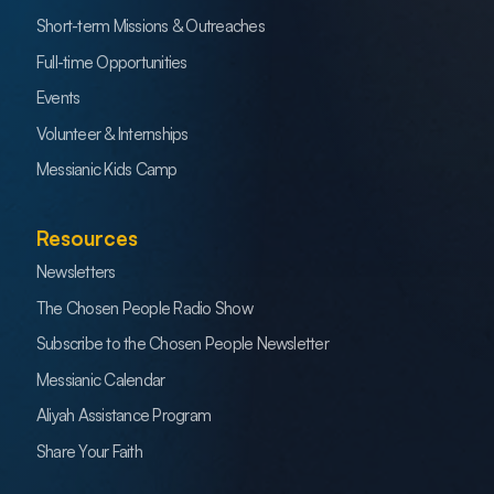
Short-term Missions & Outreaches
Full-time Opportunities
Events
Volunteer & Internships
Messianic Kids Camp
Resources
Newsletters
The Chosen People Radio Show
Subscribe to the Chosen People Newsletter
Messianic Calendar
Aliyah Assistance Program
Share Your Faith