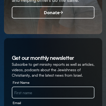
and helping others do the same.
Donate
Get our monthly newsletter
Subscribe to get ministry reports as well as articles,
videos, podcasts about the Jewishness of
Christianity, and the latest news from Israel.
First Name
Email