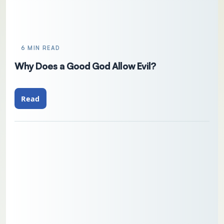
6 MIN READ
Why Does a Good God Allow Evil?
Read