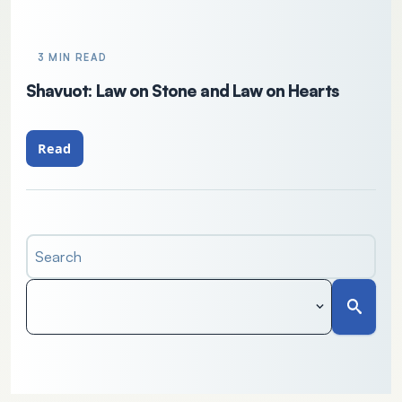
3 MIN READ
Shavuot: Law on Stone and Law on Hearts
Read
Search