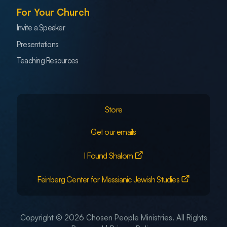
For Your Church
Invite a Speaker
Presentations
Teaching Resources
Store
Get our emails
I Found Shalom
Feinberg Center for Messianic Jewish Studies
Copyright © 2026 Chosen People Ministries. All Rights