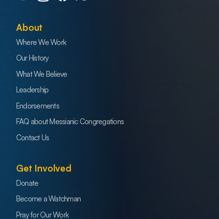
About
Where We Work
Our History
What We Believe
Leadership
Endorsements
FAQ about Messianic Congregations
Contact Us
Get Involved
Donate
Become a Watchman
Pray for Our Work